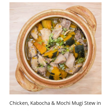
Chicken, Kabocha & Mochi Mugi Stew in