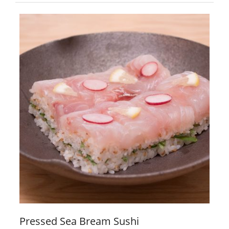
Pressed Sea Bream Sushi