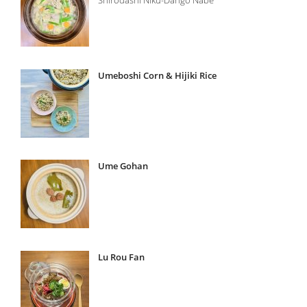
Umeboshi Corn & Hijiki Rice
Ume Gohan
Lu Rou Fan