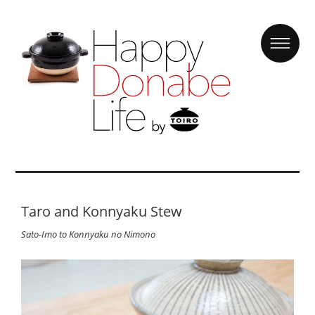
Taro and Konnyaku Stew
Sato-Imo to Konnyaku no Nimono