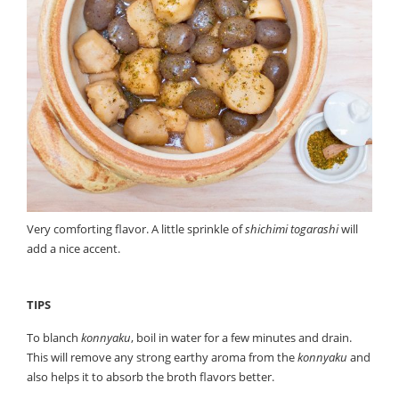
Very comforting flavor. A little sprinkle of
shichimi togarashi
will
add a nice accent.
TIPS
To blanch
konnyaku
, boil in water for a few minutes and drain.
This will remove any strong earthy aroma from the
konnyaku
and
also helps it to absorb the broth flavors better.