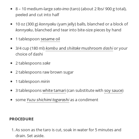
8 – 10 medium-large
sato-imo
(taro) (about 2 lbs/ 900 g total),
peeled and cut into half
10 oz (300 g)
konnyaku
(yam jelly) balls, blanched or a block of
konnyaku
, blanched and tear into bite-size pieces by hand
1 tablespoon
sesame oil
3/4 cup (180 ml)
kombu
and
shiitake
mushroom
dashi
or your
choice of dashi
2 tablespoons
sake
2 tablespoons raw brown sugar
1 tablespoon
mirin
3 tablespoons
white tamari
(can substitute with
soy sauce
)
some
Yuzu shichimi togarashi
as a condiment
PROCEDURE
As soon as the taro is cut, soak in water for 5 minutes and
drain. Set aside.