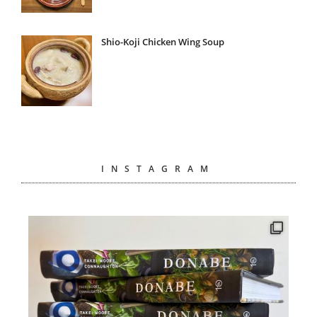
Shio-Koji Chicken Wing Soup
INSTAGRAM