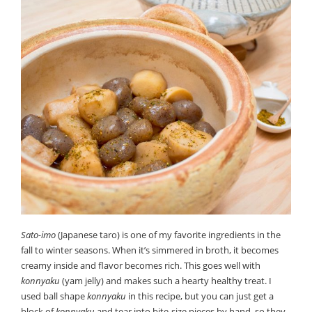
Sato-imo
(Japanese taro) is one of my favorite ingredients in the
fall to winter seasons. When it’s simmered in broth, it becomes
creamy inside and flavor becomes rich. This goes well with
konnyaku
(yam jelly) and makes such a hearty healthy treat. I
used ball shape
konnyaku
in this recipe, but you can just get a
block of
konnyaku
and tear into bite-size pieces by hand, so they