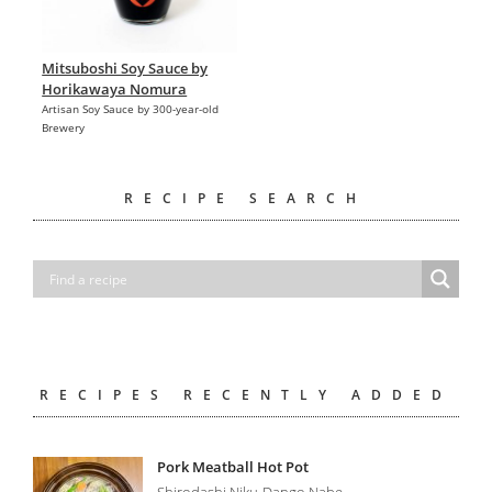
Mitsuboshi Soy Sauce by
Horikawaya Nomura
Artisan Soy Sauce by 300-year-old
Brewery
RECIPE SEARCH
RECIPES RECENTLY ADDED
Pork Meatball Hot Pot
Shirodashi Niku-Dango Nabe