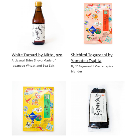
White Tamari by Nitto Jozo
Shichimi Togarashi by
Yamatsu Tsujita
Artisanal Shiro Shoyu Made of
Japanese Wheat and Sea Salt
By 116-year-old Master spice
blender