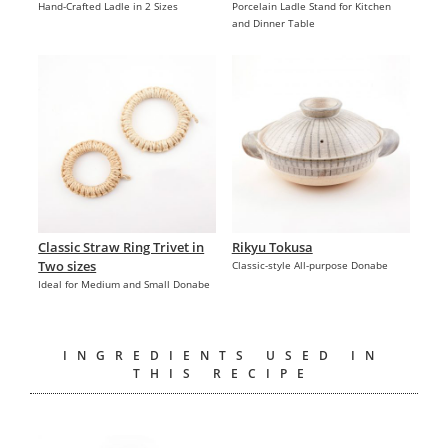
Hand-Crafted Ladle in 2 Sizes
Porcelain Ladle Stand for Kitchen
and Dinner Table
Classic Straw Ring Trivet in
Rikyu Tokusa
Two sizes
Classic-style All-purpose Donabe
Ideal for Medium and Small Donabe
INGREDIENTS USED IN
THIS RECIPE