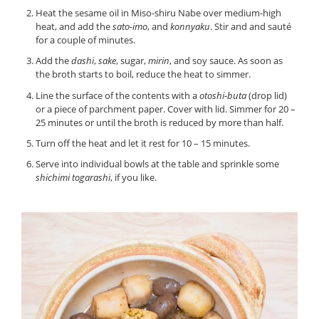
Heat the sesame oil in Miso-shiru Nabe over medium-high
heat, and add the
sato-imo
, and
konnyaku
. Stir and and sauté
for a couple of minutes.
Add the
dashi
,
sake
, sugar,
mirin
, and soy sauce. As soon as
the broth starts to boil, reduce the heat to simmer.
Line the surface of the contents with a
otoshi-buta
(drop lid)
or a piece of parchment paper. Cover with lid. Simmer for 20 –
25 minutes or until the broth is reduced by more than half.
Turn off the heat and let it rest for 10 – 15 minutes.
Serve into individual bowls at the table and sprinkle some
shichimi togarashi
, if you like.