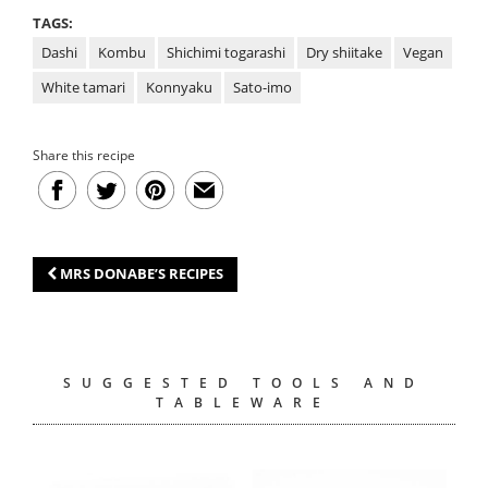
TAGS:
Dashi
Kombu
Shichimi togarashi
Dry shiitake
Vegan
White tamari
Konnyaku
Sato-imo
Share this recipe
MRS DONABE’S RECIPES
SUGGESTED TOOLS AND
TABLEWARE