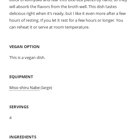
will absorb the flavors from the broth well. This dish tastes
delicious right when it’s ready, but I like it even more after a few
hours of resting. If you let it rest for a few hours or longer. You
can reheat it or serve at room temperature.
VEGAN OPTION
This is a vegan dish.
EQUIPMENT
Miso-shiru Nabe
(large)
SERVINGS
4
INGREDIENTS