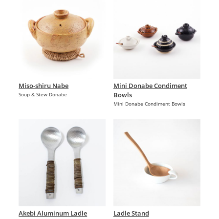
Miso-shiru Nabe
Mini Donabe Condiment
Bowls
Soup & Stew Donabe
Mini Donabe Condiment Bowls
Akebi Aluminum Ladle
Ladle Stand