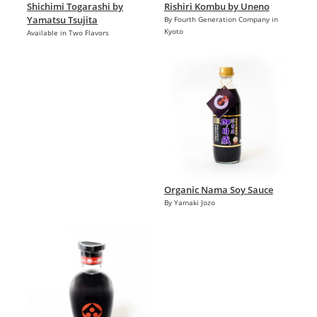
Shichimi Togarashi by
Rishiri Kombu by Uneno
Yamatsu Tsujita
By Fourth Generation Company in
Kyoto
Available in Two Flavors
Organic Nama Soy Sauce
By Yamaki Jozo