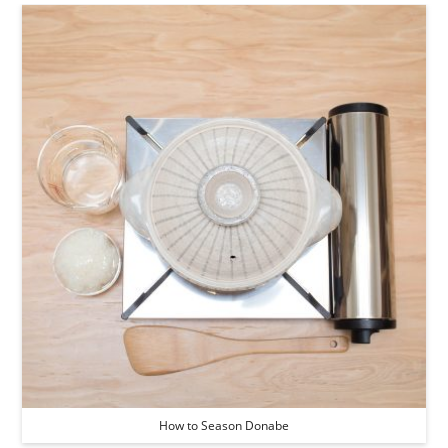
How to Season Donabe