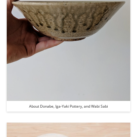
About Donabe, Iga-Yaki Pottery, and Wabi Sabi