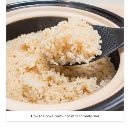
How to Cook Brown Rice with Kamado-san