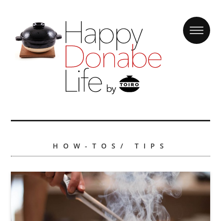
HOW-TOS/ TIPS