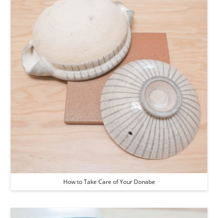
How to Take Care of Your Donabe