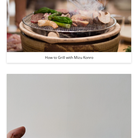
How to Grill with Mizu Konro