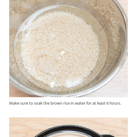
Make sure to soak the brown rice in water for at least 6 hours.