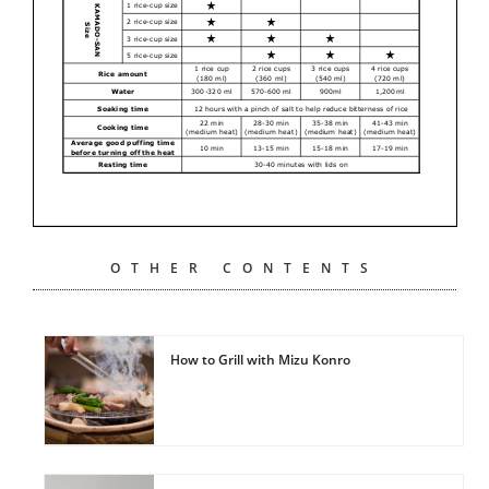
OTHER CONTENTS
How to Grill with Mizu Konro