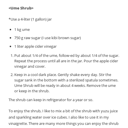
<Ume Shrub>
*Use a 4-liter (1 gallon) jar
1 kg ume
750 g raw sugar (I use kibi brown sugar)
1 liter apple cider vinegar
Put about 1/4 of the ume, follow-ed by about 1/4 of the sugar.
Repeat the process until all are in the jar. Pour the apple cider
vinegar and cover.
Keep in a cool dark place. Gently shake every day. Stir the
sugar sank in the bottom with a sterilized spatula sometimes.
Ume Shrub will be ready in about 4 weeks. Remove the ume
or keep in the shrub.
The shrub can keep in refrigerator for a year or so.
To enjoy the shrub, I like to mix a bit of the shrub with yuzu juice
and sparkling water over ice cubes. I also like to use it in my
vinaigrette. There are many more things you can enjoy the shrub