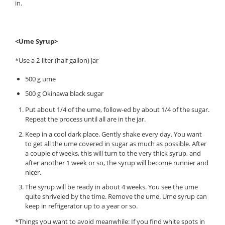
in.
<Ume Syrup>
*Use a 2-liter (half gallon) jar
500 g ume
500 g Okinawa black sugar
Put about 1/4 of the ume, follow-ed by about 1/4 of the sugar.
Repeat the process until all are in the jar.
Keep in a cool dark place. Gently shake every day. You want
to get all the ume covered in sugar as much as possible. After
a couple of weeks, this will turn to the very thick syrup, and
after another 1 week or so, the syrup will become runnier and
nicer.
The syrup will be ready in about 4 weeks. You see the ume
quite shriveled by the time. Remove the ume. Ume syrup can
keep in refrigerator up to a year or so.
*Things you want to avoid meanwhile: If you find white spots in