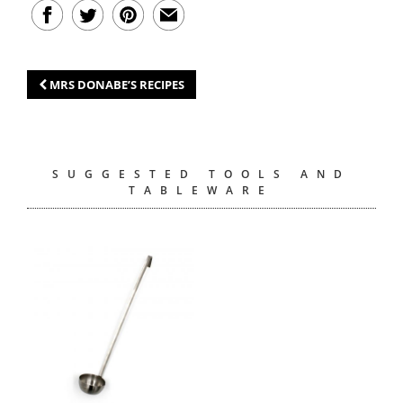
MRS DONABE’S RECIPES
SUGGESTED TOOLS AND
TABLEWARE