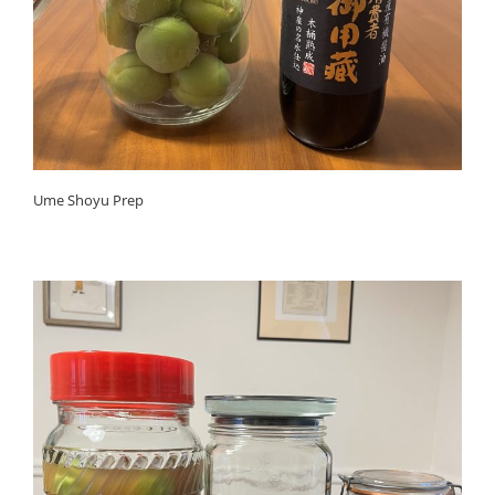
Ume Shoyu Prep