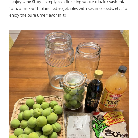
I enjoy Ume Shoyu simply as a finishing sauce/ dip, for sashimi,
tofu, or mix with blanched vegetables with sesame seeds, etc., to
enjoy the pure ume flavor in it!