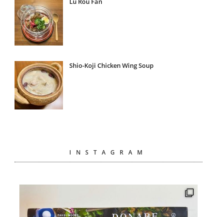
Lu Rou Fan
Shio-Koji Chicken Wing Soup
INSTAGRAM