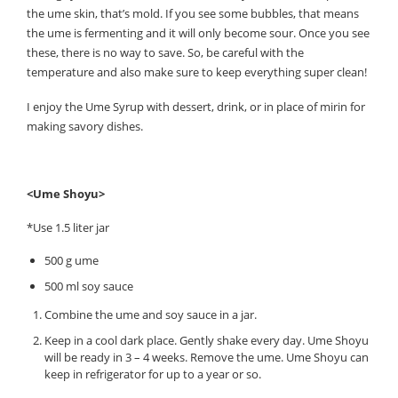
the ume skin, that’s mold. If you see some bubbles, that means
the ume is fermenting and it will only become sour. Once you see
these, there is no way to save. So, be careful with the
temperature and also make sure to keep everything super clean!
I enjoy the Ume Syrup with dessert, drink, or in place of mirin for
making savory dishes.
<Ume Shoyu>
*Use 1.5 liter jar
500 g ume
500 ml soy sauce
Combine the ume and soy sauce in a jar.
Keep in a cool dark place. Gently shake every day. Ume Shoyu
will be ready in 3 – 4 weeks. Remove the ume. Ume Shoyu can
keep in refrigerator for up to a year or so.