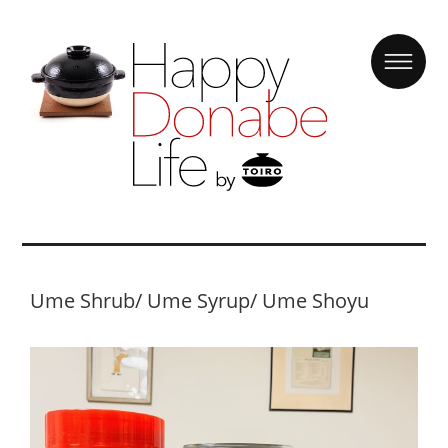
Ume Shrub/ Ume Syrup/ Ume Shoyu