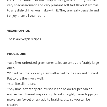
very special aromatic and very pleasant soft tart flavors/ aromas
to any dish/ drinks you make with it. They are really versatile and
I enjoy them all year round.
VEGAN OPTION
These are vegan recipes.
PROCEDURE
*Use firm, unbruised green ume (called ao-ume), preferably large
ones.
*Rinse the ume. Pick any stems attached to the skin and discard.
Pat to dry them very well.
*Sterilize all the jars.
*Any ume, after they are infused in the below recipes can be
enjoyed in different ways – chop to eat straight, use as toppings,
make jam (sweet ones), add to braising, etc., so you can be
creative!