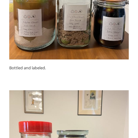
Bottled and labeled.