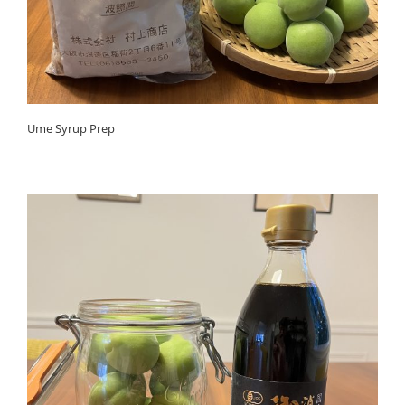
Ume Syrup Prep