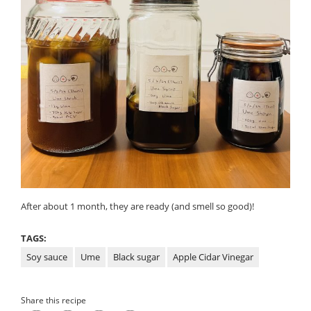
After about 1 month, they are ready (and smell so good)!
TAGS:
Soy sauce
Ume
Black sugar
Apple Cidar Vinegar
Share this recipe