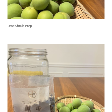
Ume Shrub Prep