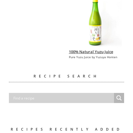
100% Natural Yuzu Juice
Pure Yuzu Juice by Yuzuya Honten
RECIPE SEARCH
RECIPES RECENTLY ADDED