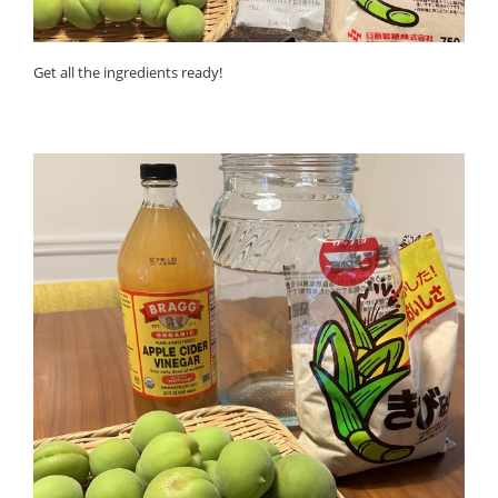
Get all the ingredients ready!