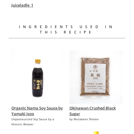
Juiceladle_1
INGREDIENTS USED IN
THIS RECIPE
Organic Nama Soy Sauce by
Okinawan Crushed Black
Yamaki Jozo
Sugar
Unpasteurized Soy Sauce by a
by Murakami Shoten
Historic Brewer