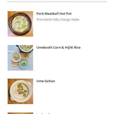
Pork Meatball Hot Pot
Shirodashi Niku-Dango Nabe
Umeboshi Corn & Hijiki Rice
Ume Gohan