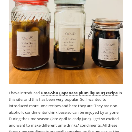
I have introduced
Ume-Shu (Japanese plum liqueur) recipe
in
this site, and this has been very popular. So, I wanted to
introduced more ume recipes and here they are! They are non-
alcoholic condiments/ drink base so can be enjoyed by anyone.
During the ume season (late April to early June), I get so excited
and want to make different ume drinks/ condiments. All these
three ume condiments are really amazing, as the ume gives the