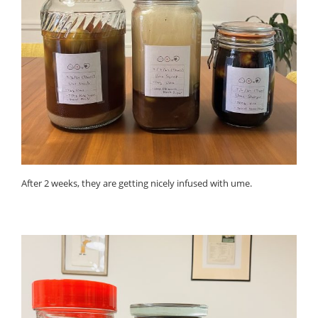
After 2 weeks, they are getting nicely infused with ume.