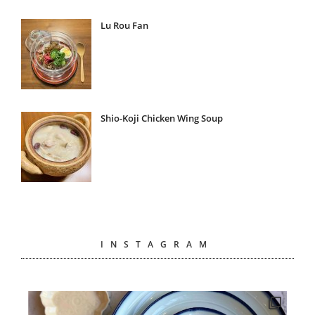
Lu Rou Fan
Shio-Koji Chicken Wing Soup
INSTAGRAM