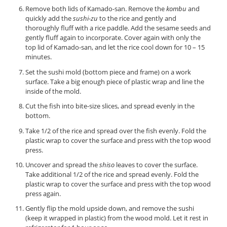
Remove both lids of Kamado-san. Remove the
kombu
and
quickly add the
sushi-zu
to the rice and gently and
thoroughly fluff with a rice paddle. Add the sesame seeds and
gently fluff again to incorporate. Cover again with only the
top lid of Kamado-san, and let the rice cool down for 10 – 15
minutes.
Set the sushi mold (bottom piece and frame) on a work
surface. Take a big enough piece of plastic wrap and line the
inside of the mold.
Cut the fish into bite-size slices, and spread evenly in the
bottom.
Take 1/2 of the rice and spread over the fish evenly. Fold the
plastic wrap to cover the surface and press with the top wood
press.
Uncover and spread the
shiso
leaves to cover the surface.
Take additional 1/2 of the rice and spread evenly. Fold the
plastic wrap to cover the surface and press with the top wood
press again.
Gently flip the mold upside down, and remove the sushi
(keep it wrapped in plastic) from the wood mold. Let it rest in