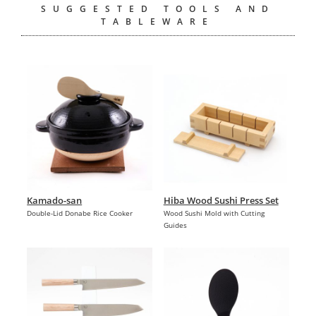
SUGGESTED TOOLS AND
TABLEWARE
Kamado-san
Hiba Wood Sushi Press Set
Double-Lid Donabe Rice Cooker
Wood Sushi Mold with Cutting
Guides