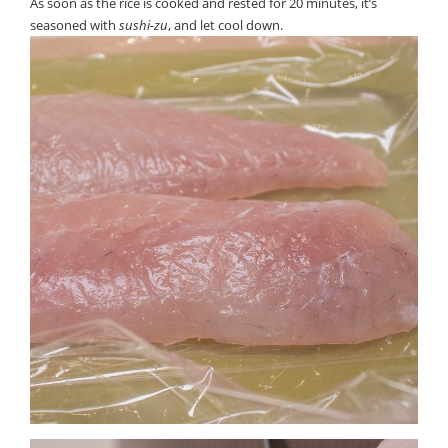
As soon as the rice is cooked and rested for 20 minutes, it’s
seasoned with
sushi-zu
, and let cool down.