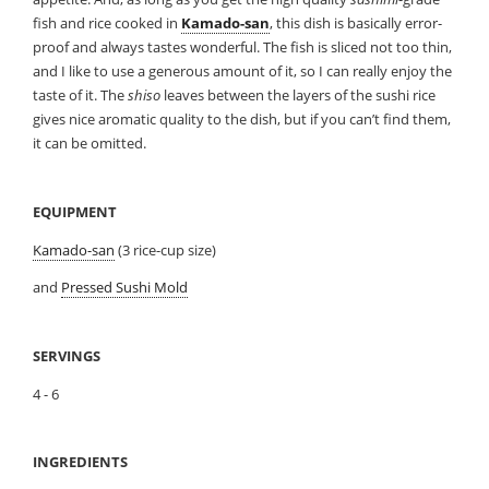
fish and rice cooked in
Kamado-san
, this dish is basically error-
proof and always tastes wonderful. The fish is sliced not too thin,
and I like to use a generous amount of it, so I can really enjoy the
taste of it. The
shiso
leaves between the layers of the sushi rice
gives nice aromatic quality to the dish, but if you can’t find them,
it can be omitted.
EQUIPMENT
Kamado-san
(3 rice-cup size)
and
Pressed Sushi Mold
SERVINGS
4 - 6
INGREDIENTS