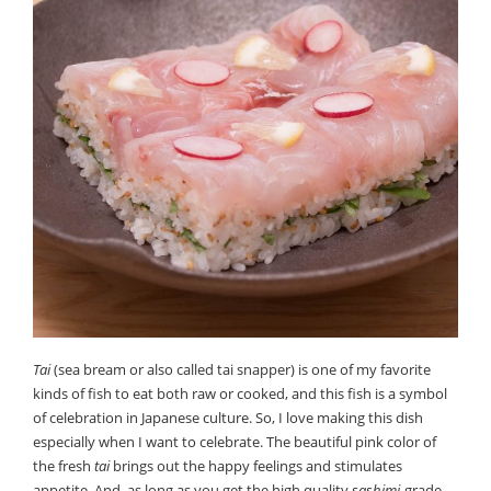
Tai
(sea bream or also called tai snapper) is one of my favorite
kinds of fish to eat both raw or cooked, and this fish is a symbol
of celebration in Japanese culture. So, I love making this dish
especially when I want to celebrate. The beautiful pink color of
the fresh
tai
brings out the happy feelings and stimulates
appetite. And, as long as you get the high quality
sashimi
-grade