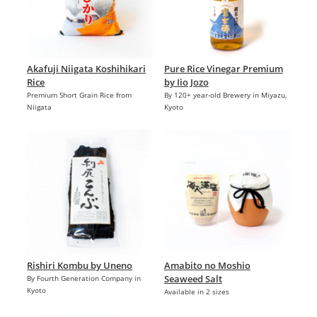
Akafuji Niigata Koshihikari
Pure Rice Vinegar Premium
Rice
by Iio Jozo
Premium Short Grain Rice from
By 120+ year-old Brewery in Miyazu,
Niigata
Kyoto
Rishiri Kombu by Uneno
Amabito no Moshio
Seaweed Salt
By Fourth Generation Company in
Kyoto
Available in 2 sizes