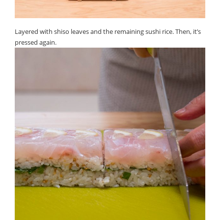
Layered with shiso leaves and the remaining sushi rice. Then, it’s
pressed again.