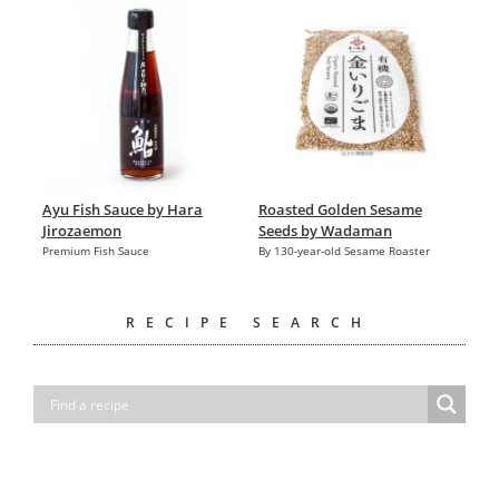
Ayu Fish Sauce by Hara
Roasted Golden Sesame
Jirozaemon
Seeds by Wadaman
Premium Fish Sauce
By 130-year-old Sesame Roaster
RECIPE SEARCH