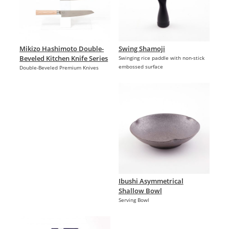
Mikizo Hashimoto Double-
Swing Shamoji
Beveled Kitchen Knife Series
Swinging rice paddle with non-stick
embossed surface
Double-Beveled Premium Knives
Ibushi Asymmetrical
Shallow Bowl
Serving Bowl