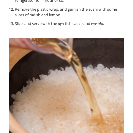
refrigerator for 1 hour or so.
Remove the plastic wrap, and garnish the sushi with some
slices of radish and lemon.
Slice, and serve with the
ayu
fish sauce and
wasabi
.