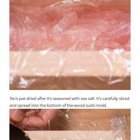
Tai
is pat-dried after it’s seasoned with sea salt. It’s carefully sliced
and spread into the bottom of the wood sushi mold.