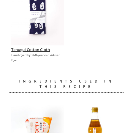
Tenugui Cotton Cloth
Hand-dyed by 260-year-old Artisan
Dyer
INGREDIENTS USED IN
THIS RECIPE