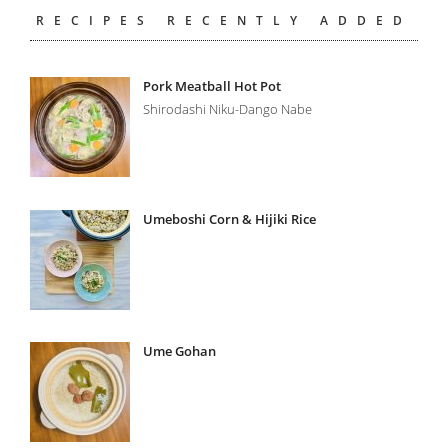
RECIPES RECENTLY ADDED
Pork Meatball Hot Pot
Shirodashi Niku-Dango Nabe
Umeboshi Corn & Hijiki Rice
Ume Gohan