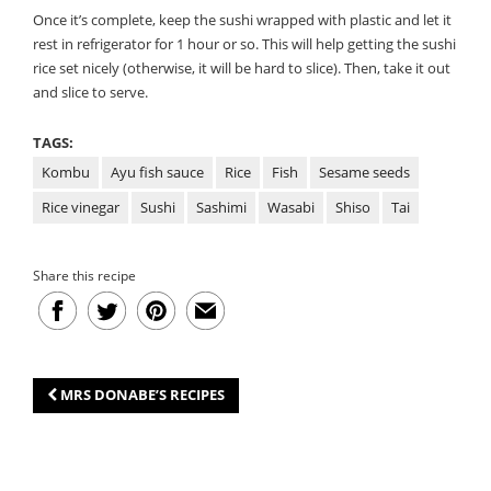
Once it’s complete, keep the sushi wrapped with plastic and let it
rest in refrigerator for 1 hour or so. This will help getting the sushi
rice set nicely (otherwise, it will be hard to slice). Then, take it out
and slice to serve.
TAGS:
Kombu
Ayu fish sauce
Rice
Fish
Sesame seeds
Rice vinegar
Sushi
Sashimi
Wasabi
Shiso
Tai
Share this recipe
MRS DONABE’S RECIPES