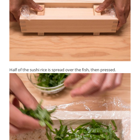
Half of the sushi rice is spread over the fish, then pressed.