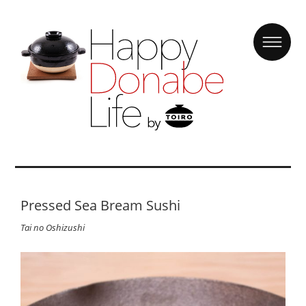
Pressed Sea Bream Sushi
Tai no Oshizushi