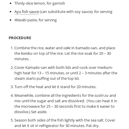
Thinly-slice lemon, for garnish
Ayu fish sauce
(can substitute with soy sauce), for serving
Wasabi
paste, for serving
PROCEDURE
Combine the rice, water and
sake
in Kamado-san, and place
the
kombu
on top of the rice. Let the rice soak for 20 – 30
minutes.
Cover Kamado-san with both lids and cook over medium-
high heat for 13 – 15 minutes, or until 2 – 3 minutes after the
steam starts puffing out of the top lid.
Turn off the heat and let it stand for 20 minutes.
Meanwhile, combine all the ingredients for the
sushi-zu
and
mix until the sugar and salt are dissolved. (You can heat it in
the microwave for 25 – 30 seconds first to make it easier to
dissolve.) Set aside.
Season both sides of the fish lightly with the sea salt. Cover
and let it sit in refrigerator for 30 minutes. Pat dry.