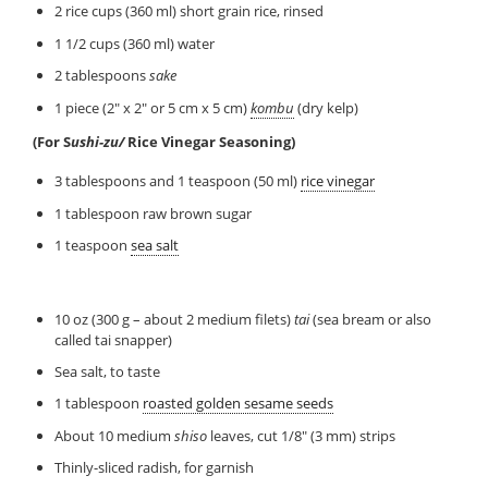
2 rice cups (360 ml) short grain rice, rinsed
1 1/2 cups (360 ml) water
2 tablespoons
sake
1 piece (2″ x 2″ or 5 cm x 5 cm)
kombu
(dry kelp)
(For S
ushi-zu/
Rice Vinegar Seasoning)
3 tablespoons and 1 teaspoon (50 ml)
rice vinegar
1 tablespoon raw brown sugar
1 teaspoon
sea salt
10 oz (300 g – about 2 medium filets)
tai
(sea bream or also
called tai snapper)
Sea salt, to taste
1 tablespoon
roasted golden sesame seeds
About 10 medium
shiso
leaves, cut 1/8″ (3 mm) strips
Thinly-sliced radish, for garnish