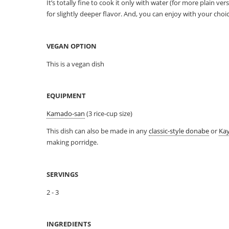
It’s totally fine to cook it only with water (for more plain ve
for slightly deeper flavor. And, you can enjoy with your cho
VEGAN OPTION
This is a vegan dish
EQUIPMENT
Kamado-san
(3 rice-cup size)
This dish can also be made in any
classic-style donabe
or
Ka
making porridge.
SERVINGS
2 - 3
INGREDIENTS