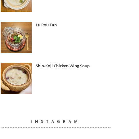
Lu Rou Fan
Shio-Koji Chicken Wing Soup
INSTAGRAM