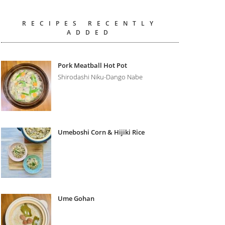
RECIPES RECENTLY
ADDED
Pork Meatball Hot Pot
Shirodashi Niku-Dango Nabe
Umeboshi Corn & Hijiki Rice
Ume Gohan