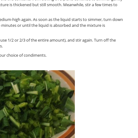
xture is thickened but still smooth. Meanwhile, stir a few times to
edium-high again. As soon as the liquid starts to simmer, turn down
 minutes or until the liquid is absorbed and the mixture is
 use 1/2 or 2/3 of the entire amount), and stir again. Turn off the
s.
your choice of condiments.