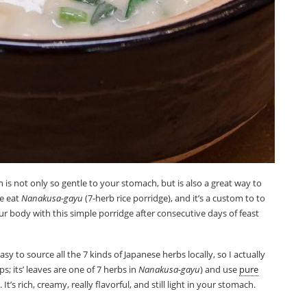
ish is not only so gentle to your stomach, but is also a great way to
we eat
Nanakusa-gayu
(7-herb rice porridge), and it’s a custom to to
ur body with this simple porridge after consecutive days of feast
asy to source all the 7 kinds of Japanese herbs locally, so I actually
s; its’ leaves are one of 7 herbs in
Nanakusa-gayu
) and use
pure
It’s rich, creamy, really flavorful, and still light in your stomach.