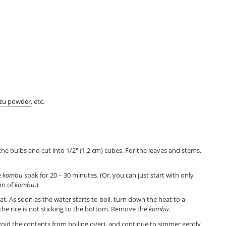
zu powder
, etc.
 the bulbs and cut into 1/2″ (1.2 cm) cubes. For the leaves and stems,
e
kombu
soak for 20 – 30 minutes. (Or, you can just start with only
on of
kombu
.)
at. As soon as the water starts to boil, turn down the heat to a
the rice is not sticking to the bottom. Remove the
kombu
.
 avoid the contents from boiling over), and continue to simmer gently