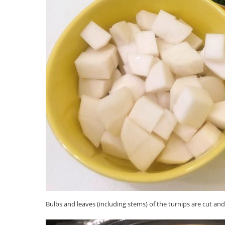
Bulbs and leaves (including stems) of the turnips are cut an