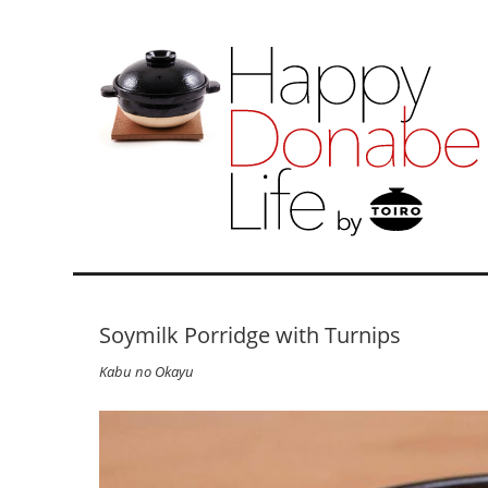
Soymilk Porridge with Turnips
Kabu no Okayu