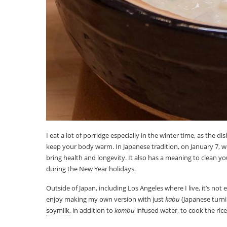
I eat a lot of porridge especially in the winter time, as the d
keep your body warm. In Japanese tradition, on January 7, 
bring health and longevity. It also has a meaning to clean yo
during the New Year holidays.
Outside of Japan, including Los Angeles where I live, it’s not e
enjoy making my own version with just
kabu
(Japanese turnip
soymilk
, in addition to
kombu
infused water, to cook the rice. 