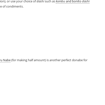
rsion), or use your choice of
dashi
such as
kombu
and bonito
dashi
ice of condiments.
yu Nabe
(for making half amount) is another perfect donabe for