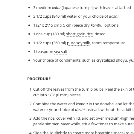
3 medium
kabu
(Japanese turnips) with leaves attached
3 1/2 cups (840 ml) water or your choice of
dashi
1 (2″ x 2″/ 5 cm x 5 cm) piece dry
kombu
, optional
1 rice-cup (180 ml)
short grain rice
, rinsed
1 1/2 cups (360 ml)
pure soymilk
, room temperature
1 teaspoon
sea salt
Your choice of condiments, such as
crystalized shoyu
,
yu
PROCEDURE
Cut off the leaves from the turnip bulbs. Peel the skin of
cut into 1/3″ (8 mm) pieces.
Combine the water and
kombu
in the donabe, and let th
water or your choice of
dashi
instead, without the additi
Add the rice, cover with lid, and set over medium-high he
gentle simmer. Meanwhile, stir a few times to make sure 
Slide the lid slightly to create more breathing space (to