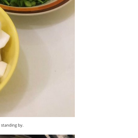
d standing by.