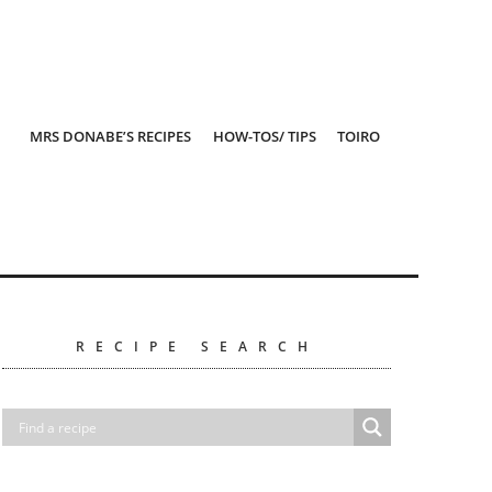
MRS DONABE’S RECIPES
HOW-TOS/ TIPS
TOIRO
RECIPE SEARCH