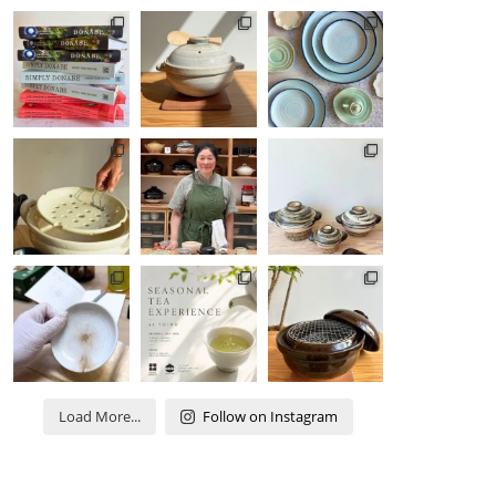
Load More...
Follow on Instagram