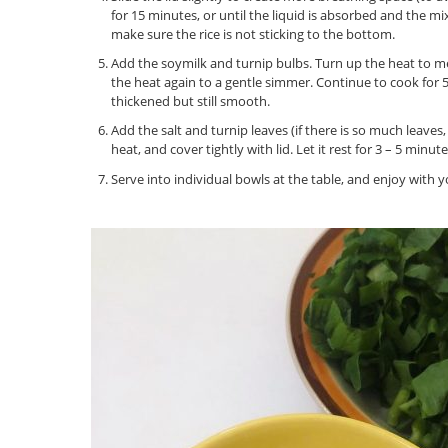
for 15 minutes, or until the liquid is absorbed and the mi
make sure the rice is not sticking to the bottom.
Add the soymilk and turnip bulbs. Turn up the heat to m
the heat again to a gentle simmer. Continue to cook for 5
thickened but still smooth.
Add the salt and turnip leaves (if there is so much leaves,
heat, and cover tightly with lid. Let it rest for 3 – 5 minute
Serve into individual bowls at the table, and enjoy with 