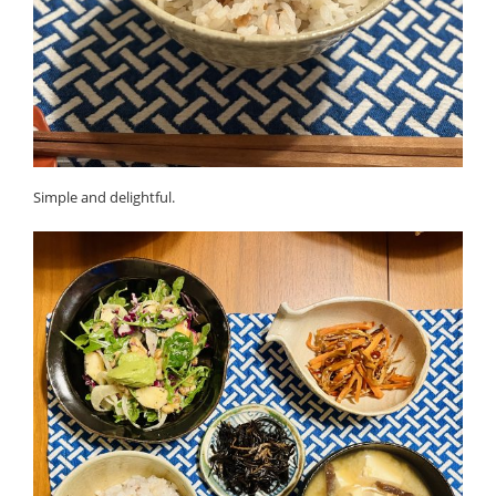
Simple and delightful.