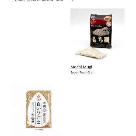
Mochi Mugi
Super Food Grain