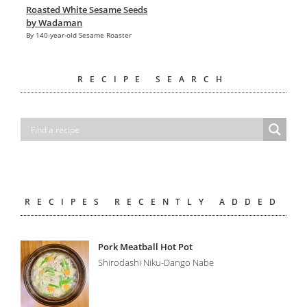
Roasted White Sesame Seeds
by Wadaman
By 140-year-old Sesame Roaster
RECIPE SEARCH
RECIPES RECENTLY ADDED
Pork Meatball Hot Pot
Shirodashi Niku-Dango Nabe