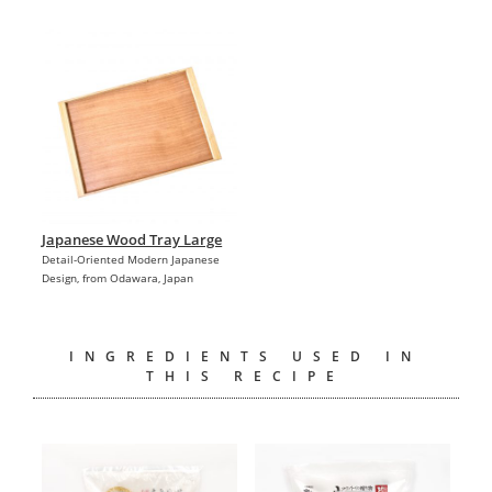
Japanese Wood Tray Large
Detail-Oriented Modern Japanese
Design, from Odawara, Japan
INGREDIENTS USED IN
THIS RECIPE