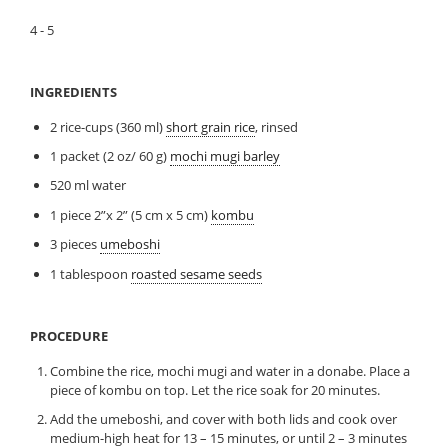
4 - 5
INGREDIENTS
2 rice-cups (360 ml)
short grain rice
, rinsed
1 packet (2 oz/ 60 g)
mochi mugi barley
520 ml water
1 piece 2”x 2” (5 cm x 5 cm)
kombu
3 pieces
umeboshi
1 tablespoon
roasted sesame seeds
PROCEDURE
Combine the rice, mochi mugi and water in a donabe. Place a
piece of kombu on top. Let the rice soak for 20 minutes.
Add the umeboshi, and cover with both lids and cook over
medium-high heat for 13 – 15 minutes, or until 2 – 3 minutes