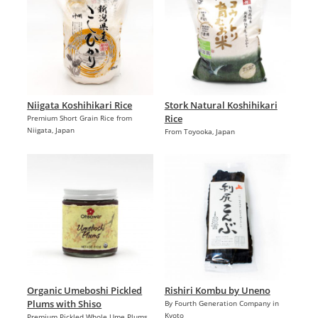
Niigata Koshihikari Rice
Stork Natural Koshihikari
Rice
Premium Short Grain Rice from
Niigata, Japan
From Toyooka, Japan
Organic Umeboshi Pickled
Rishiri Kombu by Uneno
Plums with Shiso
By Fourth Generation Company in
Kyoto
Premium Pickled Whole Ume Plums