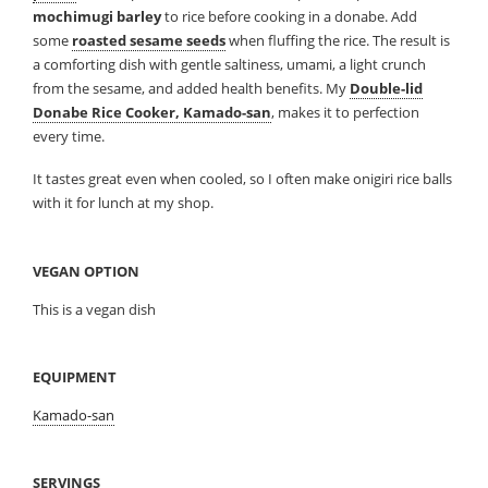
mochimugi barley
to rice before cooking in a donabe. Add
some
roasted sesame seeds
when fluffing the rice. The result is
a comforting dish with gentle saltiness, umami, a light crunch
from the sesame, and added health benefits. My
Double-lid
Donabe Rice Cooker, Kamado-san
, makes it to perfection
every time.
It tastes great even when cooled, so I often make onigiri rice balls
with it for lunch at my shop.
VEGAN OPTION
This is a vegan dish
EQUIPMENT
Kamado-san
SERVINGS