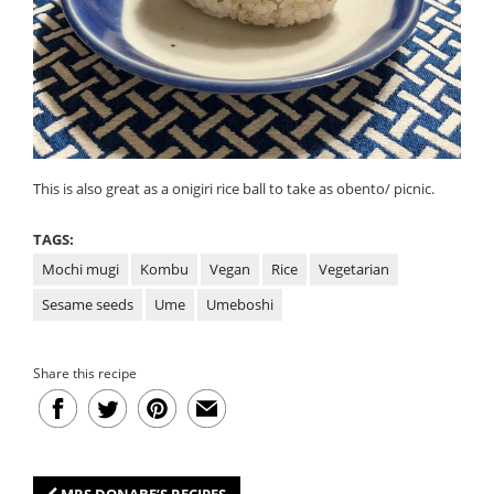
This is also great as a onigiri rice ball to take as obento/ picnic.
TAGS:
Mochi mugi
Kombu
Vegan
Rice
Vegetarian
Sesame seeds
Ume
Umeboshi
Share this recipe
MRS DONABE’S RECIPES