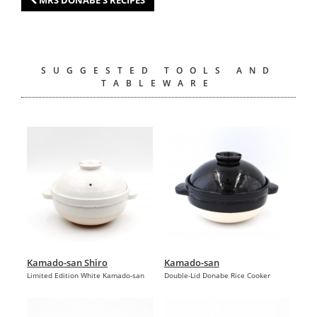
SUGGESTED TOOLS AND
TABLEWARE
Kamado-san Shiro
Kamado-san
Limited Edition White Kamado-san
Double-Lid Donabe Rice Cooker