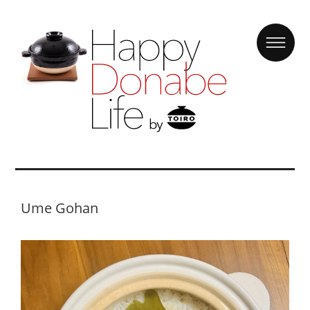
Ume Gohan