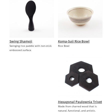
Swing Shamoji
Koma-Suji Rice Bowl
Swinging rice paddle with non-stick
Rice Bowl
embossed surface
Hexagonal Paulownia Trivet
Made from charred wood that is
natural, functional, and artistic.