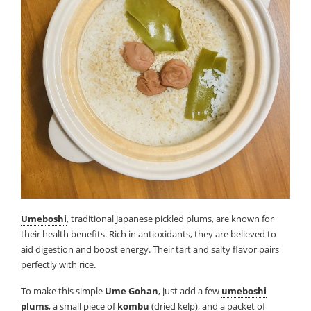
Umeboshi
, traditional Japanese pickled plums, are known for
their health benefits. Rich in antioxidants, they are believed to
aid digestion and boost energy. Their tart and salty flavor pairs
perfectly with rice.
To make this simple
Ume Gohan
, just add a few
umeboshi
plums
, a small piece of
kombu
(dried kelp), and a packet of