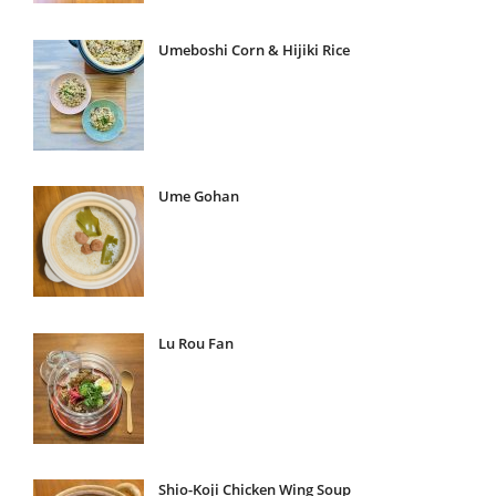
Umeboshi Corn & Hijiki Rice
Ume Gohan
Lu Rou Fan
Shio-Koji Chicken Wing Soup