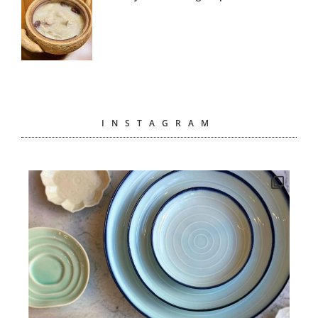
INSTAGRAM