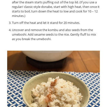
after the steam starts puffing out of the top lid. (If you use a
regular/ classic-style donabe, start with high heat, then once it
starts to boil, turn down the heat to low and cook for 10 – 12
minutes.)
Turn off the heat and let it stand for 20 minutes.
Uncover and remove the kombu and also seeds from the
umeboshi. Add sesame seeds to the rice. Gently fluff to mix
as you break the umeboshi.