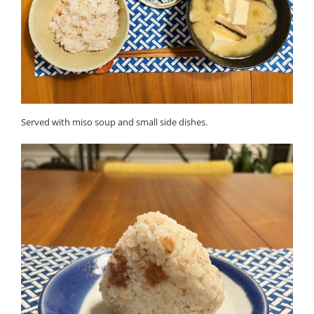
Served with miso soup and small side dishes.