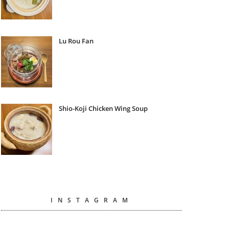
Lu Rou Fan
Shio-Koji Chicken Wing Soup
INSTAGRAM