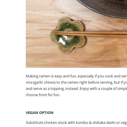
Making ramen is easy and fun, especially if you cook and ser
nira
(garlic chives) to the ramen right before serving, but if y
and serve as a topping, instead. Enjoy with a couple of simpl
choose from for fun.
VEGAN OPTION
Substitute chicken stock with kombu & shiitake dashi or veg