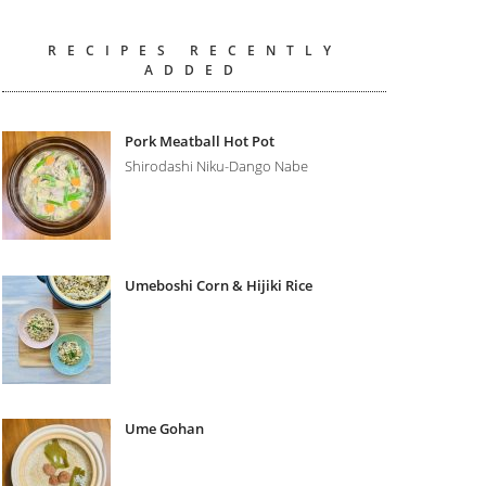
RECIPES RECENTLY
ADDED
Pork Meatball Hot Pot
Shirodashi Niku-Dango Nabe
Umeboshi Corn & Hijiki Rice
Ume Gohan