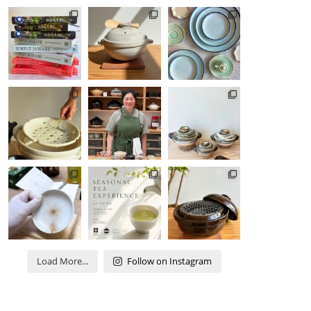
Load More...
Follow on Instagram