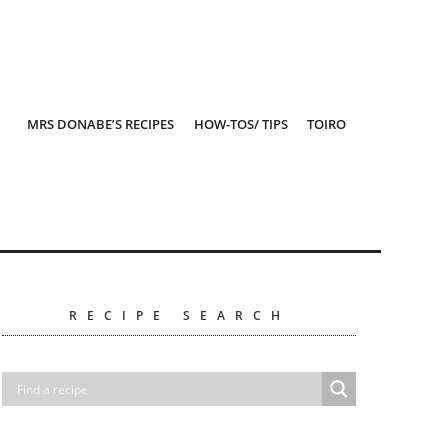
MRS DONABE’S RECIPES
HOW-TOS/ TIPS
TOIRO
RECIPE SEARCH