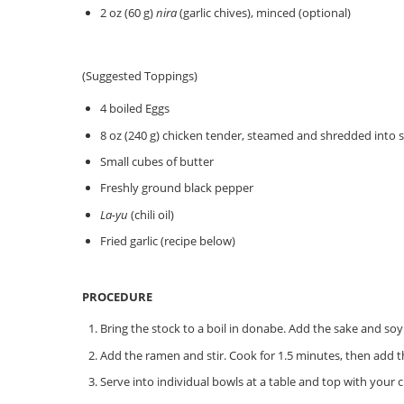
2 oz (60 g)
nira
(garlic chives), minced (optional)
(Suggested Toppings)
4 boiled Eggs
8 oz (240 g) chicken tender, steamed and shredded into s
Small cubes of butter
Freshly ground black pepper
La-yu
(chili oil)
Fried garlic (recipe below)
PROCEDURE
Bring the stock to a boil in donabe. Add the sake and soy 
Add the ramen and stir. Cook for 1.5 minutes, then add 
Serve into individual bowls at a table and top with your