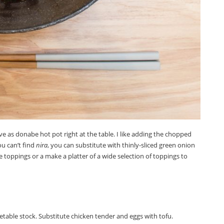
ve as donabe hot pot right at the table. I like adding the chopped
ou can’t find
nira
, you can substitute with thinly-sliced green onion
e toppings or a make a platter of a wide selection of toppings to
etable stock. Substitute chicken tender and eggs with tofu.