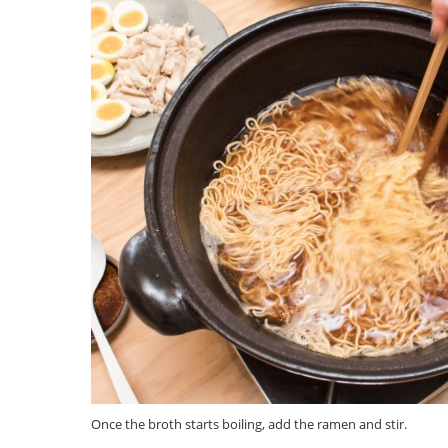
Once the broth starts boiling, add the ramen and stir.