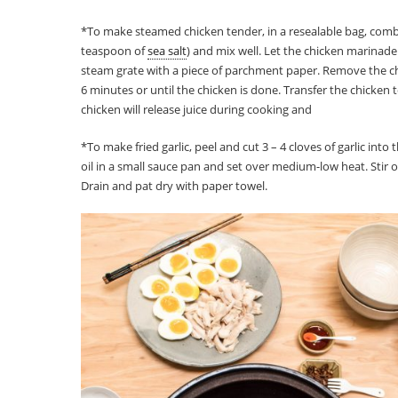
*To make steamed chicken tender, in a resealable bag, comb
teaspoon of
sea salt
) and mix well. Let the chicken marinade
steam grate with a piece of parchment paper. Remove the c
6 minutes or until the chicken is done. Transfer the chicken 
chicken will release juice during cooking and
*To make fried garlic, peel and cut 3 – 4 cloves of garlic into
oil in a small sauce pan and set over medium-low heat. Stir oc
Drain and pat dry with paper towel.