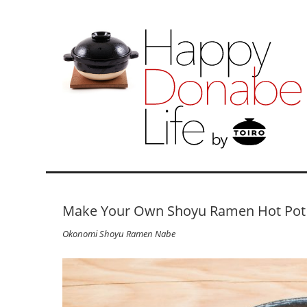
Make Your Own Shoyu Ramen Hot Pot
Okonomi Shoyu Ramen Nabe