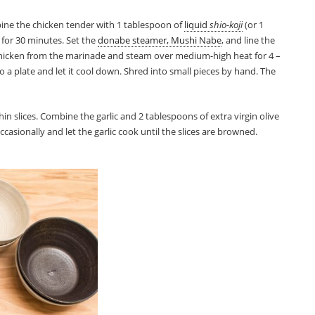
ine the chicken tender with 1 tablespoon of
liquid
shio-koji
(or 1
 for 30 minutes. Set the
donabe steamer, Mushi Nabe
, and line the
hicken from the marinade and steam over medium-high heat for 4 –
to a plate and let it cool down. Shred into small pieces by hand. The
 thin slices. Combine the garlic and 2 tablespoons of extra virgin olive
casionally and let the garlic cook until the slices are browned.