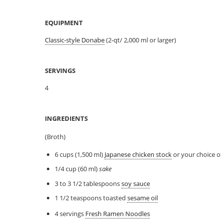
EQUIPMENT
Classic-style Donabe
(2-qt/ 2,000 ml or larger)
SERVINGS
4
INGREDIENTS
(Broth)
6 cups (1,500 ml)
Japanese chicken stock
or your choice o
1/4 cup (60 ml)
sake
3 to 3 1/2 tablespoons
soy sauce
1 1/2 teaspoons toasted
sesame oil
4 servings
Fresh Ramen Noodles