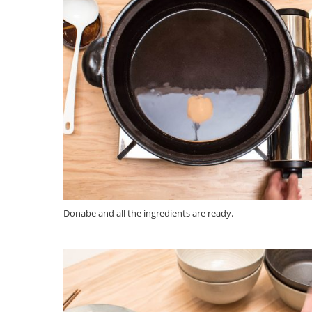
Donabe and all the ingredients are ready.