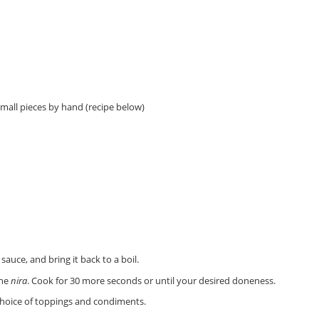
mall pieces by hand (recipe below)
sauce, and bring it back to a boil.
the
nira
. Cook for 30 more seconds or until your desired doneness.
 choice of toppings and condiments.