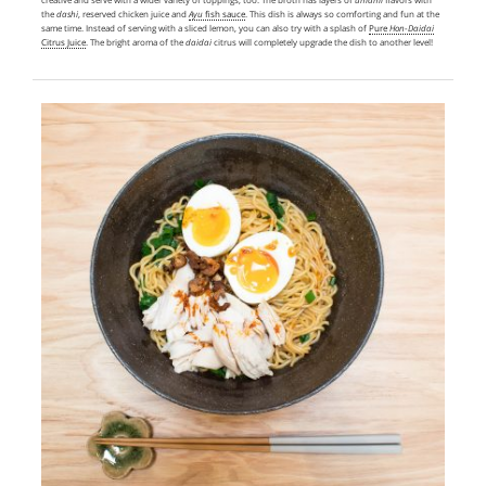
the
dashi
, reserved chicken juice and
Ayu
fish sauce
. This dish is always so comforting and fun at the
same time. Instead of serving with a sliced lemon, you can also try with a splash of
Pure
Hon-Daidai
Citrus Juice
. The bright aroma of the
daidai
citrus will completely upgrade the dish to another level!