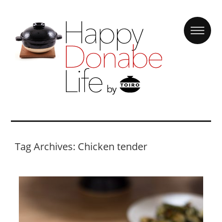
Tag Archives: Chicken tender