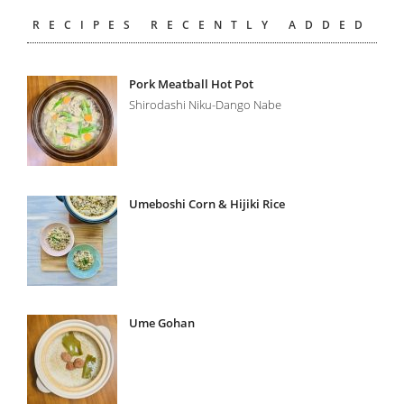
RECIPES RECENTLY ADDED
Pork Meatball Hot Pot
Shirodashi Niku-Dango Nabe
Umeboshi Corn & Hijiki Rice
Ume Gohan