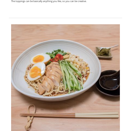
The toppings can be basically anything you like, so you can be creative.