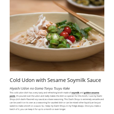
Cold Udon with Sesame Soymilk Sauce
Hiyashi Udon no Goma Tonyu Tsuyu Kake
This cold udon dish has a very tasty and refreshing broth made of
soymilk
and
golden sesame
paste
. It’s poured over the udon and really makes the dish so special. For this broth, I use my Dashi
Shoyu (rich dashi-flavored soy sauce) as a base seasoning. This Dashi Shoyu is extremely versatile and
can be used it on its own as a seasoning for sautéed dish or can be mixed other liquid (can be just
water) to make a broth or a sauce. So, I keep my Dashi Shoyu in my fridge always. Once you make a
batch of it, you can keep it for up to a month or even longer.