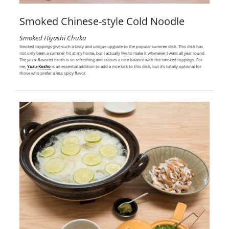
Smoked Chinese-style Cold Noodle
Smoked Hiyashi Chuka
Smoked toppings give such a tasty and unique upgrade to the popular summer dish. This dish has
not only been a summer hit at my home, but I actually like to make it whenever I want all year round.
The
yuzu
-flavored broth is so refreshing and creates a nice balance with the smoked toppings. For
me,
Yuzu-Kosho
is an essential addition to add a nice kick to this dish, but it’s totally optional for
those who prefer a less spicy flavor.