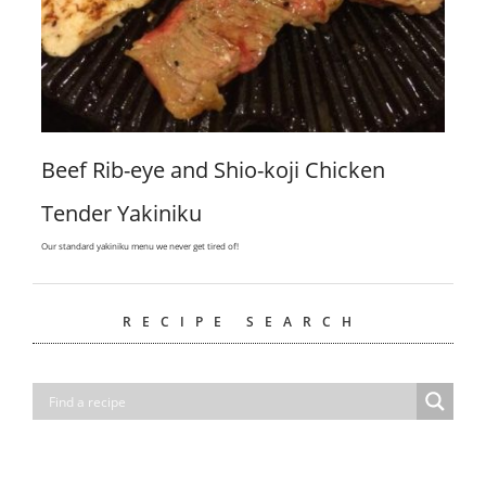
Beef Rib-eye and Shio-koji Chicken
Tender Yakiniku
Our standard yakiniku menu we never get tired of!
RECIPE SEARCH