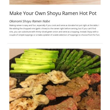
Make Your Own Shoyu Ramen Hot Pot
Okonomi Shoyu Ramen Nabe
Making ramen is easy and fun, especially if you cook and serve as donabe hot pot right at the table. I
like adding the chopped
nira
(garlic chives) to the ramen right before serving, but if you can’t find
nira
, you can substitute with thinly-sliced green onion and serve as a topping, instead. Enjoy with a
couple of simple toppings or a make a platter of a wide selection of toppings to choose from for fun.