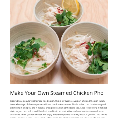
Make Your Own Steamed Chicken Pho
Inspired by a popular Vietnamese noodle dish, this is my Japanese version of it and the dish totally
takes advantage of the unique versatility of the donabe steamer, Mushi Nabe. I can do steaming and
simmering in one pot, and it makes a great presentation at the table, too. I also love serving it hot pot
style, so you can cook a small batch of noodles to serve at a time and continue to cook and serve
until done. Then, you can choose and enjoy different toppings for every batch, if you like. You can be
creative and serve with a wider variety of toppings, too. The broth has layers of
umami
flavors with