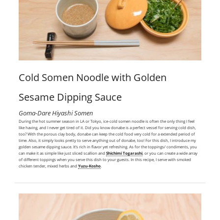
Cold Somen Noodle with Golden
Sesame Dipping Sauce
Goma-Dare Hiyashi Somen
During the hot summer season in LA or Tokyo, ice-cold somen noodle is often the only thing I feel
like having, and I never get tired of it. Did you know donabe is a perfect vessel for serving cold dish,
too? With the porous clay body, donabe can keep the cold food very cold for a extended period of
time. Also, it simply looks pretty to serve anything out of donabe, too! For this dish, I introduce my
golden sesame dipping sauce. It’s rich in flavor yet refreshing. As for the toppings/ condiments, you
can make it as simple like just sliced scallion and
Shichimi Togarashi
, or you can create a wide array
of different toppings when you serve this dish to your guests. In this recipe, I serve with smoked
chicken tender, mixed herbs and
Yuzu-Kosho
.