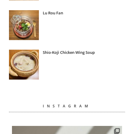
Lu Rou Fan
Shio-Koji Chicken Wing Soup
INSTAGRAM