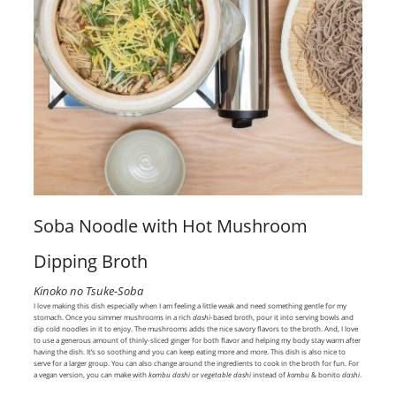
Soba Noodle with Hot Mushroom
Dipping Broth
Kinoko no Tsuke-Soba
I love making this dish especially when I am feeling a little weak and need something gentle for my
stomach. Once you simmer mushrooms in a rich
dashi
-based broth, pour it into serving bowls and
dip cold noodles in it to enjoy. The mushrooms adds the nice savory flavors to the broth. And, I love
to use a generous amount of thinly-sliced ginger for both flavor and helping my body stay warm after
having the dish. It’s so soothing and you can keep eating more and more. This dish is also nice to
serve for a larger group. You can also change around the ingredients to cook in the broth for fun. For
a vegan version, you can make with
kombu dashi
or
vegetable dashi
instead of
kombu
& bonito
dashi
.