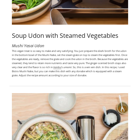
Soup Udon with Steamed Vegetables
Mushi Yasai Udon
This vegan treat is so easy to make and very satisfying. You just prepare the
dashi
broth for the udon
in the bottom bowl of the Mushi Nabe, set the steam grate on top to steam the vegetables first. Once
the vegetables are ready, remove the grate and cook the udon in the broth. Because the vegetables are
steamed, they tend to retain more nutrients and taste very pure. The ginger-scented broth stays also
very clear and the flavor is so rich in
kombu
‘s
umami
. So, this is a win win dish. In this recipe, I used
Bistro Mushi Nabe, but you can make this dish with any donabe which is equipped with a steam
grate. Adjust the recipe amount according to your size of donabe.