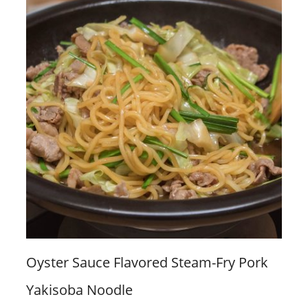
Oyster Sauce Flavored Steam-Fry Pork
Yakisoba Noodle