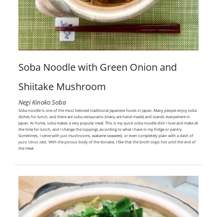
Soba Noodle with Green Onion and
Shiitake Mushroom
Negi Kinoko Soba
Soba noodle is one of the most beloved traditional Japanese foods in Japan. Many people enjoy soba
dishes for lunch, and there are soba restaurants (many are hand-made) and stands everywhere in
Japan. At home, soba makes a very popular meal. This is my quick soba noodle dish I love and make all
the time for lunch, and I change the toppings according to what I have in my fridge or pantry.
Sometimes, I serve with just mushrooms, wakame seaweed, or even completely plain with a dash of
yuzu
citrus zest. With the porous body of the donabe, I like that the broth stays hot until the end of
the meal.