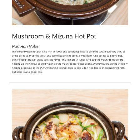
Mushroom & Mizuna Hot Pot
Hari Hari Nabe
This simple vegan hot pot is so rich in flavor and satisfying. I like to slice the
abura-age
very thin, as
these slices soak up the broth and taste like juicy noodles. If you don’t have access to
abura-age
,
thinly-sliced tofu can work, too. The key for the rich broth flavor is to add the mushrooms before
heating up the
kombu
-soaked water, so the mushrooms release all the
umami
flavors during the slow
heating process. For the
shime
(finishing course), I like to add udon noodles to the remaining broth,
but soba is also good, too.