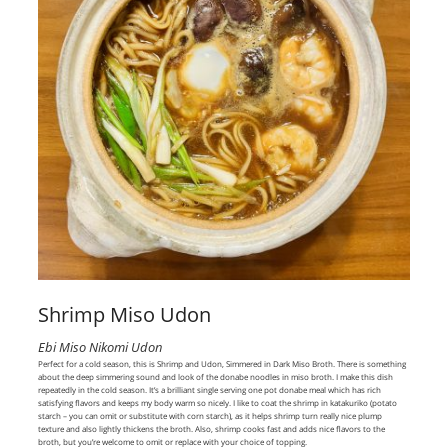
Shrimp Miso Udon
Ebi Miso Nikomi Udon
Perfect for a cold season, this is Shrimp and Udon, Simmered in Dark Miso Broth. There is something
about the deep simmering sound and look of the donabe noodles in miso broth. I make this dish
repeatedly in the cold season. It’s a brilliant single serving one pot donabe meal which has rich
satisfying flavors and keeps my body warm so nicely. I like to coat the shrimp in katakuriko (potato
starch – you can omit or substitute with corn starch), as it helps shrimp turn really nice plump
texture and also lightly thickens the broth. Also, shrimp cooks fast and adds nice flavors to the
broth, but you’re welcome to omit or replace with your choice of topping.