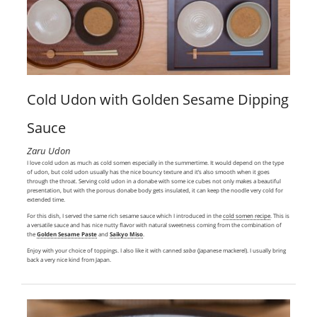
Cold Udon with Golden Sesame Dipping
Sauce
Zaru Udon
I love cold udon as much as cold somen especially in the summertime. It would depend on the type
of udon, but cold udon usually has the nice bouncy texture and it’s also smooth when it goes
through the throat. Serving cold udon in a donabe with some ice cubes not only makes a beautiful
presentation, but with the porous donabe body gets insulated, it can keep the noodle very cold for
extended time.
For this dish, I served the same rich sesame sauce which I introduced in the
cold somen recipe
. This is
a versatile sauce and has nice nutty flavor with natural sweetness coming from the combination of
the
Golden Sesame Paste
and
Saikyo Miso
.
Enjoy with your choice of toppings. I also like it with canned
saba
(Japanese mackerel). I usually bring
back a very nice kind from Japan.