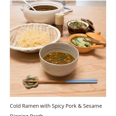
Cold Ramen with Spicy Pork & Sesame