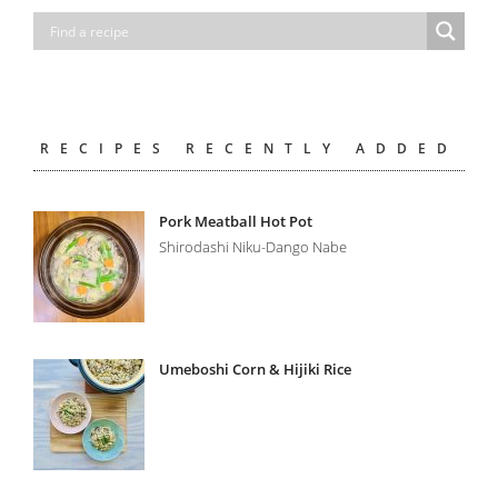
RECIPES RECENTLY ADDED
Pork Meatball Hot Pot
Shirodashi Niku-Dango Nabe
Umeboshi Corn & Hijiki Rice