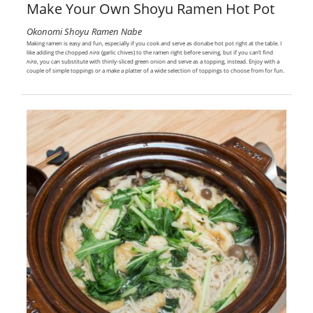
Make Your Own Shoyu Ramen Hot Pot
Okonomi Shoyu Ramen Nabe
Making ramen is easy and fun, especially if you cook and serve as donabe hot pot right at the table. I
like adding the chopped
nira
(garlic chives) to the ramen right before serving, but if you can’t find
nira
, you can substitute with thinly-sliced green onion and serve as a topping, instead. Enjoy with a
couple of simple toppings or a make a platter of a wide selection of toppings to choose from for fun.