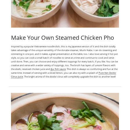
Make Your Own Steamed Chicken Pho
Inspired by a popular Vietnamese noodle dish, this is my Japanese version of it and the dish totally
takes advantage of the unique versatility of the donabe steamer, Mushi Nabe. I can do steaming and
simmering in one pot, and it makes a great presentation at the table, too. I also love serving it hot pot
style, so you can cook a small batch of noodles to serve at a time and continue to cook and serve
until done. Then, you can choose and enjoy different toppings for every batch, if you like. You can be
creative and serve with a wider variety of toppings, too. The broth has layers of
umami
flavors with
the
dashi
, reserved chicken juice and
Ayu
fish sauce
. This dish is always so comforting and fun at the
same time. Instead of serving with a sliced lemon, you can also try with a splash of
Pure
Hon-Daidai
Citrus Juice
. The bright aroma of the
daidai
citrus will completely upgrade the dish to another level!