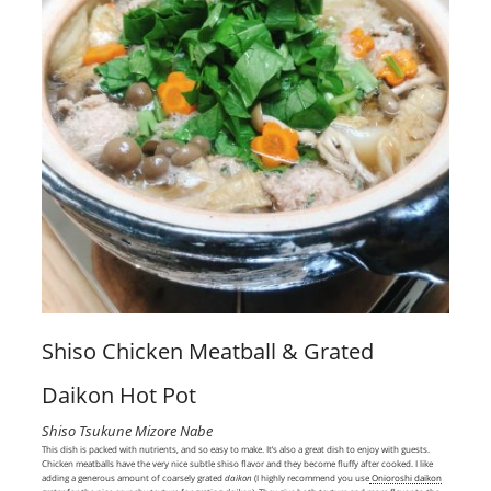
Shiso Chicken Meatball & Grated
Daikon Hot Pot
Shiso Tsukune Mizore Nabe
This dish is packed with nutrients, and so easy to make. It’s also a great dish to enjoy with guests.
Chicken meatballs have the very nice subtle shiso flavor and they become fluffy after cooked. I like
adding a generous amount of coarsely grated
daikon
(I highly recommend you use
Onioroshi daikon