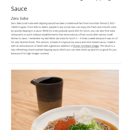
Sauce
Zaru Soba
Zaru
Soba
(cold soba with dipping sauce) has been a traditional fast food since Edo Period (1,603 –
1868) in Japan. From kids to elders, people in any social class can enjoy the fresh and smooth soba
by quickly dipping in a sauce. While it’s a very popular quick dish for lunch, you can also find soba
restaurants or posh
izakaya
establishments that serve soba as a final course after various small
dishes to savor. I remember my late father ate soba for lunch 3 – 4 times a week because it was on of
his very favorite foods. This version, instead of a typical soy sauce and
mirin
based sauce, I made it
with an extra amount of
dashi
with a generous addition of
brown rice black vinegar
. The result is a
very refreshing
umami-
packed dipping sauce, which you can even drink up (and it’s so good for you
because of its high vinegar content).