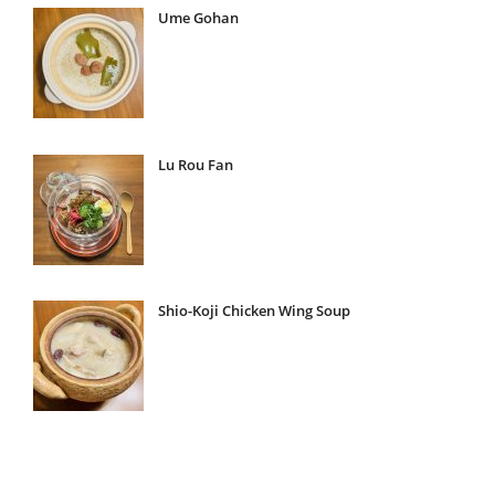
Ume Gohan
Lu Rou Fan
Shio-Koji Chicken Wing Soup