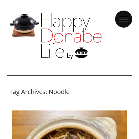
Tag Archives: Noodle