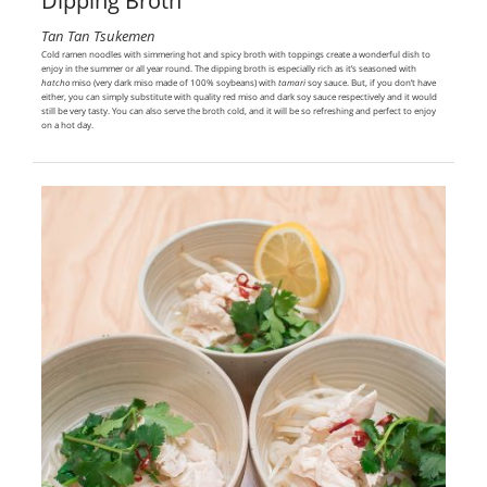
Dipping Broth
Tan Tan Tsukemen
Cold ramen noodles with simmering hot and spicy broth with toppings create a wonderful dish to
enjoy in the summer or all year round. The dipping broth is especially rich as it’s seasoned with
hatcho
miso (very dark miso made of 100% soybeans) with
tamari
soy sauce. But, if you don’t have
either, you can simply substitute with quality red miso and dark soy sauce respectively and it would
still be very tasty. You can also serve the broth cold, and it will be so refreshing and perfect to enjoy
on a hot day.