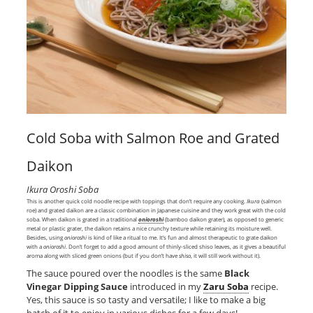
Cold Soba with Salmon Roe and Grated
Daikon
Ikura Oroshi Soba
This is another quick cold noodle recipe with toppings that don’t require any cooking.
Ikura
(salmon
roe) and grated daikon are a classic combination in Japanese cuisine and they work great with the cold
soba. When daikon is grated in a traditional
onioroshi
(bamboo daikon grater), as opposed to generic
metal or plastic grater, the daikon retains a nice crunchy texture while retaining its moisture well.
Besides, using
onioroshi
is kind of like a ritual to me. It’s fun and almost therapeutic to grate daikon
with a
onioroshi
. Don’t forget to add a good amount of thinly-sliced shiso leaves, as it gives a beautiful
aroma along with sliced green onions (but if you don’t have
shiso
, it will still work without it).
The sauce poured over the noodles is the same
Black
Vinegar Dipping Sauce
introduced in my
Zaru Soba
recipe.
Yes, this sauce is so tasty and versatile; I like to make a big
batch of it to enjoy in various dishes for a few days!