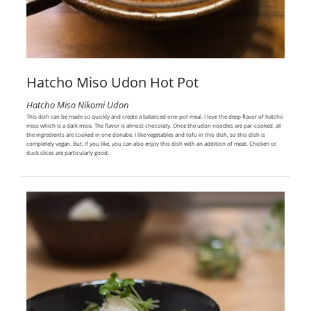
Hatcho Miso Udon Hot Pot
Hatcho Miso Nikomi Udon
This dish can be made so quickly and create a balanced one-pot meal. I love the deep flavor of hatcho
miso which is a dark miso. The flavor is almost chocolaty. Once the udon noodles are par-cooked, all
the ingredients are cooked in one donabe. I like vegetables and tofu in this dish, so this dish is
completely vegan. But, if you like, you can also enjoy this dish with an addition of meat. Chicken or
duck slices are particularly good.