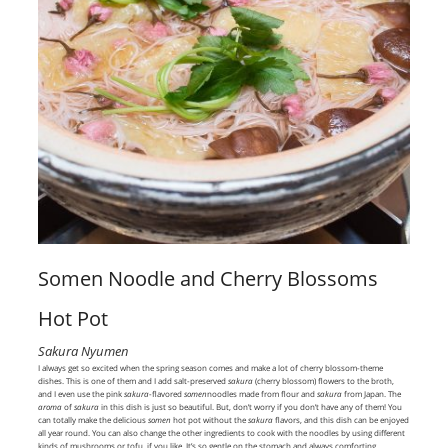
Somen Noodle and Cherry Blossoms
Hot Pot
Sakura Nyumen
I always get so excited when the spring season comes and make a lot of cherry blossom-theme
dishes. This is one of them and I add salt-preserved
sakura
(cherry blossom) flowers to the broth,
and I even use the pink
sakura
-flavored
somen
noodles made from flour and
sakura
from Japan. The
aroma
of
sakura
in this dish is just so beautiful. But, don’t worry if you don’t have any of them! You
can totally make the delicious
somen
hot pot without the
sakura
flavors, and this dish can be enjoyed
all year round. You can also change the other ingredients to cook with the noodles by using different
kinds of mushrooms or tofu, if you like. It’s so gentle on the stomach and always comforting.