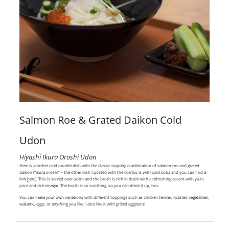
Salmon Roe & Grated Daikon Cold
Udon
Hiyashi Ikura Oroshi Udon
Here is another cold noodle dish with the classic topping combination of salmon roe and grated
daikon (“ikura oroshi” – the other dish I posted with the combo is with cold soba and you can find a
link
here
). This is served over udon and the broth is rich in dashi with a refreshing accent with yuzu
juice and rice vinegar. The broth is so soothing, so you can drink it up, too.
You can make your own variations with different toppings such as chicken tender, roasted vegetables,
wakame, eggs, or anything you like. I also like it with grilled eggplant!