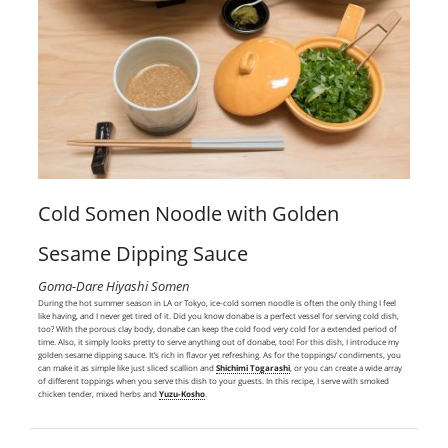
Cold Somen Noodle with Golden
Sesame Dipping Sauce
Goma-Dare Hiyashi Somen
During the hot summer season in LA or Tokyo, ice-cold somen noodle is often the only thing I feel
like having, and I never get tired of it. Did you know donabe is a perfect vessel for serving cold dish,
too? With the porous clay body, donabe can keep the cold food very cold for a extended period of
time. Also, it simply looks pretty to serve anything out of donabe, too! For this dish, I introduce my
golden sesame dipping sauce. It’s rich in flavor yet refreshing. As for the toppings/ condiments, you
can make it as simple like just sliced scallion and
Shichimi Togarashi
, or you can create a wide array
of different toppings when you serve this dish to your guests. In this recipe, I serve with smoked
chicken tender, mixed herbs and
Yuzu-Kosho
.