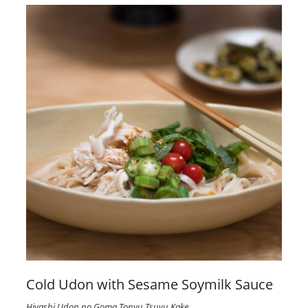
Cold Udon with Sesame Soymilk Sauce
Hiyashi Udon no Goma Tonyu Tsuyu Kake