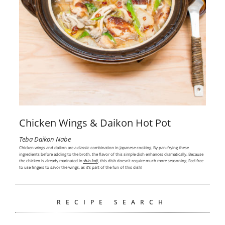
Chicken Wings & Daikon Hot Pot
Teba Daikon Nabe
Chicken wings and daikon are a classic combination in Japanese cooking. By pan-frying these
ingredients before adding to the broth, the flavor of this simple dish enhances dramatically. Because
the chicken is already marinated in
shio-koji
, this dish doesn’t require much more seasoning. Feel free
to use fingers to savor the wings, as it’s part of the fun of this dish!
RECIPE SEARCH