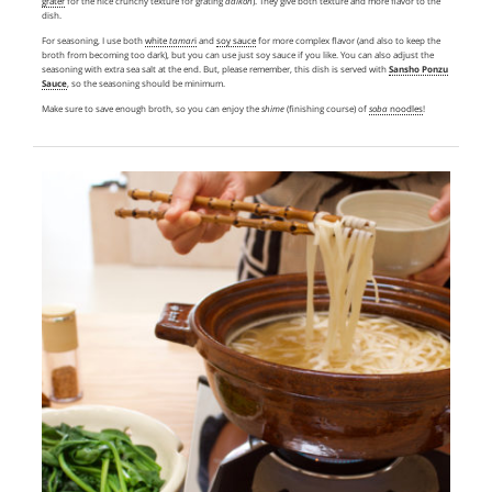
grater
for the nice crunchy texture for grating
daikon
). They give both texture and more flavor to the
dish.
For seasoning, I use both
white
tamar
i
and
soy sauce
for more complex flavor (and also to keep the
broth from becoming too dark), but you can use just soy sauce if you like. You can also adjust the
seasoning with extra sea salt at the end. But, please remember, this dish is served with
Sansho Ponzu
Sauce
, so the seasoning should be minimum.
Make sure to save enough broth, so you can enjoy the
shime
(finishing course) of
soba
noodles
!