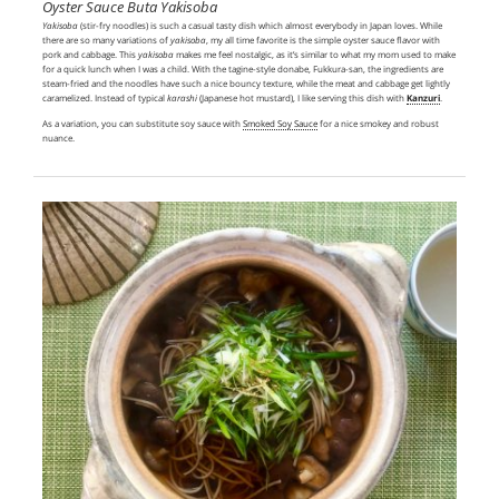
Oyster Sauce Buta Yakisoba
Yakisoba
(stir-fry noodles) is such a casual tasty dish which almost everybody in Japan loves. While
there are so many variations of
yakisoba
, my all time favorite is the simple oyster sauce flavor with
pork and cabbage. This
yakisoba
makes me feel nostalgic, as it’s similar to what my mom used to make
for a quick lunch when I was a child. With the tagine-style donabe, Fukkura-san, the ingredients are
steam-fried and the noodles have such a nice bouncy texture, while the meat and cabbage get lightly
caramelized. Instead of typical
karashi
(Japanese hot mustard), I like serving this dish with
Kanzuri
.
As a variation, you can substitute soy sauce with
Smoked Soy Sauce
for a nice smokey and robust
nuance.