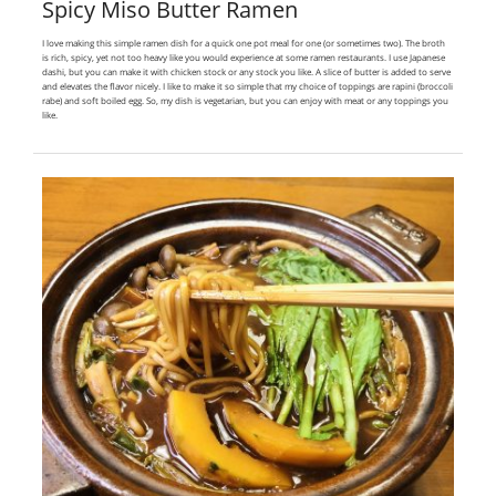
Spicy Miso Butter Ramen
I love making this simple ramen dish for a quick one pot meal for one (or sometimes two). The broth
is rich, spicy, yet not too heavy like you would experience at some ramen restaurants. I use Japanese
dashi, but you can make it with chicken stock or any stock you like. A slice of butter is added to serve
and elevates the flavor nicely. I like to make it so simple that my choice of toppings are rapini (broccoli
rabe) and soft boiled egg. So, my dish is vegetarian, but you can enjoy with meat or any toppings you
like.