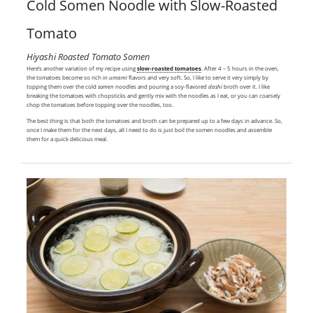
Cold Somen Noodle with Slow-Roasted
Tomato
Hiyashi Roasted Tomato Somen
Here’s another variation of my recipe using
slow-roasted tomatoes
. After 4 – 5 hours in the oven,
the tomatoes become so rich in
umami
flavors and very soft. So, I like to serve it very simply by
topping them over the cold
somen
noodles and pouring a soy-flavored
dashi
broth over it. I like
breaking the tomatoes with chopsticks and gently mix with the noodles as I eat, or you can coarsely
chop the tomatoes before topping over the noodles, too.
The best thing is that both the tomatoes and broth can be prepared up to a few days in advance. So,
once I make them for the next days, all I need to do is just boil the somen noodles and assemble
them for a quick delicious meal.