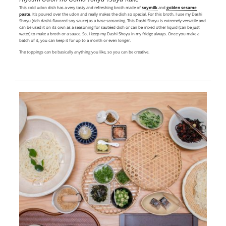
This cold udon dish has a very tasty and refreshing broth made of
soymilk
and
golden sesame
paste
. It’s poured over the udon and really makes the dish so special. For this broth, I use my Dashi
Shoyu (rich dashi-flavored soy sauce) as a base seasoning. This Dashi Shoyu is extremely versatile and
can be used it on its own as a seasoning for sautéed dish or can be mixed other liquid (can be just
water) to make a broth or a sauce. So, I keep my Dashi Shoyu in my fridge always. Once you make a
batch of it, you can keep it for up to a month or even longer.
The toppings can be basically anything you like, so you can be creative.