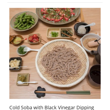
Cold Soba with Black Vinegar Dipping