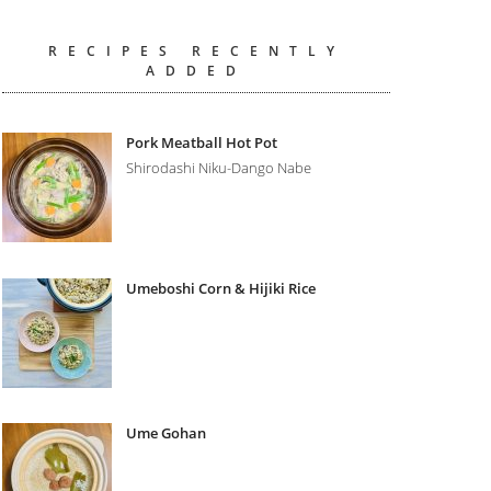
RECIPES RECENTLY
ADDED
Pork Meatball Hot Pot
Shirodashi Niku-Dango Nabe
Umeboshi Corn & Hijiki Rice
Ume Gohan