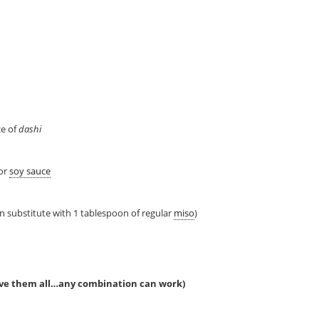
ce of
dashi
 or
soy sauce
n substitute with 1 tablespoon of regular
miso
)
ave them all…any combination can work)