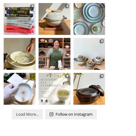
Load More...
Follow on Instagram