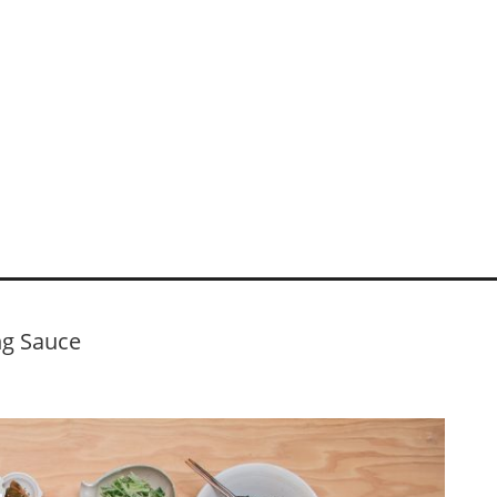
ng Sauce