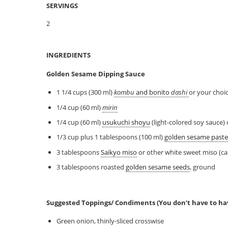
SERVINGS
2
INGREDIENTS
Golden Sesame Dipping Sauce
1 1/4 cups (300 ml)
kombu
and bonito
dashi
or your choi
1/4 cup (60 ml)
mirin
1/4 cup (60 ml)
usukuchi shoyu
(light-colored soy sauce)
1/3 cup plus 1 tablespoons (100 ml)
golden sesame paste
3 tablespoons
Saikyo miso
or other white sweet miso (ca
3 tablespoons roasted
golden sesame seeds
, ground
Suggested Toppings/ Condiments (You don’t have to h
Green onion, thinly-sliced crosswise