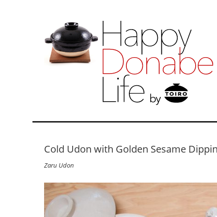
Cold Udon with Golden Sesame Dippi
Zaru Udon