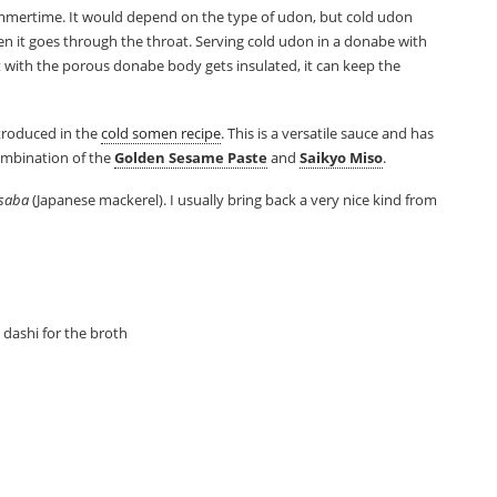
ummertime. It would depend on the type of udon, but cold udon
en it goes through the throat. Serving cold udon in a donabe with
 with the porous donabe body gets insulated, it can keep the
ntroduced in the
cold somen recipe
. This is a versatile sauce and has
ombination of the
Golden Sesame Paste
and
Saikyo Miso
.
saba
(Japanese mackerel). I usually bring back a very nice kind from
dashi for the broth