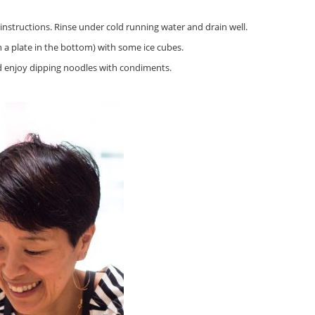
nstructions. Rinse under cold running water and drain well.
 a plate in the bottom) with some ice cubes.
nd enjoy dipping noodles with condiments.