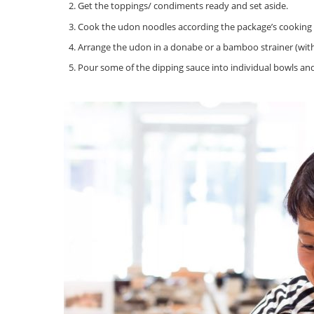
Get the toppings/ condiments ready and set aside.
Cook the udon noodles according the package’s cooking i
Arrange the udon in a donabe or a bamboo strainer (with
Pour some of the dipping sauce into individual bowls a