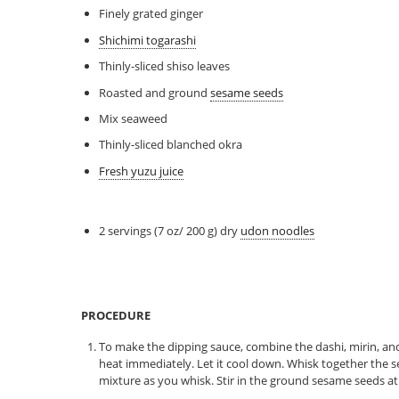
Finely grated ginger
Shichimi togarashi
Thinly-sliced shiso leaves
Roasted and ground
sesame seeds
Mix seaweed
Thinly-sliced blanched okra
Fresh yuzu juice
2 servings (7 oz/ 200 g) dry
udon noodles
PROCEDURE
To make the dipping sauce, combine the dashi, mirin, and
heat immediately. Let it cool down. Whisk together the 
mixture as you whisk. Stir in the ground sesame seeds at t