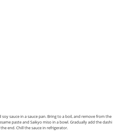
 soy sauce in a sauce pan. Bring to a boil, and remove from the
sesame paste and Saikyo miso in a bowl. Gradually add the dashi
he end. Chill the sauce in refrigerator.