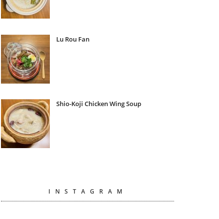
Lu Rou Fan
Shio-Koji Chicken Wing Soup
INSTAGRAM