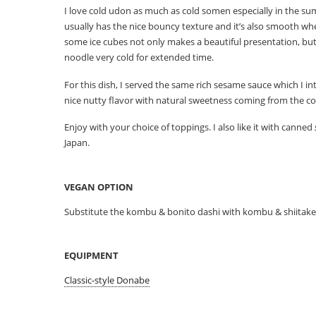
I love cold udon as much as cold somen especially in the s
usually has the nice bouncy texture and it’s also smooth wh
some ice cubes not only makes a beautiful presentation, but
noodle very cold for extended time.
For this dish, I served the same rich sesame sauce which I i
nice nutty flavor with natural sweetness coming from the c
Enjoy with your choice of toppings. I also like it with canned
Japan.
VEGAN OPTION
Substitute the kombu & bonito dashi with kombu & shiitake 
EQUIPMENT
Classic-style Donabe