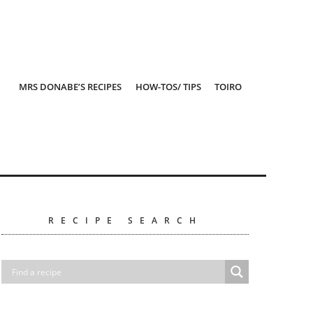
MRS DONABE’S RECIPES
HOW-TOS/ TIPS
TOIRO
RECIPE SEARCH