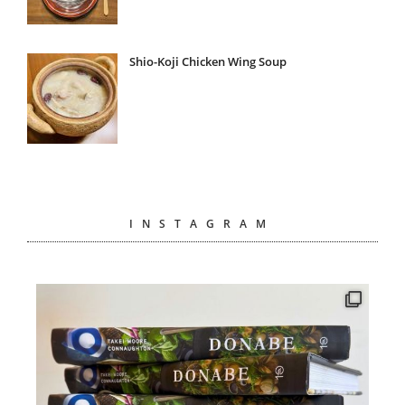
Shio-Koji Chicken Wing Soup
INSTAGRAM