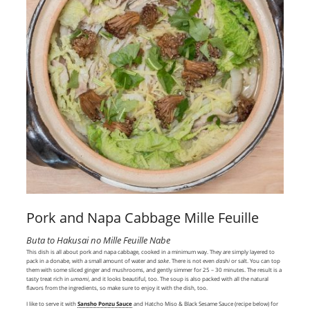
Pork and Napa Cabbage Mille Feuille
Buta to Hakusai no Mille Feuille Nabe
This dish is all about pork and napa cabbage, cooked in a minimum way. They are simply layered to
pack in a donabe, with a small amount of water and
sake
. There is not even
dashi
or salt. You can top
them with some sliced ginger and mushrooms, and gently simmer for 25 – 30 minutes. The result is a
tasty treat rich in
umami
, and it looks beautiful, too. The soup is also packed with all the natural
flavors from the ingredients, so make sure to enjoy it with the dish, too.
I like to serve it with
Sansho Ponzu Sauce
and Hatcho Miso & Black Sesame Sauce (recipe below) for