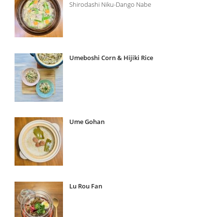
Shirodashi Niku-Dango Nabe
Umeboshi Corn & Hijiki Rice
Ume Gohan
Lu Rou Fan