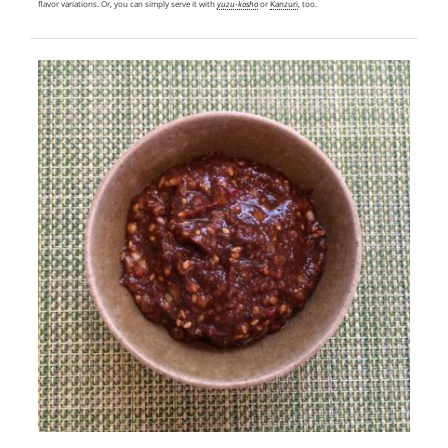
flavor variations. Or, you can simply serve it with
yuzu-kosho
or
Kanzuri
, too.