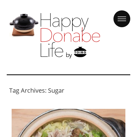
Tag Archives: Sugar