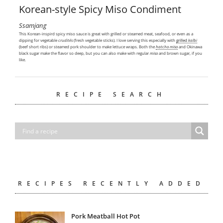
Korean-style Spicy Miso Condiment
Ssamjang
This Korean-inspird spicy miso sauce is great with grilled or steamed meat, seafood, or even as a
dipping for vegetable
crudités
(fresh vegetable sticks). I love serving this especially with
grilled
kalbi
(beef short ribs) or steamed pork shoulder to make lettuce wraps. Both the
hatcho miso
and Okinawa
black sugar make the flavor so deep, but you can also make with regular
miso
and brown sugar, if you
like.
RECIPE SEARCH
RECIPES RECENTLY ADDED
Pork Meatball Hot Pot