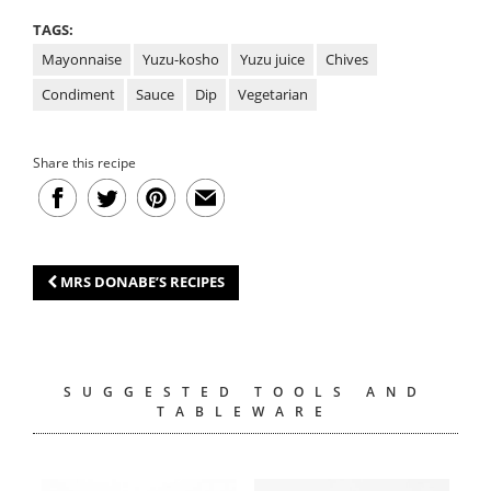
TAGS:
Mayonnaise
Yuzu-kosho
Yuzu juice
Chives
Condiment
Sauce
Dip
Vegetarian
Share this recipe
MRS DONABE’S RECIPES
SUGGESTED TOOLS AND
TABLEWARE