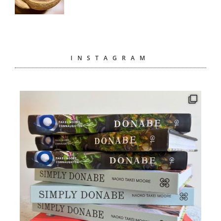
INSTAGRAM