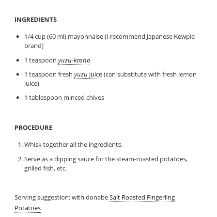
INGREDIENTS
1/4 cup (60 ml) mayonnaise (I recommend Japanese Kewpie
brand)
1 teaspoon
yuzu-kosho
1 teaspoon fresh
yuzu
juice
(can substitute with fresh lemon
juice)
1 tablespoon minced chives
PROCEDURE
Whisk together all the ingredients.
Serve as a dipping sauce for the steam-roasted potatoes,
grilled fish, etc.
Serving suggestion: with donabe
Salt Roasted Fingerling
Potatoes