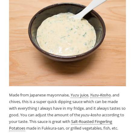
Made from Japanese mayonnaise,
Yuzu
juice
,
Yuzu-Kosho
, and
chives, this is a super quick dipping sauce which can be made
with everything I always have in my fridge, and it always tastes so
good. You can adjust the amount of the
yuzu-kosho
according to
your taste. This sauce is great with
Salt-Roasted Fingerling
Potatoes
made in Fukkura-san, or grilled vegetables, fish, etc.