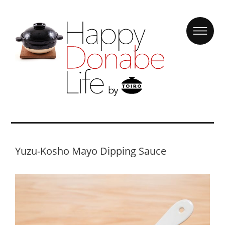
Yuzu-Kosho Mayo Dipping Sauce