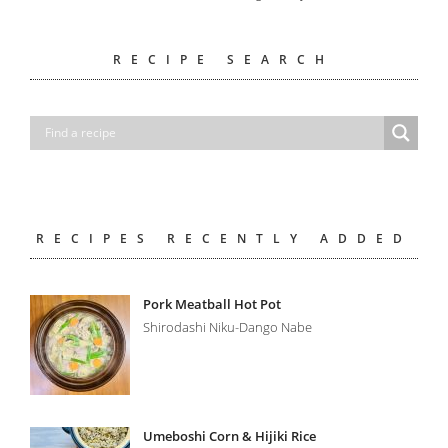
RECIPE SEARCH
RECIPES RECENTLY ADDED
Pork Meatball Hot Pot
Shirodashi Niku-Dango Nabe
Umeboshi Corn & Hijiki Rice