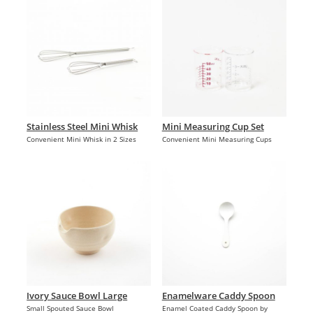
Stainless Steel Mini Whisk
Mini Measuring Cup Set
Convenient Mini Whisk in 2 Sizes
Convenient Mini Measuring Cups
Ivory Sauce Bowl Large
Enamelware Caddy Spoon
Small Spouted Sauce Bowl
Enamel Coated Caddy Spoon by