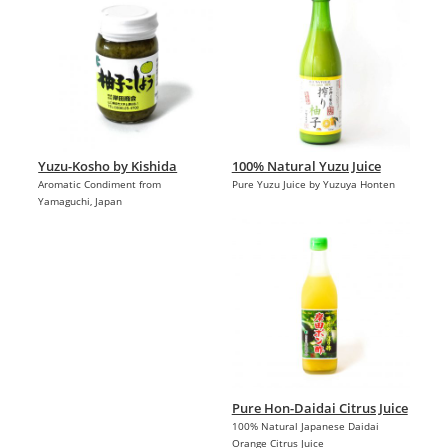
Yuzu-Kosho by Kishida
100% Natural Yuzu Juice
Aromatic Condiment from
Pure Yuzu Juice by Yuzuya Honten
Yamaguchi, Japan
Pure Hon-Daidai Citrus Juice
100% Natural Japanese Daidai
Orange Citrus Juice