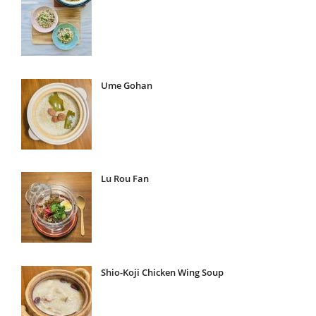
Ume Gohan
Lu Rou Fan
Shio-Koji Chicken Wing Soup