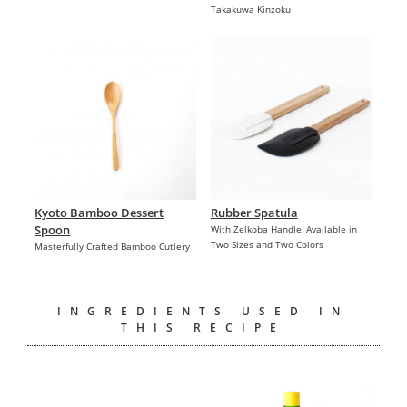
Takakuwa Kinzoku
Kyoto Bamboo Dessert
Rubber Spatula
Spoon
With Zelkoba Handle, Available in
Two Sizes and Two Colors
Masterfully Crafted Bamboo Cutlery
INGREDIENTS USED IN
THIS RECIPE