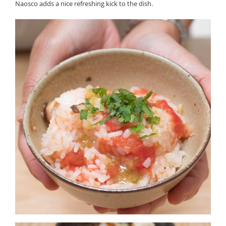
Naosco adds a nice refreshing kick to the dish.