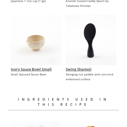
Japanese 1 rice cup (1 go)
Enamel Coated Caddy Spoon by
Takakuwa Kinzoku
Ivory Sauce Bowl Small
Swing Shamoji
Small Spouted Sauce Bowl
Swinging rice paddle with non-stick
embossed surface
INGREDIENTS USED IN
THIS RECIPE