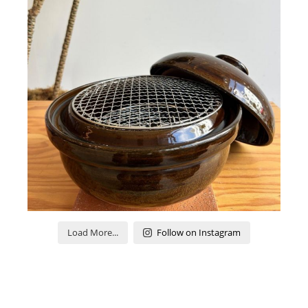
Load More...
Follow on Instagram