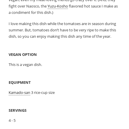
fight over Naosco, the
Yuzu-Kosho
flavored hot sauce I make as
a condiment for this dish.)
I love making this dish while the tomatoes are in season during
summer. But, tomatoes don’t have to be very ripe to make this
dish, so you can enjoy making this dish any time of the year.
VEGAN OPTION
This is a vegan dish.
EQUIPMENT
Kamado-san
3 rice-cup size
SERVINGS
4 - 5