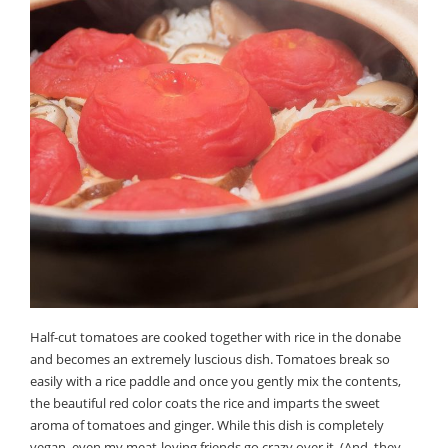
Half-cut tomatoes are cooked together with rice in the donabe
and becomes an extremely luscious dish. Tomatoes break so
easily with a rice paddle and once you gently mix the contents,
the beautiful red color coats the rice and imparts the sweet
aroma of tomatoes and ginger. While this dish is completely
vegan, even my meat-loving friends go crazy over it. (And, they