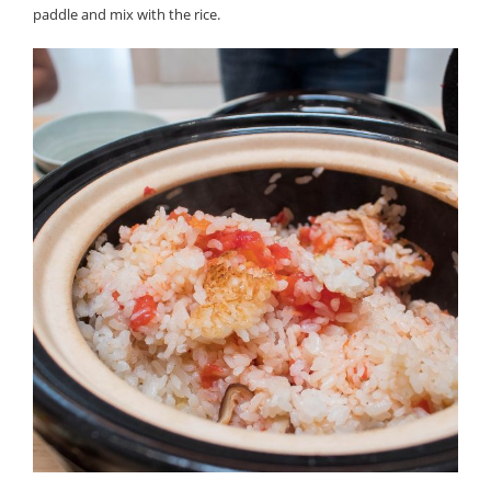
paddle and mix with the rice.