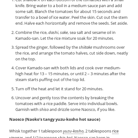
knife. Bring water to a boil in a medium sauce pan and add
some salt. Blanch the tomatoes for about 15 seconds and
transfer to a bowl of ice water. Peel the skin. Cut out the stem
end. Halve each horizontally and remove the seeds. Set aside.
Combine the rice,
dashi
,
sake
, sea salt and sesame oil in
Kamado-san. Let the rice mixture soak for 20 minutes.
Spread the ginger, followed by the
shiitake
mushrooms over
the rice, and arrange the tomato halves, cut side down, neatly
on the top.
Cover Kamado-san with both lids and cook over medium-
high heat for 13 – 15 minutes, or until 2 – 3 minutes after the
steam starts puffing out of the top lid.
Turn off the heat and let it stand for 20 minutes.
Uncover and gently toss the contents by breaking the
tomatoes with a rice paddle. Serve into individual bowls.
Garnish with
shiso
and drizzle some Naosco, if you like.
Naosco (Naoko’s tangy yuzu-kosho hot sauce)
Whisk together 1 tablespoon
yuzu-kosho
, 2 tablespoons
rice
vinegar
, and 1/2 teaspoon
shio-koji
. Naosco can keep in