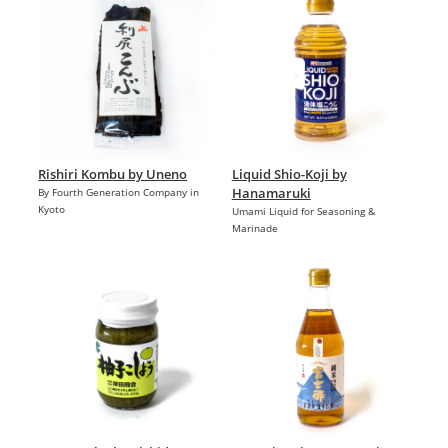
Rishiri Kombu by Uneno
Liquid Shio-Koji by
Hanamaruki
By Fourth Generation Company in
Kyoto
Umami Liquid for Seasoning &
Marinade