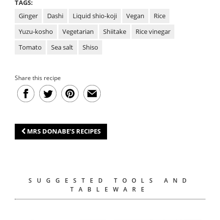
TAGS:
Ginger
Dashi
Liquid shio-koji
Vegan
Rice
Yuzu-kosho
Vegetarian
Shiitake
Rice vinegar
Tomato
Sea salt
Shiso
Share this recipe
MRS DONABE’S RECIPES
SUGGESTED TOOLS AND
TABLEWARE