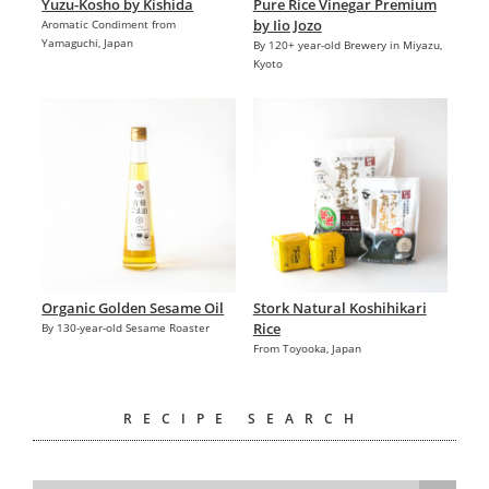
Yuzu-Kosho by Kishida
Pure Rice Vinegar Premium
by Iio Jozo
Aromatic Condiment from
Yamaguchi, Japan
By 120+ year-old Brewery in Miyazu,
Kyoto
Organic Golden Sesame Oil
Stork Natural Koshihikari
Rice
By 130-year-old Sesame Roaster
From Toyooka, Japan
RECIPE SEARCH