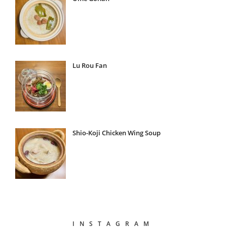
Lu Rou Fan
Shio-Koji Chicken Wing Soup
INSTAGRAM