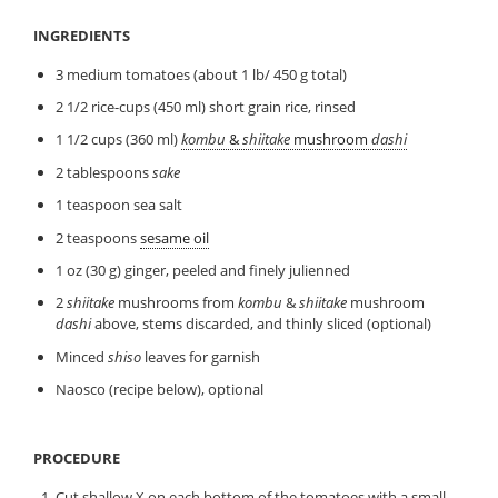
INGREDIENTS
3 medium tomatoes (about 1 lb/ 450 g total)
2 1/2 rice-cups (450 ml) short grain rice, rinsed
1 1/2 cups (360 ml)
kombu
&
shiitake
mushroom
dashi
2 tablespoons
sake
1 teaspoon sea salt
2 teaspoons
sesame oil
1 oz (30 g) ginger, peeled and finely julienned
2
shiitake
mushrooms from
kombu
&
shiitake
mushroom
dashi
above, stems discarded, and thinly sliced (optional)
Minced
shiso
leaves for garnish
Naosco (recipe below), optional
PROCEDURE
Cut shallow X on each bottom of the tomatoes with a small