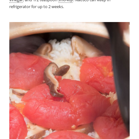
refrigerator for up to 2 weeks.