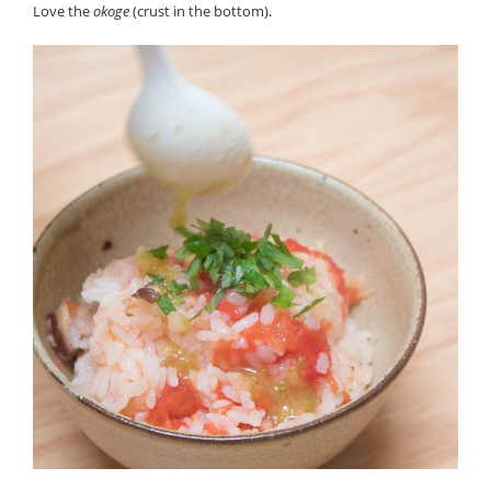
Love the
okoge
(crust in the bottom).