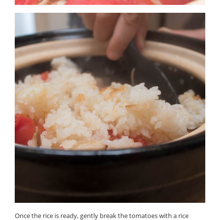
Once the rice is ready, gently break the tomatoes with a rice