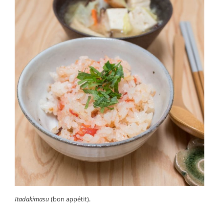
Itadakimasu
(bon appétit).