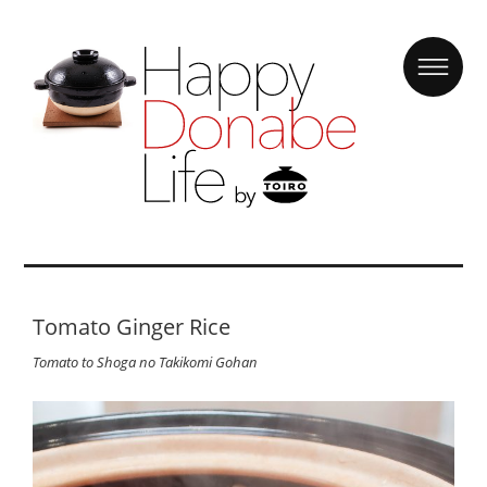
Tomato Ginger Rice
Tomato to Shoga no Takikomi Gohan