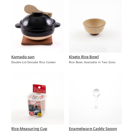
Kamado-san
Kiseto Rice Bowl
Double-Lid Donabe Rice Cooker
Rice Bowl, Available in Two Sizes
Rice Measuring Cup
Enamelware Caddy Spoon