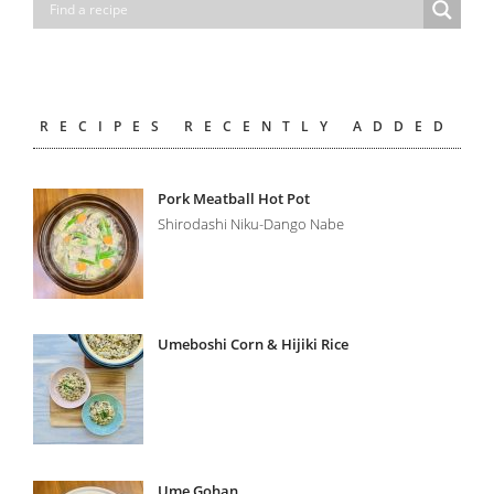
RECIPES RECENTLY ADDED
Pork Meatball Hot Pot
Shirodashi Niku-Dango Nabe
Umeboshi Corn & Hijiki Rice
Ume Gohan