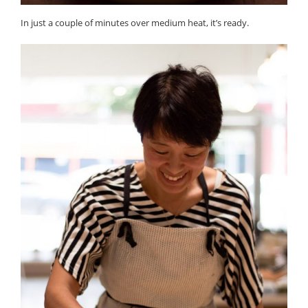
In just a couple of minutes over medium heat, it’s ready.