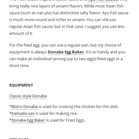
bring really nice layers of umami flavors. While most Asian fish
sauce (such as nan pla) has distinctive salty flavor, Ayu fish sauce
is much more round and richer in umami. You can still use
regular Asian fish sauce, but in that case, I suggest you use less
amount of it.
For the fried egg, you can use a regular pan, but my choice of
equipment is always
Donabe Egg Baker
. It’s so handy and you
can make an individual serving (up to two eggs) fried eggs in a
short time.
EQUIPMENT
Classic-style Donabe
*
Bistro Donabe
is used for cooking the chicken for this dish.
*
Kamado-san
is used for making rice.
*
Donabe Egg Baker
is used for Fried Eggs.