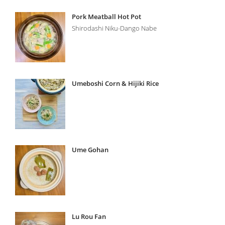
Pork Meatball Hot Pot
Shirodashi Niku-Dango Nabe
Umeboshi Corn & Hijiki Rice
Ume Gohan
Lu Rou Fan