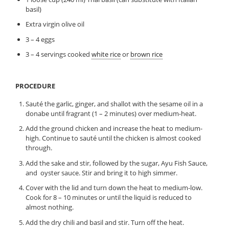
basil)
Extra virgin olive oil
3 – 4 eggs
3 – 4 servings cooked
white rice
or
brown rice
PROCEDURE
Sauté the garlic, ginger, and shallot with the sesame oil in a
donabe until fragrant (1 – 2 minutes) over medium-heat.
Add the ground chicken and increase the heat to medium-
high. Continue to sauté until the chicken is almost cooked
through.
Add the sake and stir, followed by the sugar, Ayu Fish Sauce,
and oyster sauce. Stir and bring it to high simmer.
Cover with the lid and turn down the heat to medium-low.
Cook for 8 – 10 minutes or until the liquid is reduced to
almost nothing.
Add the dry chili and basil and stir. Turn off the heat.