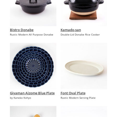
Bistro Donabe
Kamado-san
Rustic Modern All Purpose Donabe
Double-Lid Donabe Rice Cooker
Giyaman Aizome Blue Plate
Font Oval Plate
by Kaneko Kohyo
Rustic Modern Serving Plate