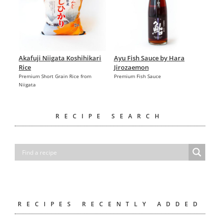
Akafuji Niigata Koshihikari
Ayu Fish Sauce by Hara
Rice
Jirozaemon
Premium Short Grain Rice from
Premium Fish Sauce
Niigata
RECIPE SEARCH
RECIPES RECENTLY ADDED