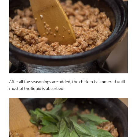
After all the seasonings are added, the chicken is simmered until
most of the liquid is absorbed.