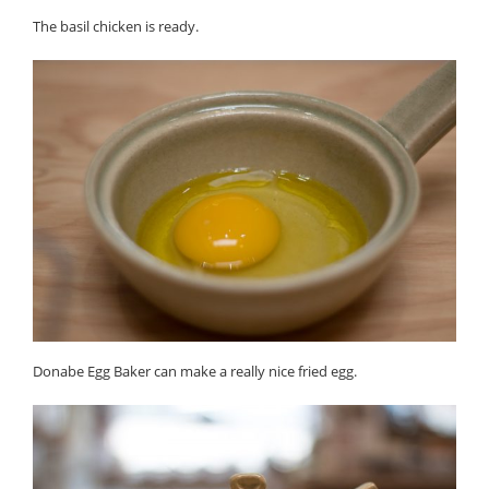
The basil chicken is ready.
Donabe Egg Baker can make a really nice fried egg.