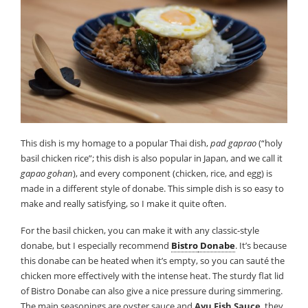
This dish is my homage to a popular Thai dish,
pad gaprao
(“holy
basil chicken rice”; this dish is also popular in Japan, and we call it
gapao gohan
), and every component (chicken, rice, and egg) is
made in a different style of donabe. This simple dish is so easy to
make and really satisfying, so I make it quite often.
For the basil chicken, you can make it with any classic-style
donabe, but I especially recommend
Bistro
Donabe
. It’s because
this donabe can be heated when it’s empty, so you can sauté the
chicken more effectively with the intense heat. The sturdy flat lid
of Bistro Donabe can also give a nice pressure during simmering.
The main seasonings are oyster sauce and
Ayu Fish Sauce
, they