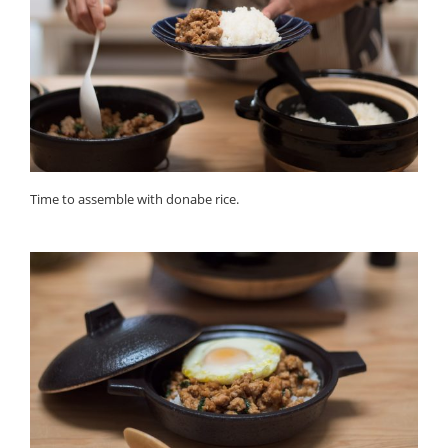
Time to assemble with donabe rice.