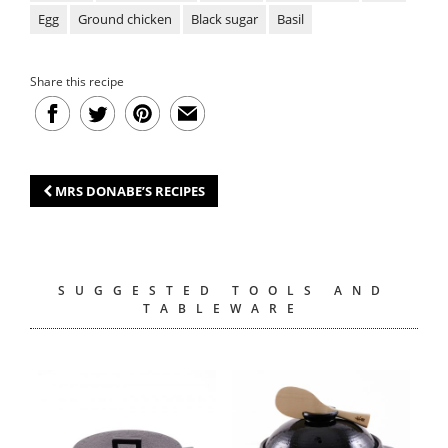
Egg
Ground chicken
Black sugar
Basil
Share this recipe
MRS DONABE’S RECIPES
SUGGESTED TOOLS AND
TABLEWARE