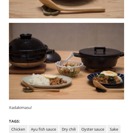
Itadakimasu!
TAGS:
Chicken
Ayu fish sauce
Dry chili
Oyster sauce
Sake