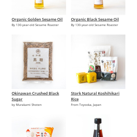
Organic Golden Sesame Oil
Organic Black Sesame Oil
By 130-year-old Sesame Roaster
By 130-year-old Sesame Roaster
Okinawan Crushed Black
Stork Natural Koshihikari
Sugar
Rice
by Murakami Shoten
From Toyooka, Japan