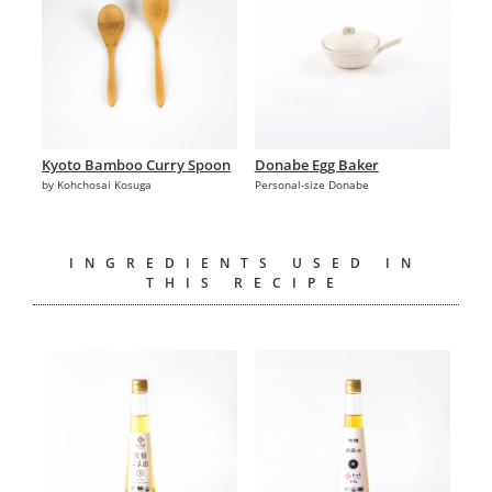
Kyoto Bamboo Curry Spoon
Donabe Egg Baker
by Kohchosai Kosuga
Personal-size Donabe
INGREDIENTS USED IN
THIS RECIPE