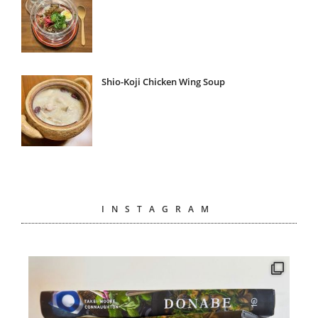
Shio-Koji Chicken Wing Soup
INSTAGRAM