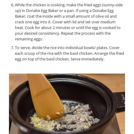
While the chicken is cooking, make the fried eggs (sunny-side
up) in Donabe Egg Baker or a pan. If using a Donabe Egg
Baker, coat the inside with a small amount of olive oil and
crack one egg into it. Cover with lid and set over medium
heat. Cook for about 2 minutes or until the egg is cooked to
your desired consistency. Repeat the process with the
remaining eggs.
To serve, divide the rice into individual bowls/ plates. Cover
each scoop of the rice with the basil chicken. Arrange the fried
egg on top of the basil chicken. Serve immediately.