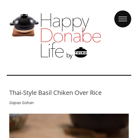
Thai-Style Basil Chiken Over Rice
Gapao Gohan