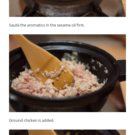
Sauté the aromatics in the sesame oil first.
Ground chicken is added.