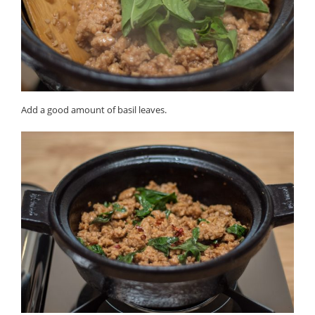
Add a good amount of basil leaves.