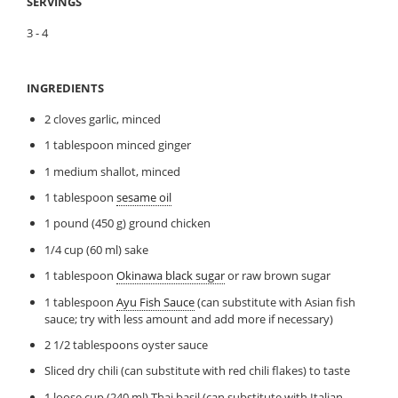
SERVINGS
3 - 4
INGREDIENTS
2 cloves garlic, minced
1 tablespoon minced ginger
1 medium shallot, minced
1 tablespoon
sesame oil
1 pound (450 g) ground chicken
1/4 cup (60 ml) sake
1 tablespoon
Okinawa black sugar
or raw brown sugar
1 tablespoon
Ayu Fish Sauce
(can substitute with Asian fish
sauce; try with less amount and add more if necessary)
2 1/2 tablespoons oyster sauce
Sliced dry chili (can substitute with red chili flakes) to taste
1 loose cup (240 ml) Thai basil (can substitute with Italian