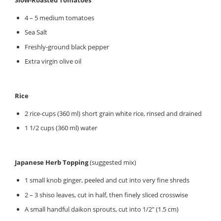
4 – 5 medium tomatoes
Sea Salt
Freshly-ground black pepper
Extra virgin olive oil
Rice
2 rice-cups (360 ml) short grain white rice, rinsed and drained
1 1/2 cups (360 ml) water
Japanese Herb Topping
(suggested mix)
1 small knob ginger, peeled and cut into very fine shreds
2 – 3 shiso leaves, cut in half, then finely sliced crosswise
A small handful daikon sprouts, cut into 1/2″ (1.5 cm)