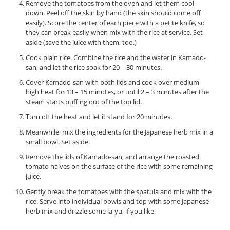
Remove the tomatoes from the oven and let them cool
down. Peel off the skin by hand (the skin should come off
easily). Score the center of each piece with a petite knife, so
they can break easily when mix with the rice at service. Set
aside (save the juice with them, too.)
Cook plain rice. Combine the rice and the water in Kamado-
san, and let the rice soak for 20 – 30 minutes.
Cover Kamado-san with both lids and cook over medium-
high heat for 13 – 15 minutes, or until 2 – 3 minutes after the
steam starts puffing out of the top lid.
Turn off the heat and let it stand for 20 minutes.
Meanwhile, mix the ingredients for the Japanese herb mix in a
small bowl. Set aside.
Remove the lids of Kamado-san, and arrange the roasted
tomato halves on the surface of the rice with some remaining
juice.
Gently break the tomatoes with the spatula and mix with the
rice. Serve into individual bowls and top with some Japanese
herb mix and drizzle some la-yu, if you like.