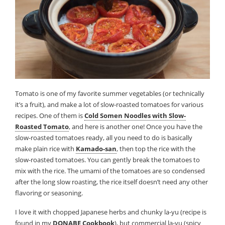
Tomato is one of my favorite summer vegetables (or technically
it’s a fruit), and make a lot of slow-roasted tomatoes for various
recipes. One of them is
Cold Somen Noodles with Slow-
Roasted Tomato
, and here is another one! Once you have the
slow-roasted tomatoes ready, all you need to do is basically
make plain rice with
Kamado-san
, then top the rice with the
slow-roasted tomatoes. You can gently break the tomatoes to
mix with the rice. The umami of the tomatoes are so condensed
after the long slow roasting, the rice itself doesn’t need any other
flavoring or seasoning.
I love it with chopped Japanese herbs and chunky la-yu (recipe is
found in my
DONABE Cookbook
), but commercial la-yu (spicy