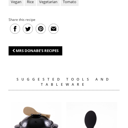
Vegan
Rice
Vegetarian
Tomato
Share this recipe
MRS DONABE’S RECIPES
SUGGESTED TOOLS AND
TABLEWARE