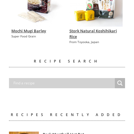
Mochi Mugi Barley
Stork Natural Koshihikari
Rice
Super Food Grain
From Toyooka, Japan
RECIPE SEARCH
RECIPES RECENTLY ADDED