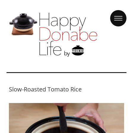
Slow-Roasted Tomato Rice