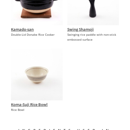
Kamado-san
Swing Shamoji
Double-Lid Donabe Rice Cooker
Swinging rice paddle with non-stick
embossed surface
Koma-Suji Rice Bowl
Rice Bowl