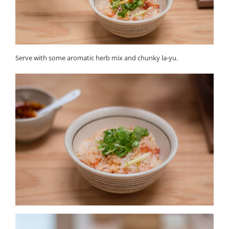
Serve with some aromatic herb mix and chunky la-yu.