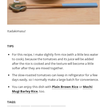
Itadakimasu!
TIPS
For this recipe, I make slightly firm rice (with a little less water
to cook), because the tomatoes and its juice will be added
after the rice is cooked and the texture will become a little
softer after they are mixed together.
The slow-roasted tomatoes can keep in refrigerator for a few
days easily, so I normally make a large batch for convenience.
You can enjoy this dish with
Plain Brown Rice
or
Mochi
Mugi Barley Rice
, too.
TAGS: