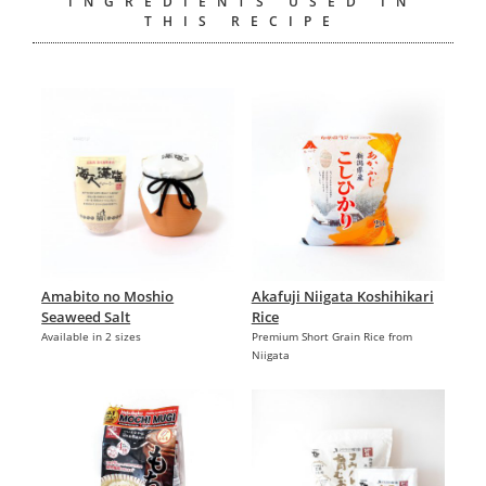
INGREDIENTS USED IN
THIS RECIPE
Amabito no Moshio
Akafuji Niigata Koshihikari
Seaweed Salt
Rice
Available in 2 sizes
Premium Short Grain Rice from
Niigata