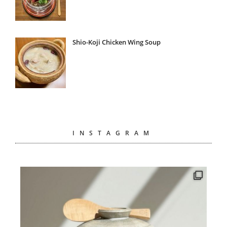
Shio-Koji Chicken Wing Soup
INSTAGRAM