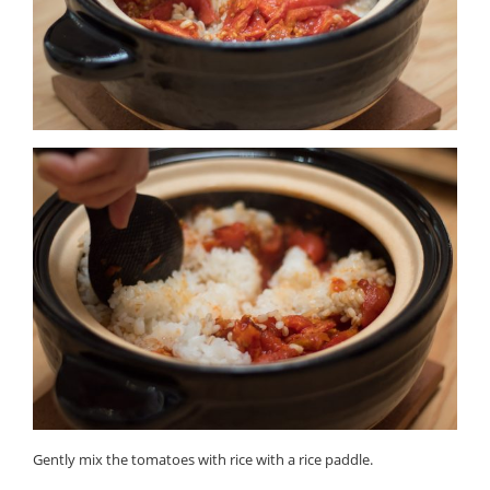
Gently mix the tomatoes with rice with a rice paddle.