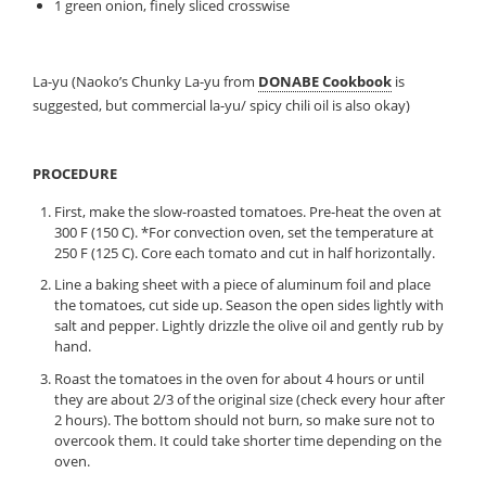
1 green onion, finely sliced crosswise
La-yu (Naoko’s Chunky La-yu from
DONABE Cookbook
is
suggested, but commercial la-yu/ spicy chili oil is also okay)
PROCEDURE
First, make the slow-roasted tomatoes. Pre-heat the oven at
300 F (150 C). *For convection oven, set the temperature at
250 F (125 C). Core each tomato and cut in half horizontally.
Line a baking sheet with a piece of aluminum foil and place
the tomatoes, cut side up. Season the open sides lightly with
salt and pepper. Lightly drizzle the olive oil and gently rub by
hand.
Roast the tomatoes in the oven for about 4 hours or until
they are about 2/3 of the original size (check every hour after
2 hours). The bottom should not burn, so make sure not to
overcook them. It could take shorter time depending on the
oven.