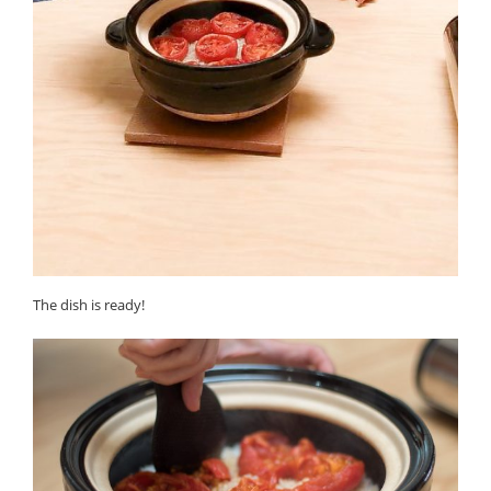
The dish is ready!