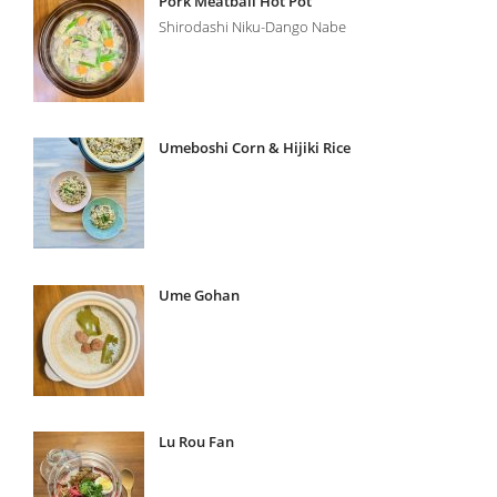
Pork Meatball Hot Pot
Shirodashi Niku-Dango Nabe
Umeboshi Corn & Hijiki Rice
Ume Gohan
Lu Rou Fan