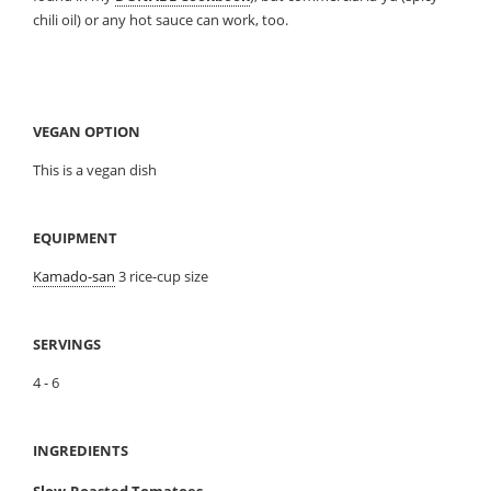
chili oil) or any hot sauce can work, too.
VEGAN OPTION
This is a vegan dish
EQUIPMENT
Kamado-san
3 rice-cup size
SERVINGS
4 - 6
INGREDIENTS
Slow-Roasted Tomatoes