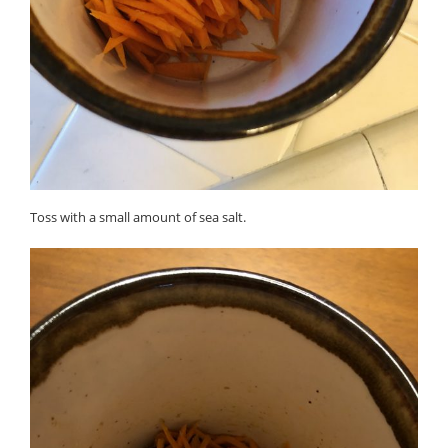
Toss with a small amount of sea salt.