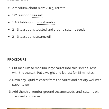
2 medium (about 8 oz/ 220 g) carrots
1/2 teaspoon
sea salt
1 1/2 tablespoon
shio-kombu
2 – 3 teaspoons toasted and ground
sesame seeds
2 – 3 teaspoons
sesame oil
PROCEDURE
Cut medium to medium-large carrot into thin shreds. Toss
with the sea salt. Put a weight and let rest for 15 minutes.
Drain any liquid released from the carrot and pat dry well with
paper towel.
Add the shio-kombu, ground sesame seeds, and sesame oil.
Toss well and serve.