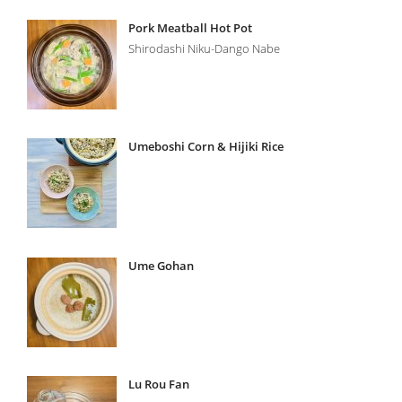
Pork Meatball Hot Pot
Shirodashi Niku-Dango Nabe
Umeboshi Corn & Hijiki Rice
Ume Gohan
Lu Rou Fan