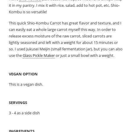
it in my pantry. I mix it with rice, salad, add to hot pot, etc. Shio-
Kombu is so versatile!
This quick Shio-Kombu Carrot has great flavor and texture, and I
can easily eat a whole large carrot myself this way. In order to
release excess moisture of the raw carrot, sliced carrots are
lightly seasoned and left with a weight for about 15 minutes or
so. I used Jukusei Meijin (small fermentation jar), but you can also
use the
Glass Pickle Maker
or just a small bowl with a weight.
VEGAN OPTION
This is a vegan dish.
SERVINGS
3 - 4 as a side dish
INGREDIENTS