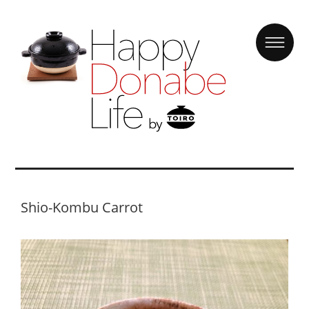
Shio-Kombu Carrot