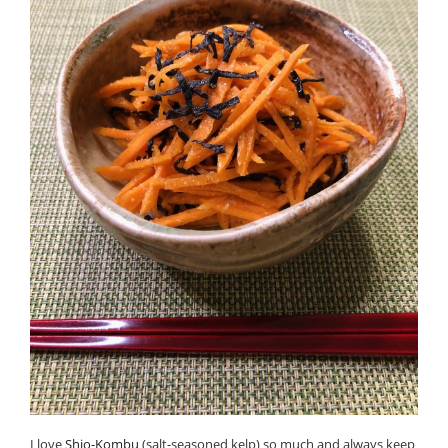
I love
Shio-Kombu
(salt-seasoned kelp) so much and always keep