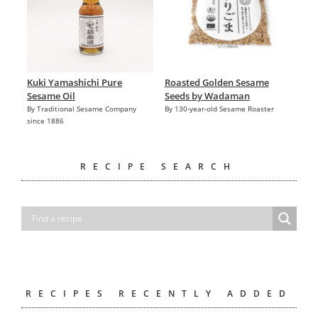
Kuki Yamashichi Pure
Roasted Golden Sesame
Sesame Oil
Seeds by Wadaman
By Traditional Sesame Company
By 130-year-old Sesame Roaster
since 1886
RECIPE SEARCH
RECIPES RECENTLY ADDED