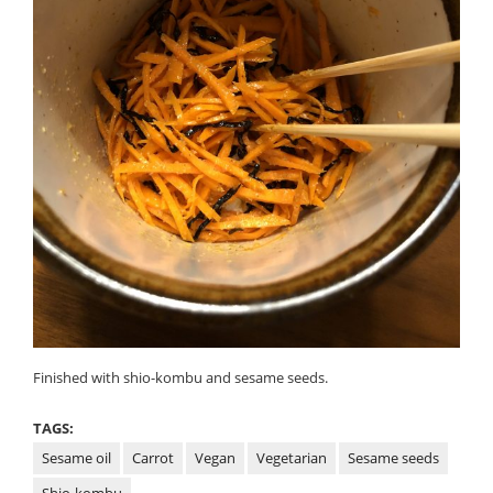
Finished with shio-kombu and sesame seeds.
TAGS:
Sesame oil
Carrot
Vegan
Vegetarian
Sesame seeds
Shio-kombu