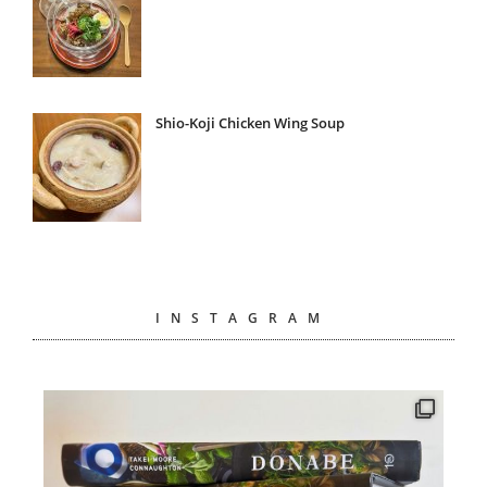
Shio-Koji Chicken Wing Soup
INSTAGRAM