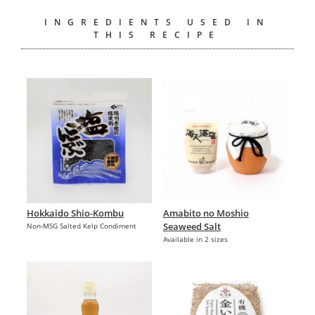
INGREDIENTS USED IN
THIS RECIPE
Hokkaido Shio-Kombu
Amabito no Moshio
Seaweed Salt
Non-MSG Salted Kelp Condiment
Available in 2 sizes