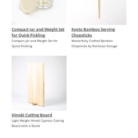
Compact Jar and Weight Set
Kyoto Bamboo Serving
for Quick Pickling
Chopsticks
Compact Jar and Weight Set for
Masterfully Crafted Bamboo
Quick Pickling
Chopsticks by Kochosai Kosuga
Hinoki Cutting Board
Light Weight Hinoki Cypress Cutting
Board with a Stand