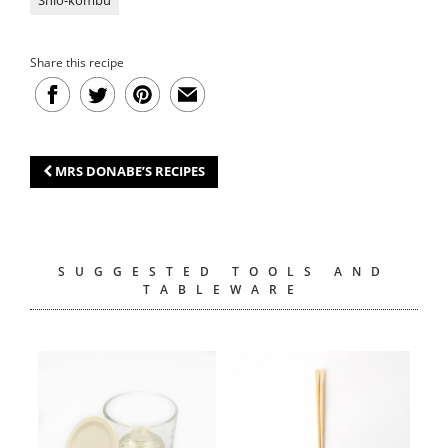
Share this recipe
MRS DONABE’S RECIPES
SUGGESTED TOOLS AND
TABLEWARE