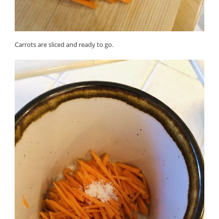
Carrots are sliced and ready to go.