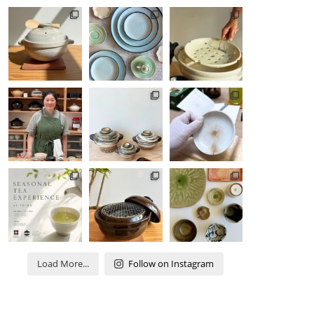
Load More...
Follow on Instagram