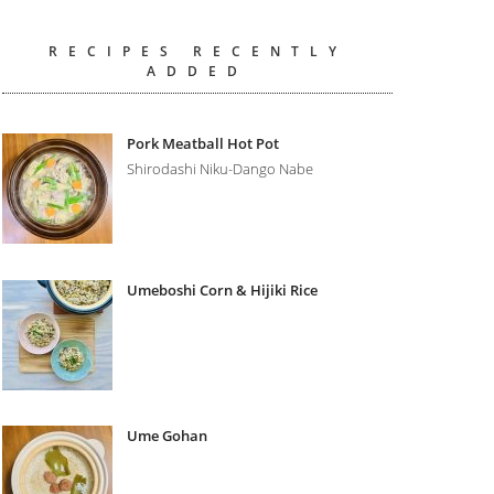
RECIPES RECENTLY
ADDED
Pork Meatball Hot Pot
Shirodashi Niku-Dango Nabe
Umeboshi Corn & Hijiki Rice
Ume Gohan