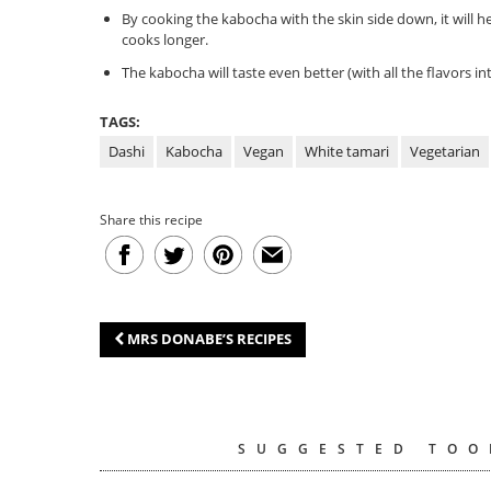
By cooking the kabocha with the skin side down, it will 
cooks longer.
The kabocha will taste even better (with all the flavors in
TAGS:
Dashi
Kabocha
Vegan
White tamari
Vegetarian
Share this recipe
MRS DONABE’S RECIPES
SUGGESTED TOO