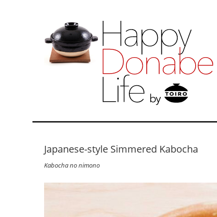
Japanese-style Simmered Kabocha
Kabocha no nimono