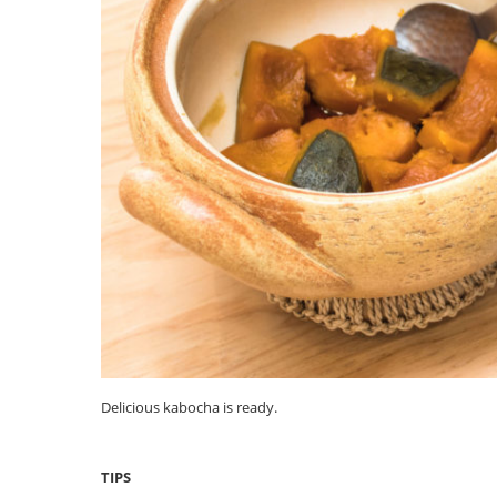
Delicious kabocha is ready.
TIPS