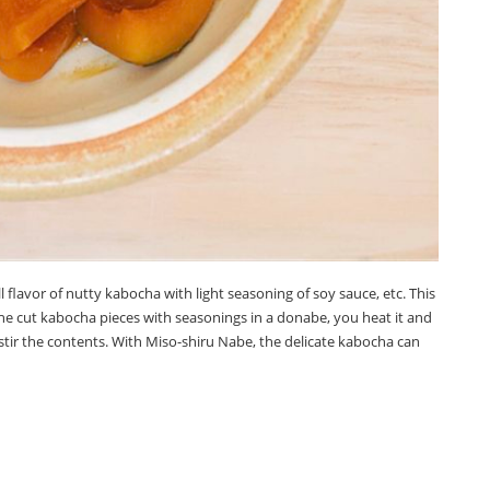
ll flavor of nutty kabocha with light seasoning of soy sauce, etc. This
the cut kabocha pieces with seasonings in a donabe, you heat it and
stir the contents. With Miso-shiru Nabe, the delicate kabocha can