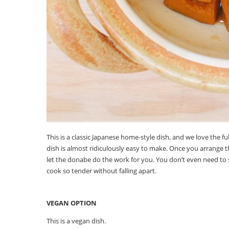
This is a classic Japanese home-style dish, and we love the fu
dish is almost ridiculously easy to make. Once you arrange 
let the donabe do the work for you. You don’t even need to 
cook so tender without falling apart.
VEGAN OPTION
This is a vegan dish.