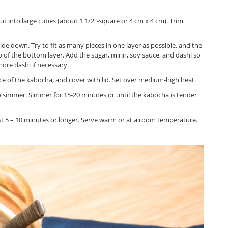
into large cubes (about 1 1/2″-square or 4 cm x 4 cm). Trim
ide down. Try to fit as many pieces in one layer as possible, and the
 of the bottom layer. Add the sugar, mirin, soy sauce, and dashi so
ore dashi if necessary.
face of the kabocha, and cover with lid. Set over medium-high heat.
to simmer. Simmer for 15-20 minutes or until the kabocha is tender
least 5 – 10 minutes or longer. Serve warm or at a room temperature.