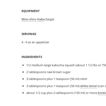
EQUIPMENT
Miso-shiru Nabe
(large)
SERVINGS
4 - 6 as an appetizer
INGREDIENTS
1/2 medium-large kabocha squash (about 1 1/2 lbs or 750
2 tablespoons raw brown sugar
3 tablespoons plus 1 teaspoon (50 ml)
mirin
3 tablespoons plus 1 teaspoon (50 ml)
white
tamar
i
(can 
about 1/2 cup plus 2 tablespoons (150 ml) or more
komb