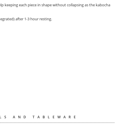
help keeping each piece in shape without collapsing as the kabocha
tegrated) after 1-3 hour resting.
LS AND TABLEWARE