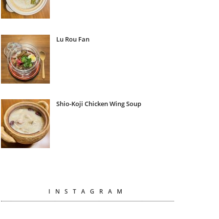
Lu Rou Fan
Shio-Koji Chicken Wing Soup
INSTAGRAM