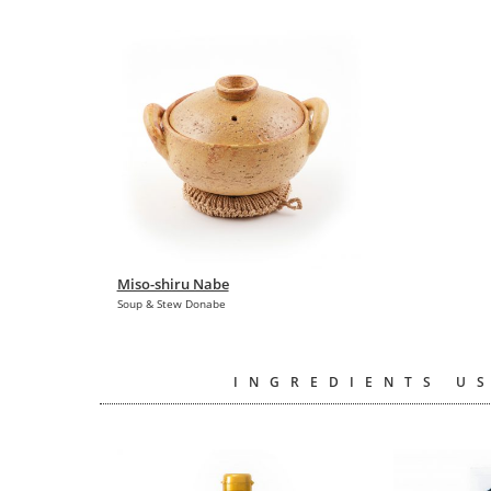
Miso-shiru Nabe
Soup & Stew Donabe
INGREDIENTS US