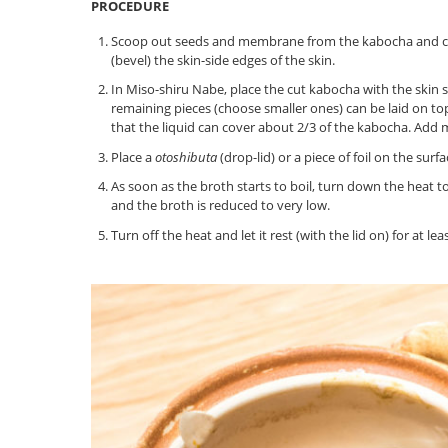
PROCEDURE
Scoop out seeds and membrane from the kabocha and cut 
(bevel) the skin-side edges of the skin.
In Miso-shiru Nabe, place the cut kabocha with the skin s
remaining pieces (choose smaller ones) can be laid on top
that the liquid can cover about 2/3 of the kabocha. Add m
Place a
otoshibuta
(drop-lid) or a piece of foil on the sur
As soon as the broth starts to boil, turn down the heat 
and the broth is reduced to very low.
Turn off the heat and let it rest (with the lid on) for at 