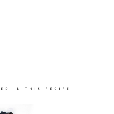
ED IN THIS RECIPE