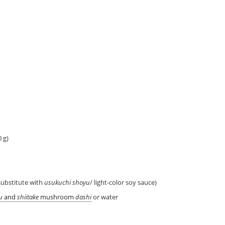
 g)
substitute with
usukuchi shoyu
/ light-color soy sauce)
u
and
shiitake
mushroom
dashi
or water