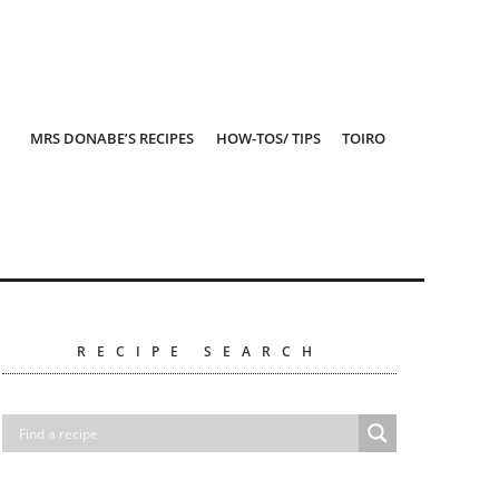
MRS DONABE’S RECIPES
HOW-TOS/ TIPS
TOIRO
RECIPE SEARCH