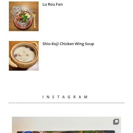
Lu Rou Fan
Shio-Koji Chicken Wing Soup
INSTAGRAM