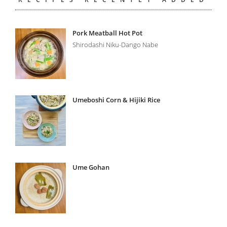
Pork Meatball Hot Pot
Shirodashi Niku-Dango Nabe
Umeboshi Corn & Hijiki Rice
Ume Gohan