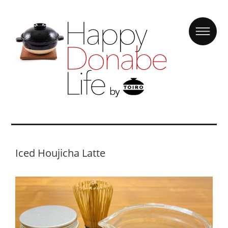
Iced Houjicha Latte