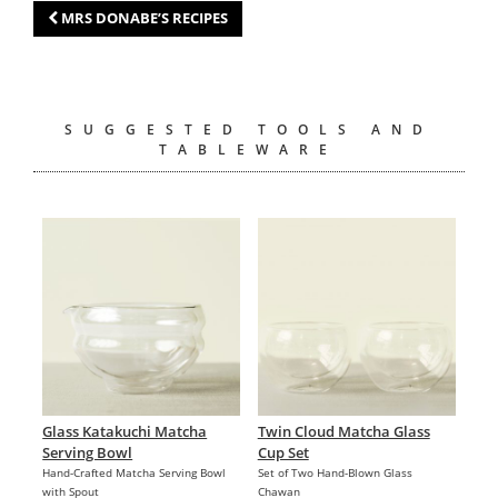
MRS DONABE’S RECIPES
SUGGESTED TOOLS AND
TABLEWARE
Glass Katakuchi Matcha
Twin Cloud Matcha Glass
Serving Bowl
Cup Set
Hand-Crafted Matcha Serving Bowl
Set of Two Hand-Blown Glass
with Spout
Chawan