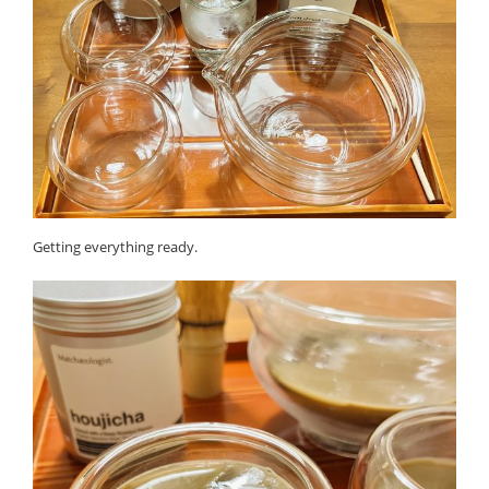
Getting everything ready.