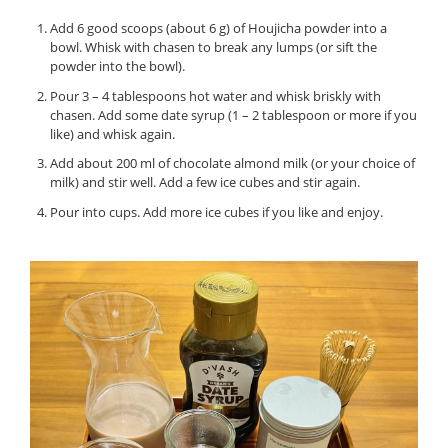
Add 6 good scoops (about 6 g) of Houjicha powder into a
bowl. Whisk with chasen to break any lumps (or sift the
powder into the bowl).
Pour 3 – 4 tablespoons hot water and whisk briskly with
chasen. Add some date syrup (1 – 2 tablespoon or more if you
like) and whisk again.
Add about 200 ml of chocolate almond milk (or your choice of
milk) and stir well. Add a few ice cubes and stir again.
Pour into cups. Add more ice cubes if you like and enjoy.