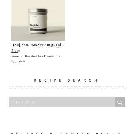
Houjicha-Powder-100g-(Full-
Size)
Premium Roasted Tea Powder from
Uji, Kyoto
RECIPE SEARCH
RECIPES RECENTLY ADDED