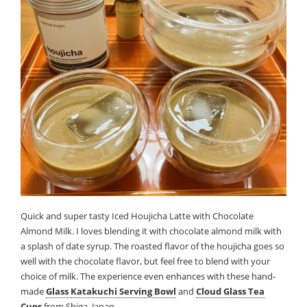
Quick and super tasty Iced Houjicha Latte with Chocolate
Almond Milk. I loves blending it with chocolate almond milk with
a splash of date syrup. The roasted flavor of the houjicha goes so
well with the chocolate flavor, but feel free to blend with your
choice of milk. The experience even enhances with these hand-
made
Glass Katakuchi Serving Bowl
and
Cloud Glass Tea
Cups
from Shiga, Japan.