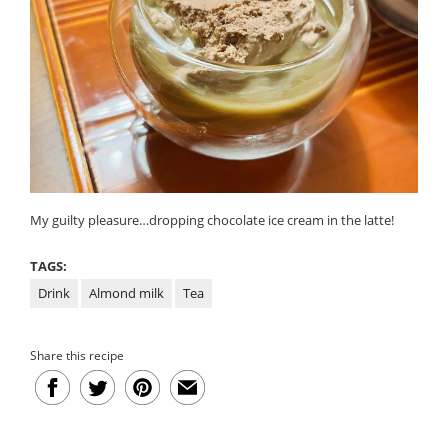
My guilty pleasure…dropping chocolate ice cream in the latte!
TAGS:
Drink
Almond milk
Tea
Share this recipe