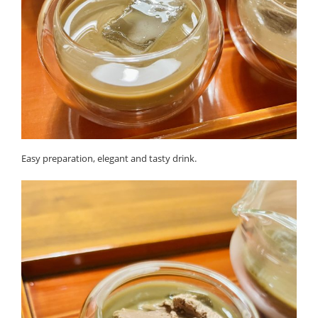
Easy preparation, elegant and tasty drink.