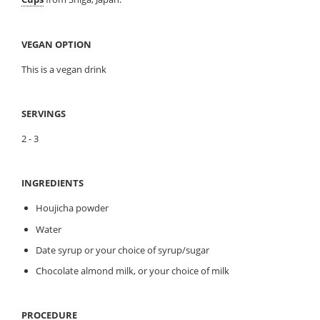
VEGAN OPTION
This is a vegan drink
SERVINGS
2 - 3
INGREDIENTS
Houjicha powder
Water
Date syrup or your choice of syrup/sugar
Chocolate almond milk, or your choice of milk
PROCEDURE