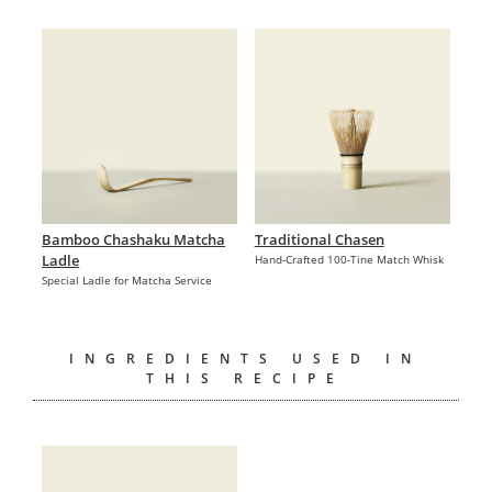
Bamboo Chashaku Matcha
Traditional Chasen
Ladle
Hand-Crafted 100-Tine Match Whisk
Special Ladle for Matcha Service
INGREDIENTS USED IN
THIS RECIPE