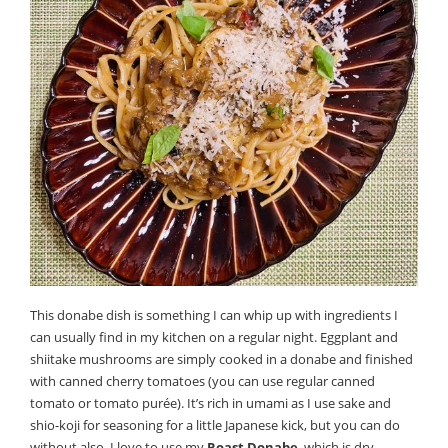
This donabe dish is something I can whip up with ingredients I
can usually find in my kitchen on a regular night. Eggplant and
shiitake mushrooms are simply cooked in a donabe and finished
with canned cherry tomatoes (you can use regular canned
tomato or tomato purée). It’s rich in umami as I use sake and
shio-koji for seasoning for a little Japanese kick, but you can do
without also. I love to use my
Roast Donabe
, which is dry-