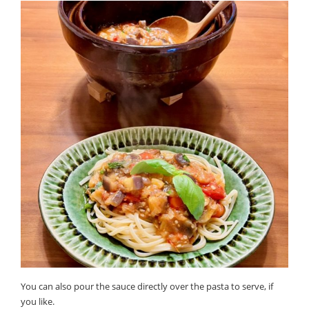
You can also pour the sauce directly over the pasta to serve, if
you like.