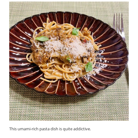
This umami-rich pasta dish is quite addictive.