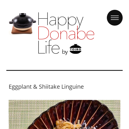
Eggplant & Shiitake Linguine