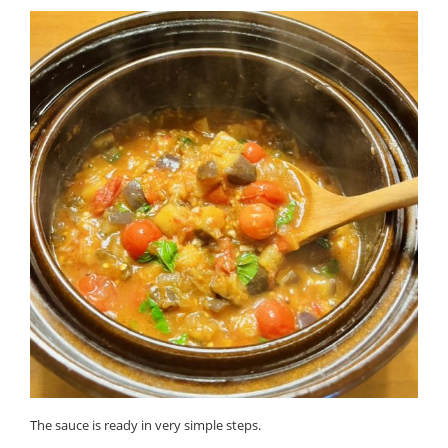
The sauce is ready in very simple steps.