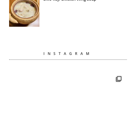
INSTAGRAM