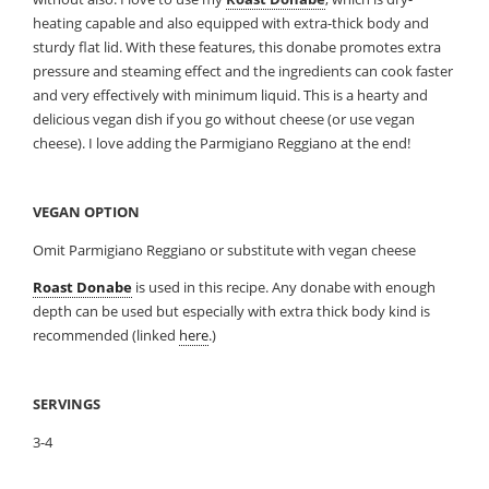
heating capable and also equipped with extra-thick body and
sturdy flat lid. With these features, this donabe promotes extra
pressure and steaming effect and the ingredients can cook faster
and very effectively with minimum liquid. This is a hearty and
delicious vegan dish if you go without cheese (or use vegan
cheese). I love adding the Parmigiano Reggiano at the end!
VEGAN OPTION
Omit Parmigiano Reggiano or substitute with vegan cheese
Roast Donabe
is used in this recipe. Any donabe with enough
depth can be used but especially with extra thick body kind is
recommended (linked
here
.)
SERVINGS
3-4