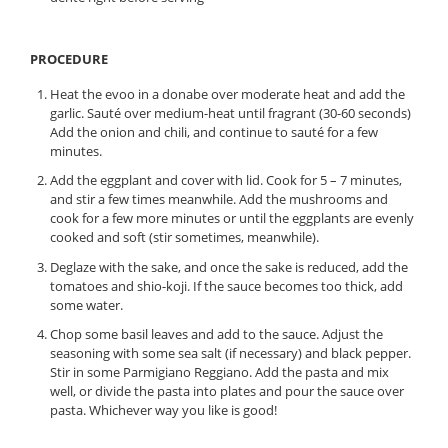
PROCEDURE
Heat the evoo in a donabe over moderate heat and add the
garlic. Sauté over medium-heat until fragrant (30-60 seconds)
Add the onion and chili, and continue to sauté for a few
minutes.
Add the eggplant and cover with lid. Cook for 5 – 7 minutes,
and stir a few times meanwhile. Add the mushrooms and
cook for a few more minutes or until the eggplants are evenly
cooked and soft (stir sometimes, meanwhile).
Deglaze with the sake, and once the sake is reduced, add the
tomatoes and shio-koji. If the sauce becomes too thick, add
some water.
Chop some basil leaves and add to the sauce. Adjust the
seasoning with some sea salt (if necessary) and black pepper.
Stir in some Parmigiano Reggiano. Add the pasta and mix
well, or divide the pasta into plates and pour the sauce over
pasta. Whichever way you like is good!