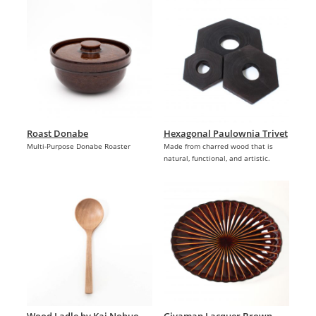
Roast Donabe
Hexagonal Paulownia Trivet
Multi-Purpose Donabe Roaster
Made from charred wood that is
natural, functional, and artistic.