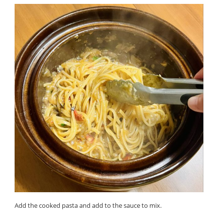
Add the cooked pasta and add to the sauce to mix.