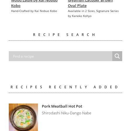
Wood Ladle by Kai Nobuo
Giyaman Lacquer Brown
Kobo
Oval Plate
Hand-Crafted by Kai Nobuo Kobo
Available in 2 Sizes, Signature Series
by Kaneko Kohyo
RECIPE SEARCH
RECIPES RECENTLY ADDED
Pork Meatball Hot Pot
Shirodashi Niku-Dango Nabe