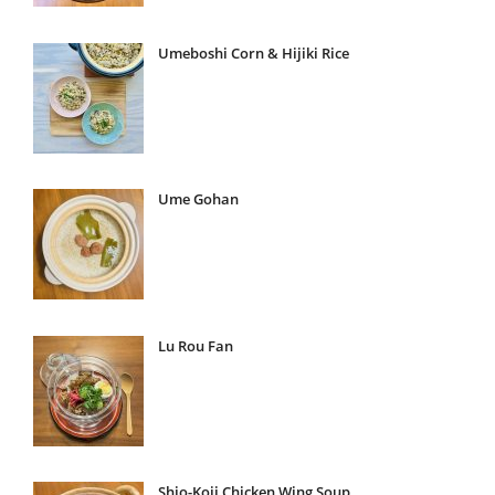
Umeboshi Corn & Hijiki Rice
Ume Gohan
Lu Rou Fan
Shio-Koji Chicken Wing Soup