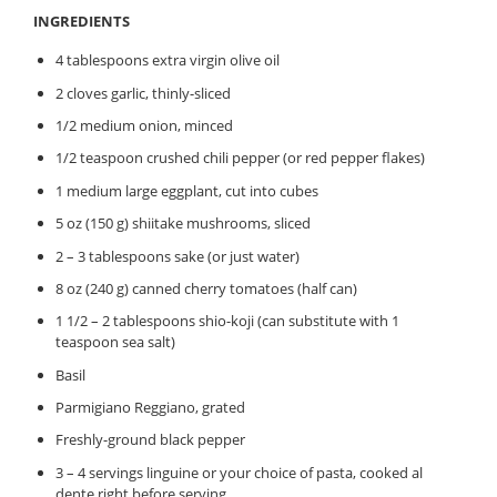
INGREDIENTS
4 tablespoons extra virgin olive oil
2 cloves garlic, thinly-sliced
1/2 medium onion, minced
1/2 teaspoon crushed chili pepper (or red pepper flakes)
1 medium large eggplant, cut into cubes
5 oz (150 g) shiitake mushrooms, sliced
2 – 3 tablespoons sake (or just water)
8 oz (240 g) canned cherry tomatoes (half can)
1 1/2 – 2 tablespoons shio-koji (can substitute with 1
teaspoon sea salt)
Basil
Parmigiano Reggiano, grated
Freshly-ground black pepper
3 – 4 servings linguine or your choice of pasta, cooked al
dente right before serving