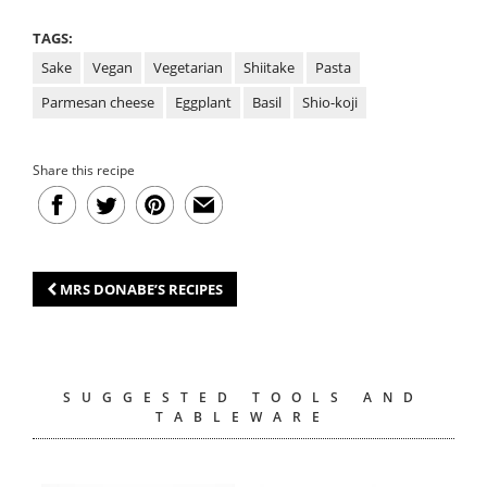
TAGS:
Sake
Vegan
Vegetarian
Shiitake
Pasta
Parmesan cheese
Eggplant
Basil
Shio-koji
Share this recipe
MRS DONABE’S RECIPES
SUGGESTED TOOLS AND
TABLEWARE