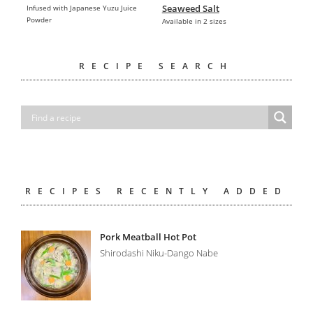
Seaweed Salt
Infused with Japanese Yuzu Juice
Powder
Available in 2 sizes
RECIPE SEARCH
RECIPES RECENTLY ADDED
Pork Meatball Hot Pot
Shirodashi Niku-Dango Nabe