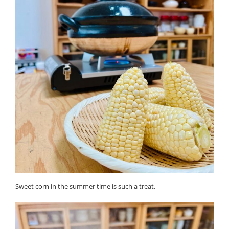
Sweet corn in the summer time is such a treat.