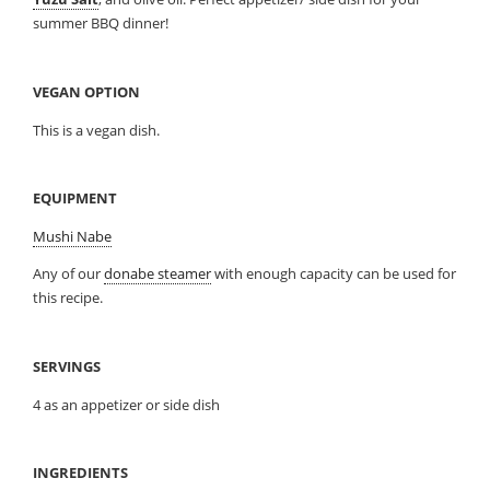
summer BBQ dinner!
VEGAN OPTION
This is a vegan dish.
EQUIPMENT
Mushi Nabe
Any of our
donabe steamer
with enough capacity can be used for
this recipe.
SERVINGS
4 as an appetizer or side dish
INGREDIENTS