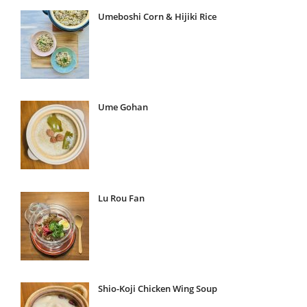
Umeboshi Corn & Hijiki Rice
Ume Gohan
Lu Rou Fan
Shio-Koji Chicken Wing Soup