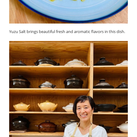
Yuzu Salt brings beautiful fresh and aromatic flavors in this dish.