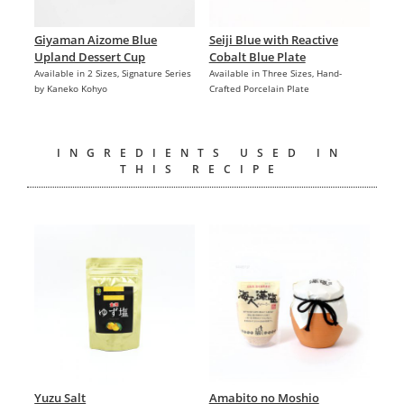
Giyaman Aizome Blue
Seiji Blue with Reactive
Upland Dessert Cup
Cobalt Blue Plate
Available in 2 Sizes, Signature Series
Available in Three Sizes, Hand-
by Kaneko Kohyo
Crafted Porcelain Plate
INGREDIENTS USED IN
THIS RECIPE
Yuzu Salt
Amabito no Moshio