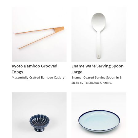
Kyoto Bamboo Grooved
Enamelware Serving Spoon
Tongs
Large
Masterfully Crafted Bamboo Cutlery
Enamel Coated Serving Spoon in 3
Sizes by Takakuwa Kinzoku.