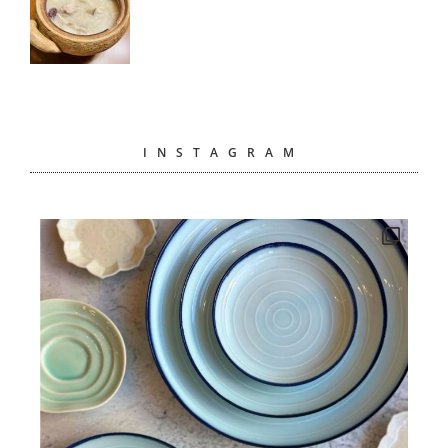
INSTAGRAM