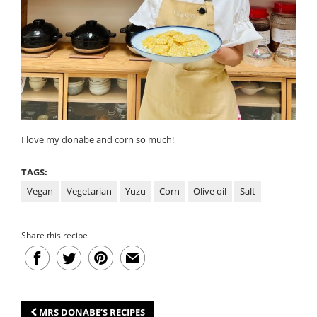
I love my donabe and corn so much!
TAGS:
Vegan
Vegetarian
Yuzu
Corn
Olive oil
Salt
Share this recipe
MRS DONABE’S RECIPES