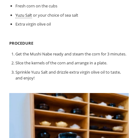
Fresh corn on the cubs
Yuzu Salt
or your choice of sea salt
Extra virgin olive oil
PROCEDURE
Get the Mushi Nabe ready and steam the corn for 3 minutes.
Slice the kernels of the corn and arrange in a plate.
Sprinkle Yuzu Salt and drizzle extra virgin olive oil to taste,
and enjoy!