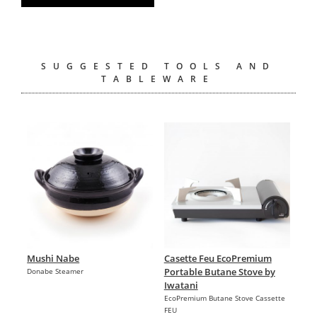
SUGGESTED TOOLS AND
TABLEWARE
Mushi Nabe
Casette Feu EcoPremium
Portable Butane Stove by
Donabe Steamer
Iwatani
EcoPremium Butane Stove Cassette
FEU