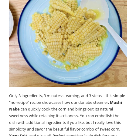
Only 3 ingredients, 3 minutes steaming, and 3 steps – this simple
“no-recipe” recipe showcases how our donabe steamer,
Mushi
Nabe
can quickly cook the corn and brings out its natural
sweetness while retaining its crispness. You can embellish the
dish with additional ingredients if you like, but I really love this
simplicity and savor the beautiful flavor combo of sweet corn,
Yuzu Salt
, and olive oil. Perfect appetizer/ side dish for your