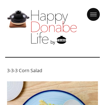
3-3-3 Corn Salad