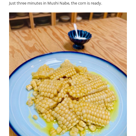
Just three minutes in Mushi Nabe, the corn is ready.