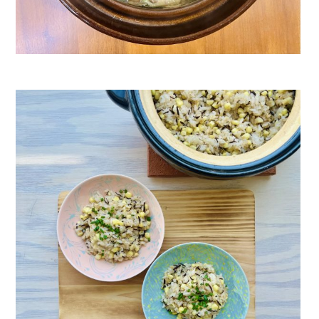
Pork Meatball Hot Pot