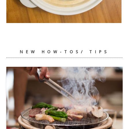
Ume Gohan
NEW HOW-TOS/ TIPS