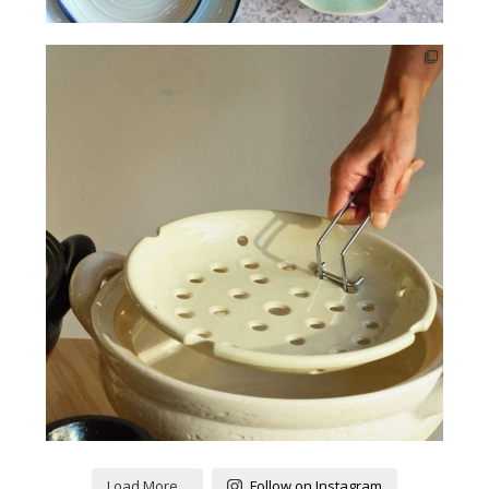
Load More...
Follow on Instagram