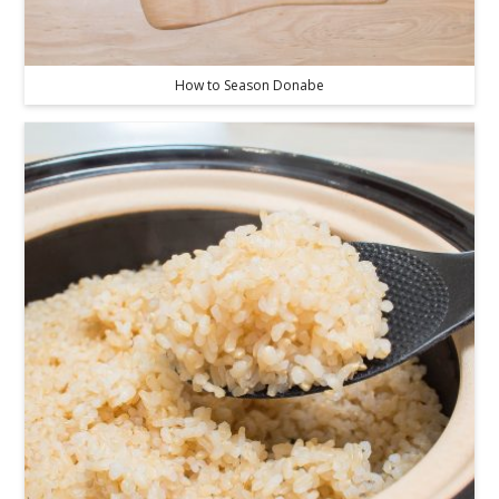
How to Season Donabe