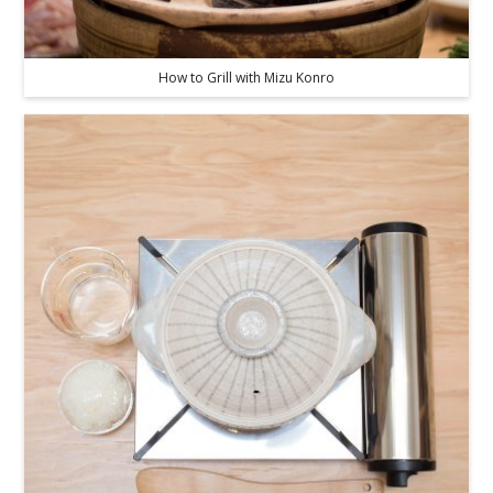
How to Grill with Mizu Konro