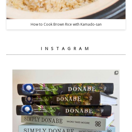
How to Cook Brown Rice with Kamado-san
INSTAGRAM