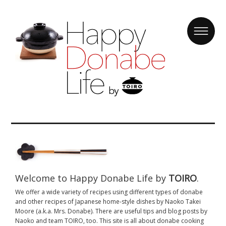
Welcome to Happy Donabe Life by
TOIRO
.
We offer a wide variety of recipes using different types of donabe
and other recipes of Japanese home-style dishes by Naoko Takei
Moore (a.k.a. Mrs. Donabe). There are useful tips and blog posts by
Naoko and team TOIRO, too. This site is all about donabe cooking