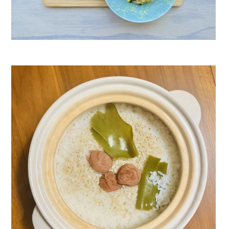
Umeboshi Corn & Hijiki Rice