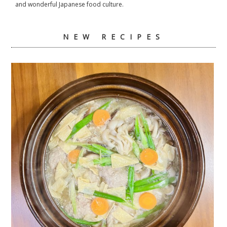
and wonderful Japanese food culture.
NEW RECIPES