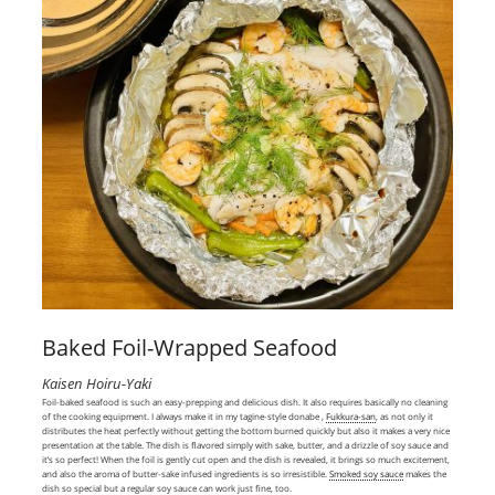
Baked Foil-Wrapped Seafood
Kaisen Hoiru-Yaki
Foil-baked seafood is such an easy-prepping and delicious dish. It also requires basically no cleaning
of the cooking equipment. I always make it in my tagine-style donabe ,
Fukkura-san
, as not only it
distributes the heat perfectly without getting the bottom burned quickly but also it makes a very nice
presentation at the table. The dish is flavored simply with sake, butter, and a drizzle of soy sauce and
it’s so perfect! When the foil is gently cut open and the dish is revealed, it brings so much excitement,
and also the aroma of butter-sake infused ingredients is so irresistible.
Smoked soy sauce
makes the
dish so special but a regular soy sauce can work just fine, too.