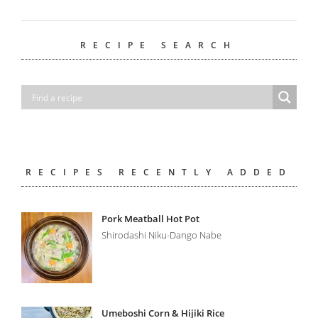
RECIPE SEARCH
RECIPES RECENTLY ADDED
Pork Meatball Hot Pot
Shirodashi Niku-Dango Nabe
Umeboshi Corn & Hijiki Rice