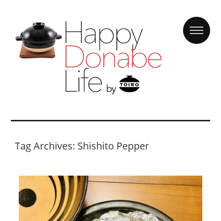
Tag Archives: Shishito Pepper