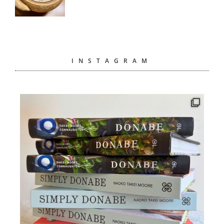
INSTAGRAM