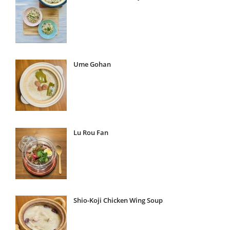
Ume Gohan
Lu Rou Fan
Shio-Koji Chicken Wing Soup