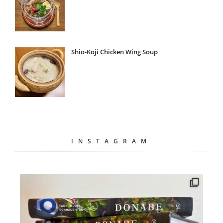
Shio-Koji Chicken Wing Soup
INSTAGRAM