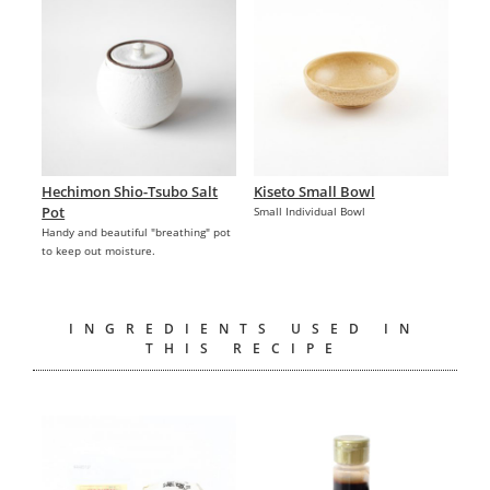
Hechimon Shio-Tsubo Salt
Kiseto Small Bowl
Pot
Small Individual Bowl
Handy and beautiful "breathing" pot
to keep out moisture.
INGREDIENTS USED IN
THIS RECIPE