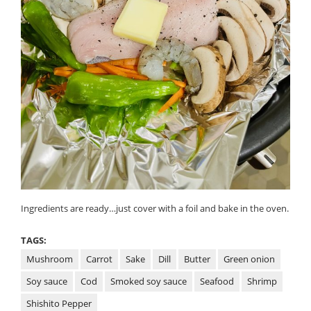
Ingredients are ready…just cover with a foil and bake in the oven.
TAGS:
Mushroom
Carrot
Sake
Dill
Butter
Green onion
Soy sauce
Cod
Smoked soy sauce
Seafood
Shrimp
Shishito Pepper