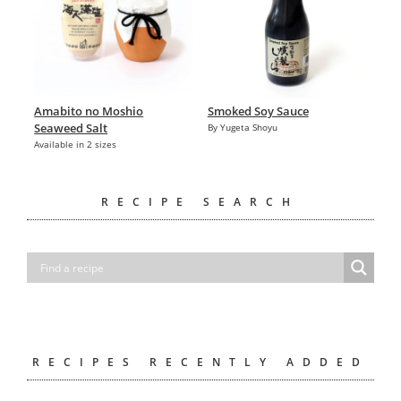
Amabito no Moshio
Smoked Soy Sauce
Seaweed Salt
By Yugeta Shoyu
Available in 2 sizes
RECIPE SEARCH
RECIPES RECENTLY ADDED