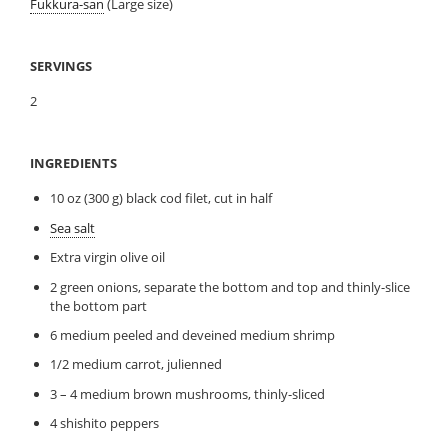
Fukkura-san
(Large size)
SERVINGS
2
INGREDIENTS
10 oz (300 g) black cod filet, cut in half
Sea salt
Extra virgin olive oil
2 green onions, separate the bottom and top and thinly-slice
the bottom part
6 medium peeled and deveined medium shrimp
1/2 medium carrot, julienned
3 – 4 medium brown mushrooms, thinly-sliced
4 shishito peppers