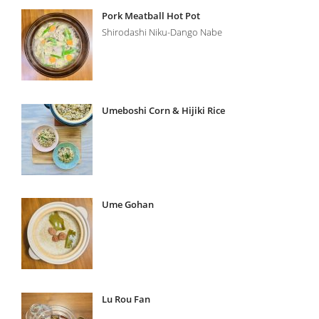
Pork Meatball Hot Pot
Shirodashi Niku-Dango Nabe
Umeboshi Corn & Hijiki Rice
Ume Gohan
Lu Rou Fan