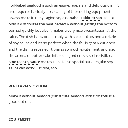
Foil-baked seafood is such an easy-prepping and delicious dish. It
also requires basically no cleaning of the cooking equipment. I
always make it in my tagine-style donabe ,
Fukkura-san
, as not
only it distributes the heat perfectly without getting the bottom
burned quickly but also it makes a very nice presentation at the
table. The dish is flavored simply with sake, butter, and a drizzle
of soy sauce and it’s so perfect! When the foil is gently cut open
and the dish is revealed, it brings so much excitement, and also
the aroma of butter-sake infused ingredients is so irresistible.
Smoked soy sauce
makes the dish so special but a regular soy
sauce can work just fine, too.
VEGETARIAN OPTION
Make it without seafood (substitute seafood with firm tofu is a
good option.
EQUIPMENT