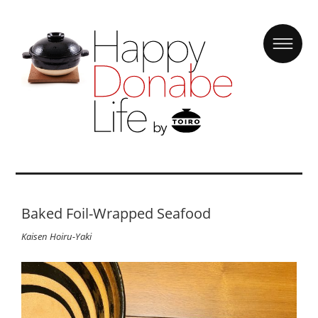
Baked Foil-Wrapped Seafood
Kaisen Hoiru-Yaki