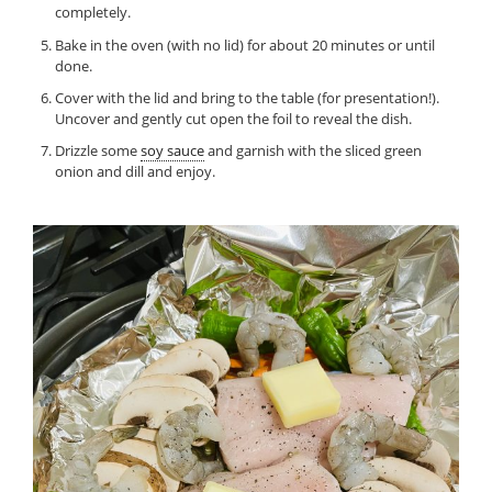
completely.
Bake in the oven (with no lid) for about 20 minutes or until
done.
Cover with the lid and bring to the table (for presentation!).
Uncover and gently cut open the foil to reveal the dish.
Drizzle some
soy sauce
and garnish with the sliced green
onion and dill and enjoy.