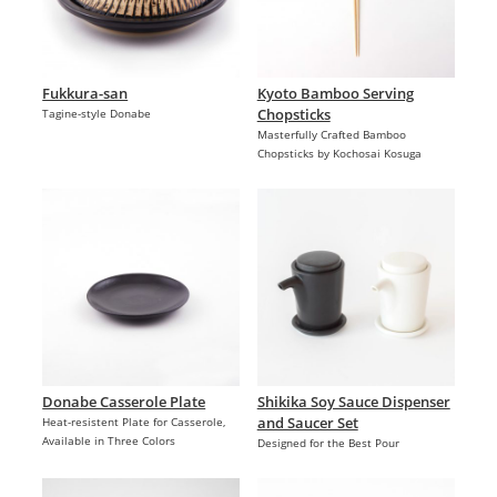
Fukkura-san
Kyoto Bamboo Serving
Chopsticks
Tagine-style Donabe
Masterfully Crafted Bamboo
Chopsticks by Kochosai Kosuga
Donabe Casserole Plate
Shikika Soy Sauce Dispenser
and Saucer Set
Heat-resistent Plate for Casserole,
Available in Three Colors
Designed for the Best Pour