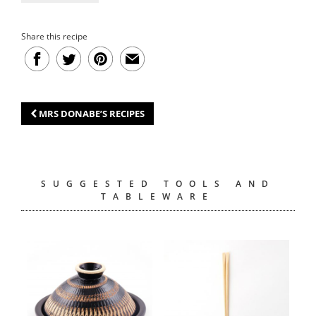
Share this recipe
MRS DONABE’S RECIPES
SUGGESTED TOOLS AND
TABLEWARE