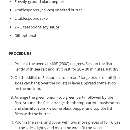
Freshly-ground black pepper
2 tablespoons (2 slices) unsalted butter
2 tablespoons sake
2 – 3 teaspoons
soy sauce
Dill, optional
PROCEDURE
Preheat the oven at 460F (230C) degrees. Season the fish
lightly with
sea salt
and let it rest for 20 – 30 minutes. Pat dry.
On the skillet of
Fukkura-san
, spread 2 large pieces of foil (the
sides can hang over the skillet) in layers. Spread some evoo
on the bottom.
Arrange the green onion (top green part), followed by the
fish. Around the fish, arrange the shrimp, carrot, mushrooms
and shishito. Sprinkle some black pepper and top the fish
filets with the butter.
Pour in the sake, and cover with two more pieces of foil. Close
all the sides tightly and make the wrap fit the skillet