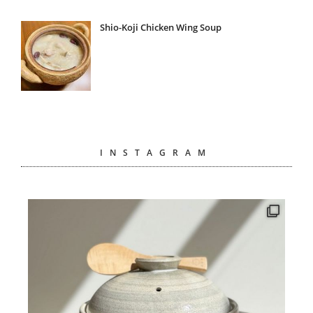
Shio-Koji Chicken Wing Soup
INSTAGRAM