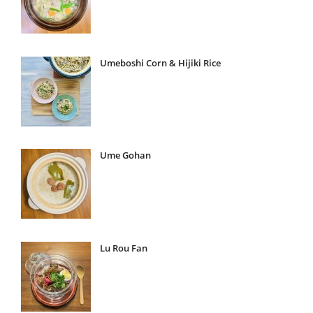
Umeboshi Corn & Hijiki Rice
Ume Gohan
Lu Rou Fan