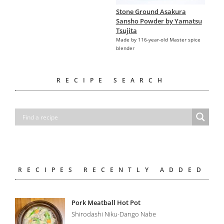
Stone Ground Asakura
Sansho Powder by Yamatsu
Tsujita
Made by 116-year-old Master spice
blender
RECIPE SEARCH
RECIPES RECENTLY ADDED
Pork Meatball Hot Pot
Shirodashi Niku-Dango Nabe