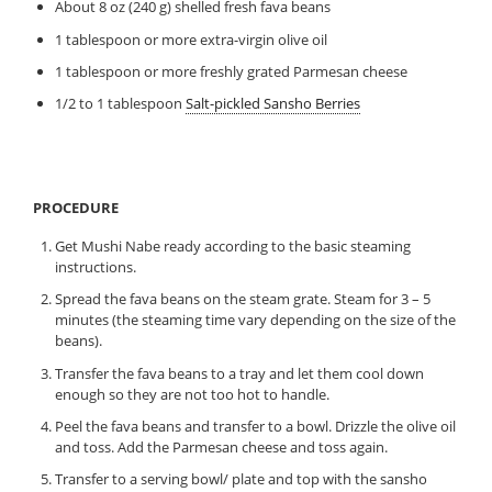
About 8 oz (240 g) shelled fresh fava beans
1 tablespoon or more extra-virgin olive oil
1 tablespoon or more freshly grated Parmesan cheese
1/2 to 1 tablespoon
Salt-pickled Sansho Berries
PROCEDURE
Get Mushi Nabe ready according to the basic steaming
instructions.
Spread the fava beans on the steam grate. Steam for 3 – 5
minutes (the steaming time vary depending on the size of the
beans).
Transfer the fava beans to a tray and let them cool down
enough so they are not too hot to handle.
Peel the fava beans and transfer to a bowl. Drizzle the olive oil
and toss. Add the Parmesan cheese and toss again.
Transfer to a serving bowl/ plate and top with the sansho