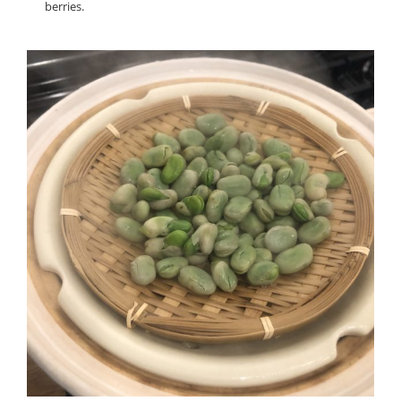
berries.