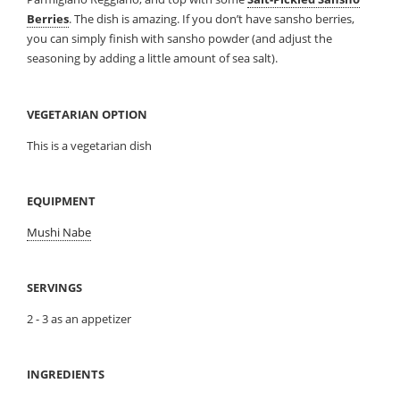
Berries
. The dish is amazing. If you don’t have sansho berries,
you can simply finish with sansho powder (and adjust the
seasoning by adding a little amount of sea salt).
VEGETARIAN OPTION
This is a vegetarian dish
EQUIPMENT
Mushi Nabe
SERVINGS
2 - 3 as an appetizer
INGREDIENTS