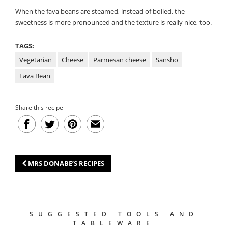
When the fava beans are steamed, instead of boiled, the
sweetness is more pronounced and the texture is really nice, too.
TAGS:
Vegetarian
Cheese
Parmesan cheese
Sansho
Fava Bean
Share this recipe
MRS DONABE’S RECIPES
SUGGESTED TOOLS AND
TABLEWARE