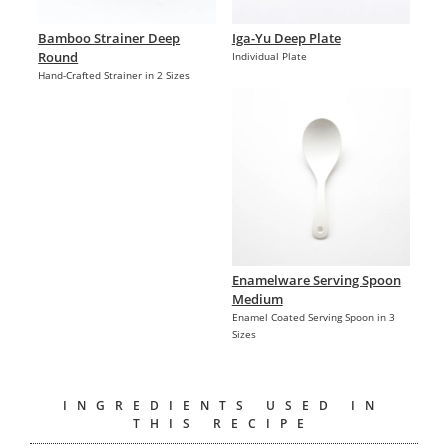
Bamboo Strainer Deep
Iga-Yu Deep Plate
Round
Individual Plate
Hand-Crafted Strainer in 2 Sizes
Enamelware Serving Spoon
Medium
Enamel Coated Serving Spoon in 3
Sizes
INGREDIENTS USED IN
THIS RECIPE