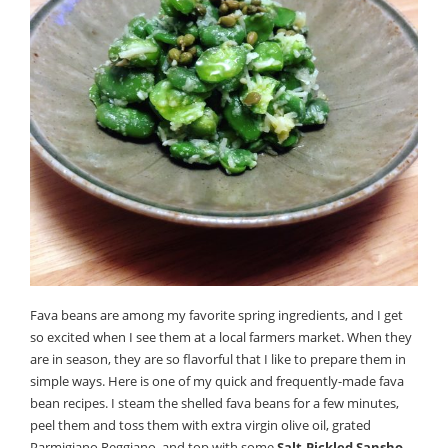
Fava beans are among my favorite spring ingredients, and I get
so excited when I see them at a local farmers market. When they
are in season, they are so flavorful that I like to prepare them in
simple ways. Here is one of my quick and frequently-made fava
bean recipes. I steam the shelled fava beans for a few minutes,
peel them and toss them with extra virgin olive oil, grated
Parmigiano Reggiano, and top with some
Salt-Pickled Sansho