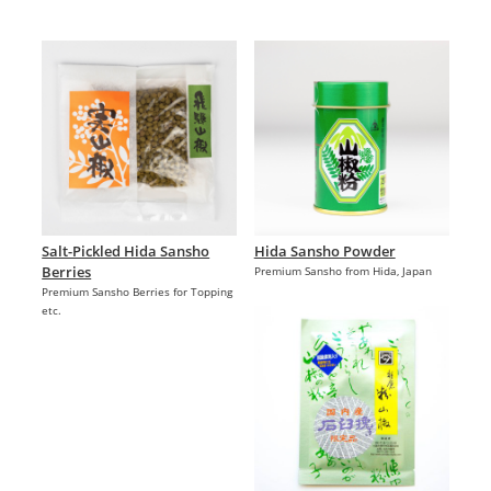
Salt-Pickled Hida Sansho
Hida Sansho Powder
Berries
Premium Sansho from Hida, Japan
Premium Sansho Berries for Topping
etc.