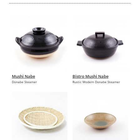
Mushi Nabe
Bistro Mushi Nabe
Donabe Steamer
Rustic Modern Donabe Steamer