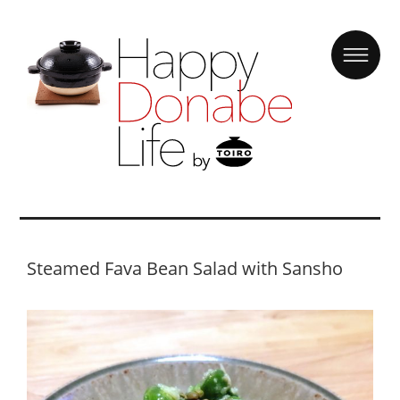
Steamed Fava Bean Salad with Sansho