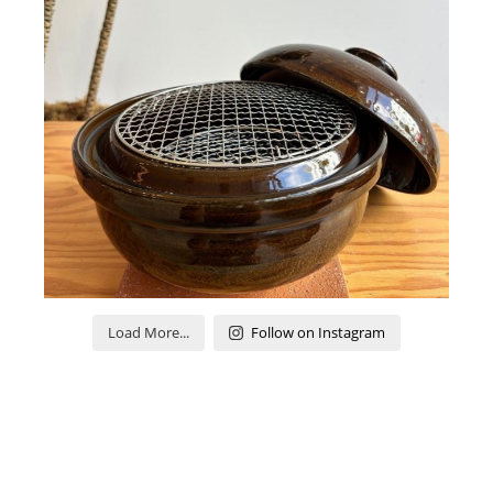
Load More...
Follow on Instagram