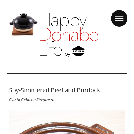
Soy-Simmered Beef and Burdock
Gyu to Gobo no Shigure-ni