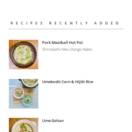
RECIPES RECENTLY ADDED
Pork Meatball Hot Pot
Shirodashi Niku-Dango Nabe
Umeboshi Corn & Hijiki Rice
Ume Gohan