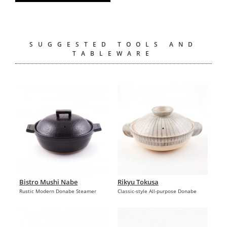
SUGGESTED TOOLS AND
TABLEWARE
Bistro Mushi Nabe
Rikyu Tokusa
Rustic Modern Donabe Steamer
Classic-style All-purpose Donabe