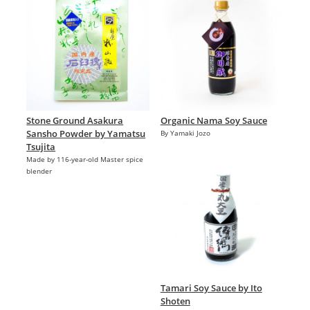
Stone Ground Asakura
Organic Nama Soy Sauce
Sansho Powder by Yamatsu
By Yamaki Jozo
Tsujita
Made by 116-year-old Master spice
blender
Tamari Soy Sauce by Ito
Shoten