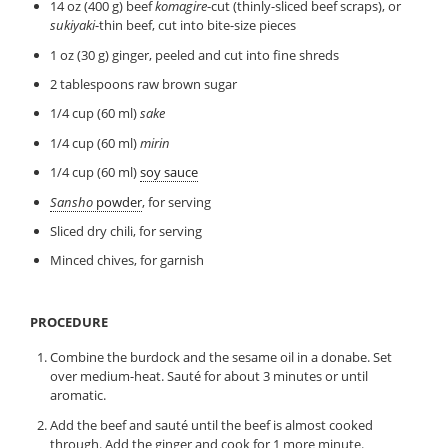
14 oz (400 g) beef
komagire
-cut (thinly-sliced beef scraps), or
sukiyaki
-thin beef, cut into bite-size pieces
1 oz (30 g) ginger, peeled and cut into fine shreds
2 tablespoons raw brown sugar
1/4 cup (60 ml)
sake
1/4 cup (60 ml)
mirin
1/4 cup (60 ml)
soy sauce
Sansho
powder
, for serving
Sliced dry chili, for serving
Minced chives, for garnish
PROCEDURE
Combine the burdock and the sesame oil in a donabe. Set
over medium-heat. Sauté for about 3 minutes or until
aromatic.
Add the beef and sauté until the beef is almost cooked
through. Add the ginger and cook for 1 more minute.