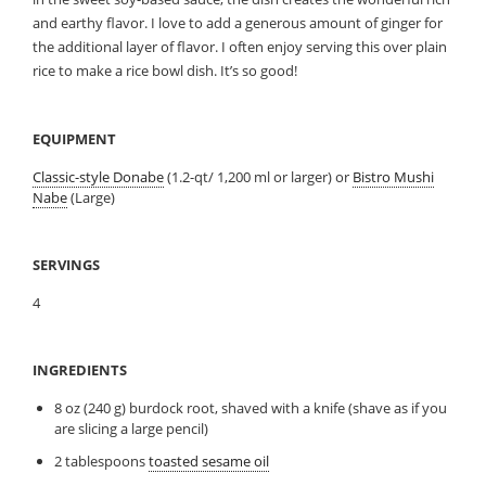
and earthy flavor. I love to add a generous amount of ginger for
the additional layer of flavor. I often enjoy serving this over plain
rice to make a rice bowl dish. It’s so good!
EQUIPMENT
Classic-style Donabe
(1.2-qt/ 1,200 ml or larger) or
Bistro Mushi
Nabe
(Large)
SERVINGS
4
INGREDIENTS
8 oz (240 g) burdock root, shaved with a knife (shave as if you
are slicing a large pencil)
2 tablespoons
toasted sesame oil