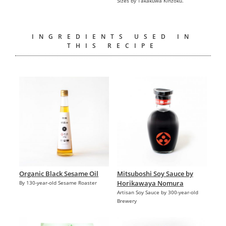
Sizes by Takakuwa Kinzoku.
INGREDIENTS USED IN
THIS RECIPE
Organic Black Sesame Oil
Mitsuboshi Soy Sauce by
Horikawaya Nomura
By 130-year-old Sesame Roaster
Artisan Soy Sauce by 300-year-old
Brewery