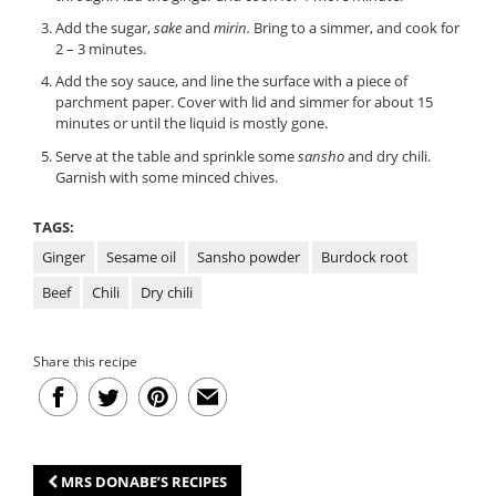
Add the sugar,
sake
and
mirin.
Bring to a simmer, and cook for
2 – 3 minutes.
Add the soy sauce, and line the surface with a piece of
parchment paper. Cover with lid and simmer for about 15
minutes or until the liquid is mostly gone.
Serve at the table and sprinkle some
sansho
and dry chili.
Garnish with some minced chives.
TAGS:
Ginger
Sesame oil
Sansho powder
Burdock root
Beef
Chili
Dry chili
Share this recipe
MRS DONABE’S RECIPES