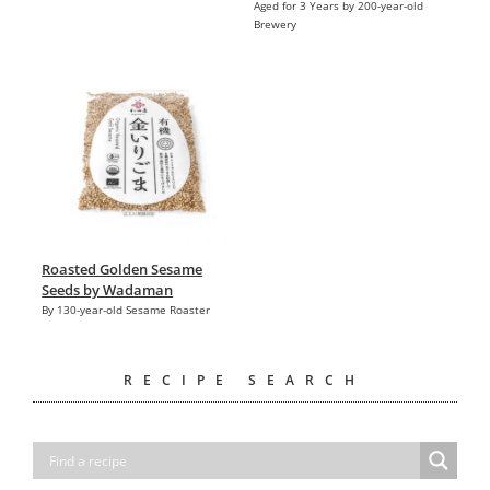
Aged for 3 Years by 200-year-old
Brewery
Roasted Golden Sesame
Seeds by Wadaman
By 130-year-old Sesame Roaster
RECIPE SEARCH