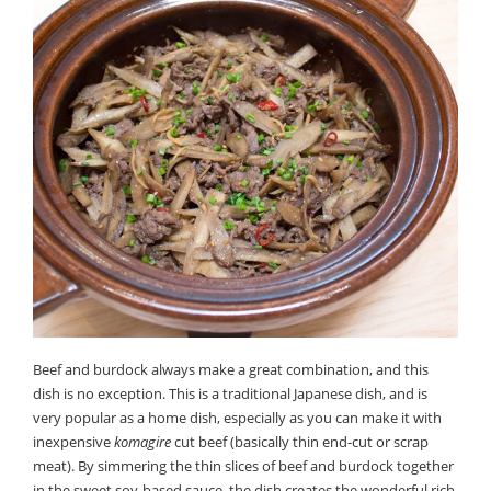
Beef and burdock always make a great combination, and this
dish is no exception. This is a traditional Japanese dish, and is
very popular as a home dish, especially as you can make it with
inexpensive
komagire
cut beef (basically thin end-cut or scrap
meat). By simmering the thin slices of beef and burdock together
in the sweet soy-based sauce, the dish creates the wonderful rich