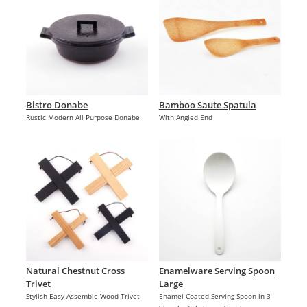
Bistro Donabe
Bamboo Saute Spatula
Rustic Modern All Purpose Donabe
With Angled End
Natural Chestnut Cross
Enamelware Serving Spoon
Trivet
Large
Stylish Easy Assemble Wood Trivet
Enamel Coated Serving Spoon in 3