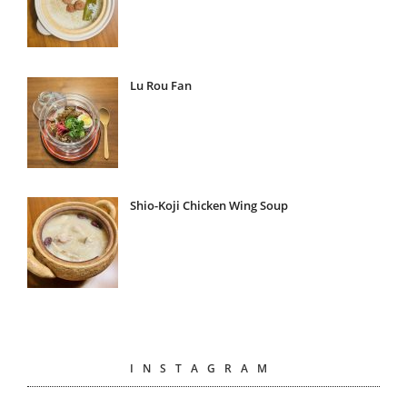
Lu Rou Fan
Shio-Koji Chicken Wing Soup
INSTAGRAM