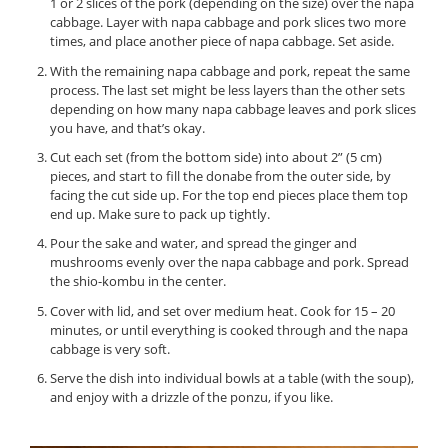
1 or 2 slices of the pork (depending on the size) over the napa
cabbage. Layer with napa cabbage and pork slices two more
times, and place another piece of napa cabbage. Set aside.
With the remaining napa cabbage and pork, repeat the same
process. The last set might be less layers than the other sets
depending on how many napa cabbage leaves and pork slices
you have, and that’s okay.
Cut each set (from the bottom side) into about 2” (5 cm)
pieces, and start to fill the donabe from the outer side, by
facing the cut side up. For the top end pieces place them top
end up. Make sure to pack up tightly.
Pour the sake and water, and spread the ginger and
mushrooms evenly over the napa cabbage and pork. Spread
the shio-kombu in the center.
Cover with lid, and set over medium heat. Cook for 15 – 20
minutes, or until everything is cooked through and the napa
cabbage is very soft.
Serve the dish into individual bowls at a table (with the soup),
and enjoy with a drizzle of the ponzu, if you like.