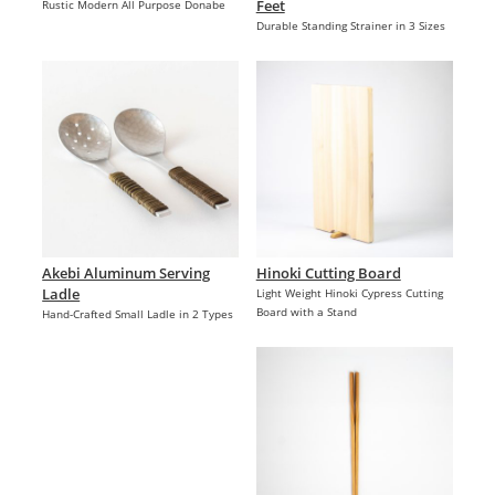
Feet
Rustic Modern All Purpose Donabe
Durable Standing Strainer in 3 Sizes
Akebi Aluminum Serving
Hinoki Cutting Board
Ladle
Light Weight Hinoki Cypress Cutting
Board with a Stand
Hand-Crafted Small Ladle in 2 Types