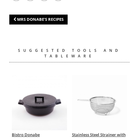
MRS DONABE’S RECIPES
SUGGESTED TOOLS AND
TABLEWARE
Bistro Donabe
Stainless Steel Strainer with