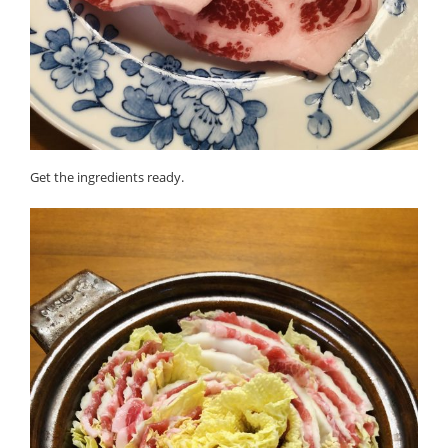
Get the ingredients ready.