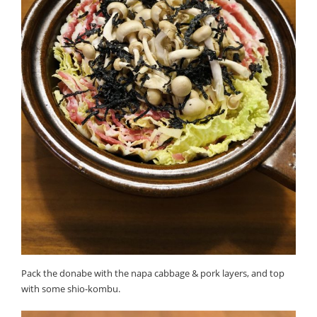
Pack the donabe with the napa cabbage & pork layers, and top
with some shio-kombu.