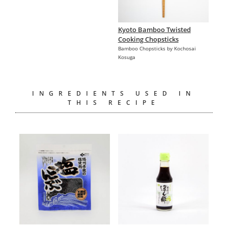
Kyoto Bamboo Twisted
Cooking Chopsticks
Bamboo Chopsticks by Kochosai
Kosuga
INGREDIENTS USED IN
THIS RECIPE