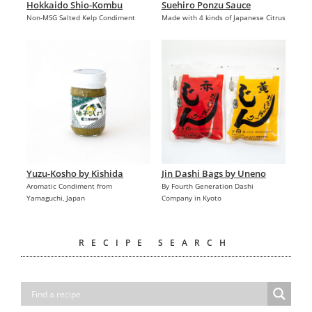
Hokkaido Shio-Kombu
Suehiro Ponzu Sauce
Non-MSG Salted Kelp Condiment
Made with 4 kinds of Japanese Citrus
Yuzu-Kosho by Kishida
Jin Dashi Bags by Uneno
Aromatic Condiment from
By Fourth Generation Dashi
Yamaguchi, Japan
Company in Kyoto
RECIPE SEARCH