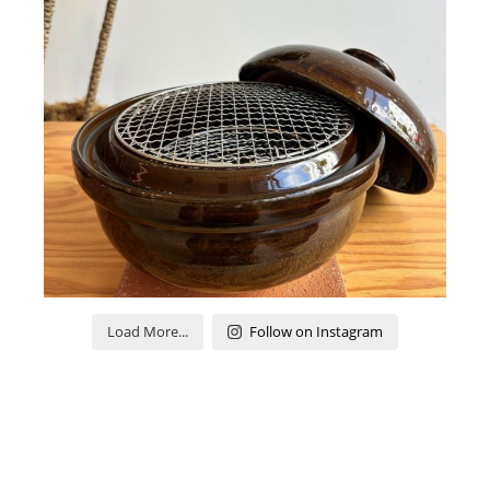
Load More...
Follow on Instagram