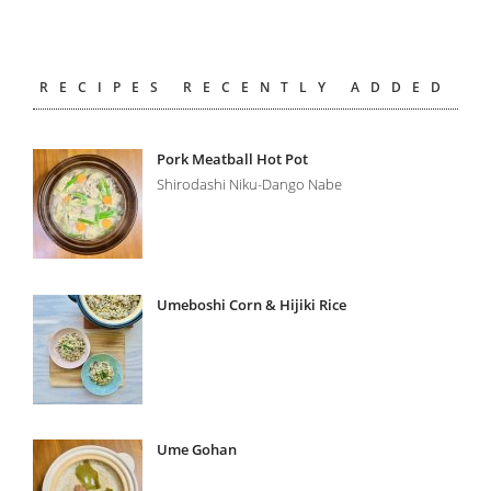
RECIPES RECENTLY ADDED
Pork Meatball Hot Pot
Shirodashi Niku-Dango Nabe
Umeboshi Corn & Hijiki Rice
Ume Gohan