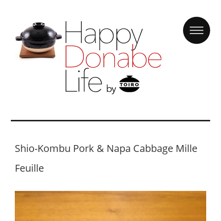
Shio-Kombu Pork & Napa Cabbage Mille
Feuille