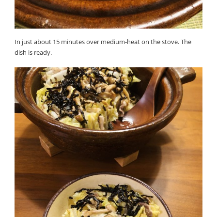
In just about 15 minutes over medium-heat on the stove. The
dish is ready.