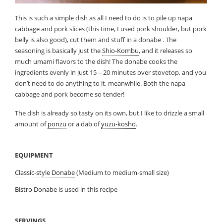
This is such a simple dish as all I need to do is to pile up napa
cabbage and pork slices (this time, I used pork shoulder, but pork
belly is also good), cut them and stuff in a donabe . The
seasoning is basically just the
Shio-Kombu
, and it releases so
much umami flavors to the dish! The donabe cooks the
ingredients evenly in just 15 – 20 minutes over stovetop, and you
don’t need to do anything to it, meanwhile. Both the napa
cabbage and pork become so tender!
The dish is already so tasty on its own, but I like to drizzle a small
amount of
ponzu
or a dab of
yuzu-kosho
.
EQUIPMENT
Classic-style Donabe
(Medium to medium-small size)
Bistro Donabe
is used in this recipe
SERVINGS