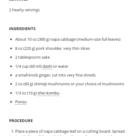
2 hearty servings
INGREDIENTS
About 10 oz (300 g) napa cabbage (medium-size full leaves)
8 oz (220 g) pork shoulder, very thin slices
2 tablespoons sake
1/4 cup (60 ml)
dashi
or water
a small knob ginger, cut into very fine shreds
2 oz (60 g) shimeji mushrooms or your choice of mushrooms
1/3 oz (10 g)
shio-kombu
Ponzu
PROCEDURE
Place a piece of napa cabbage leaf on a cutting board. Spread