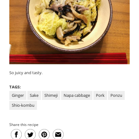
So juicy and tasty.
TAGS:
Ginger
Sake
Shimeji
Napa cabbage
Pork
Ponzu
Shio-kombu
Share this recipe