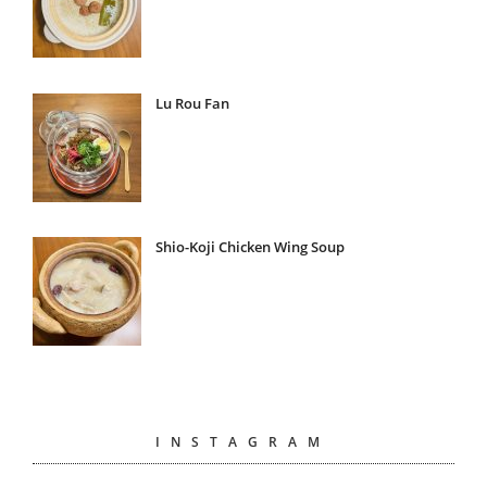
Lu Rou Fan
Shio-Koji Chicken Wing Soup
INSTAGRAM