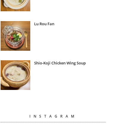
Lu Rou Fan
Shio-Koji Chicken Wing Soup
INSTAGRAM