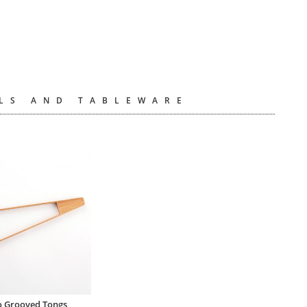
LS AND TABLEWARE
 Grooved Tongs