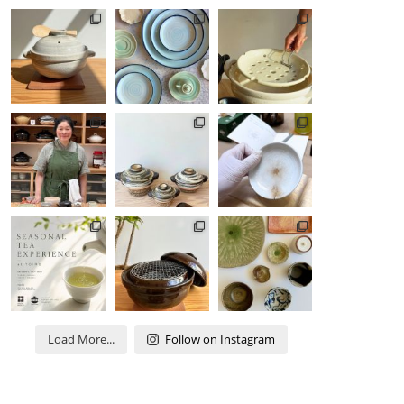
Load More...
Follow on Instagram