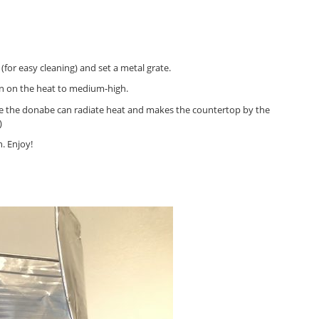
for easy cleaning) and set a metal grate.
rn on the heat to medium-high.
use the donabe can radiate heat and makes the countertop by the
)
n. Enjoy!