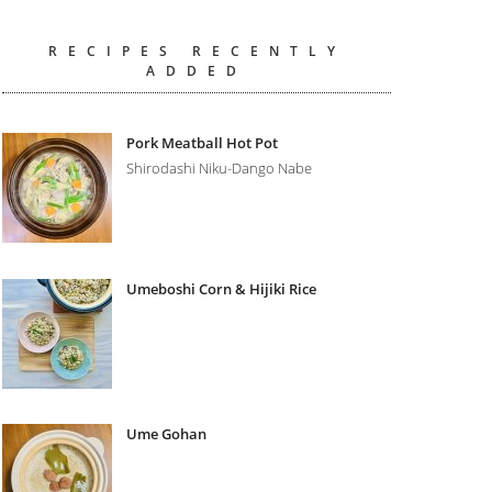
RECIPES RECENTLY
ADDED
Pork Meatball Hot Pot
Shirodashi Niku-Dango Nabe
Umeboshi Corn & Hijiki Rice
Ume Gohan