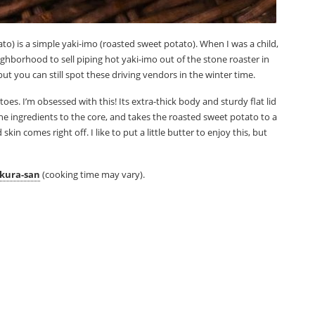
o) is a simple yaki-imo (roasted sweet potato). When I was a child,
hborhood to sell piping hot yaki-imo out of the stone roaster in
but you can still spot these driving vendors in the winter time.
toes. I’m obsessed with this! Its extra-thick body and sturdy flat lid
the ingredients to the core, and takes the roasted sweet potato to a
n comes right off. I like to put a little butter to enjoy this, but
kura-san
(cooking time may vary).