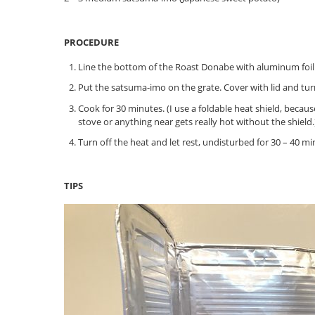
PROCEDURE
Line the bottom of the Roast Donabe with aluminum foil (
Put the satsuma-imo on the grate. Cover with lid and tu
Cook for 30 minutes. (I use a foldable heat shield, beca
stove or anything near gets really hot without the shield.
Turn off the heat and let rest, undisturbed for 30 – 40 mi
TIPS