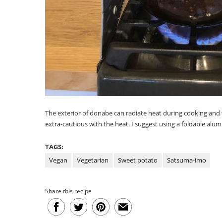
The exterior of donabe can radiate heat during cooking and t
extra-cautious with the heat. I suggest using a foldable alu
TAGS:
Vegan
Vegetarian
Sweet potato
Satsuma-imo
Share this recipe