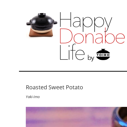
Roasted Sweet Potato
Yaki-Imo