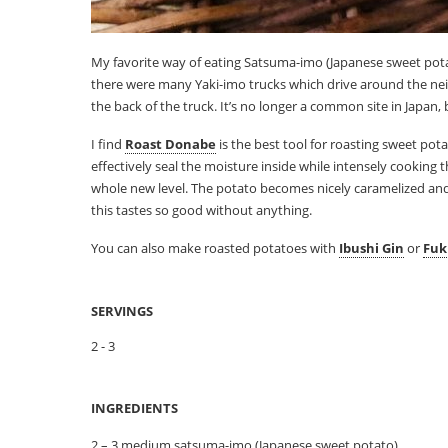
My favorite way of eating Satsuma-imo (Japanese sweet potat
there were many Yaki-imo trucks which drive around the neig
the back of the truck. It’s no longer a common site in Japan, 
I find
Roast Donabe
is the best tool for roasting sweet pota
effectively seal the moisture inside while intensely cooking 
whole new level. The potato becomes nicely caramelized and ski
this tastes so good without anything.
You can also make roasted potatoes with
Ibushi Gin
or
Fuk
SERVINGS
2 - 3
INGREDIENTS
2 – 3 medium satsuma-imo (Japanese sweet potato)