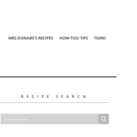
MRS DONABE’S RECIPES
HOW-TOS/ TIPS
TOIRO
RECIPE SEARCH