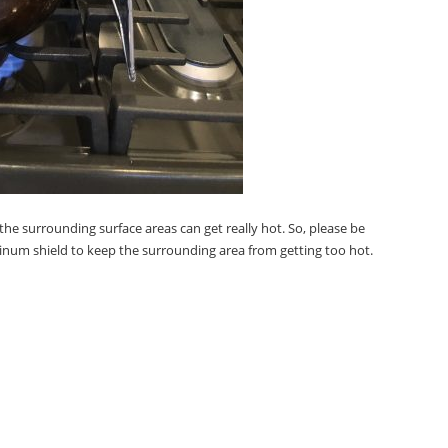
he surrounding surface areas can get really hot. So, please be
minum shield to keep the surrounding area from getting too hot.