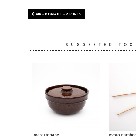
MRS DONABE’S RECIPES
SUGGESTED TOO
Roast Donabe
Kyoto Bamboo