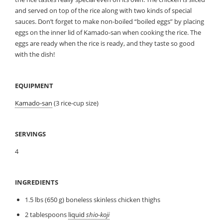
and served on top of the rice along with two kinds of special
sauces. Don’t forget to make non-boiled “boiled eggs” by placing
eggs on the inner lid of Kamado-san when cooking the rice. The
eggs are ready when the rice is ready, and they taste so good
with the dish!
EQUIPMENT
Kamado-san
(3 rice-cup size)
SERVINGS
4
INGREDIENTS
1.5 lbs (650 g) boneless skinless chicken thighs
2 tablespoons
liquid
shio-koji