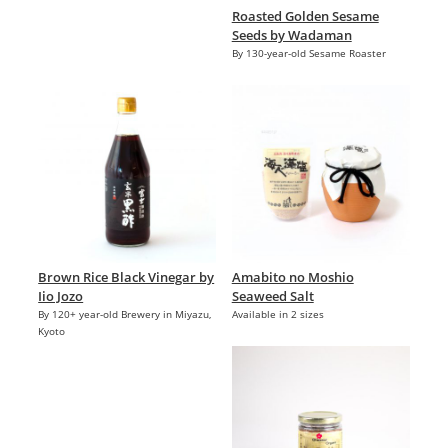
Roasted Golden Sesame
Seeds by Wadaman
By 130-year-old Sesame Roaster
Brown Rice Black Vinegar by
Amabito no Moshio
Iio Jozo
Seaweed Salt
By 120+ year-old Brewery in Miyazu,
Available in 2 sizes
Kyoto