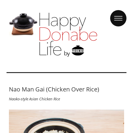
Nao Man Gai (Chicken Over Rice)
Naoko-style Asian Chicken Rice