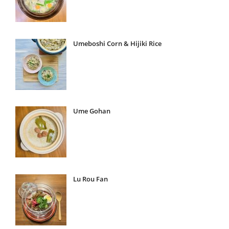
Umeboshi Corn & Hijiki Rice
Ume Gohan
Lu Rou Fan