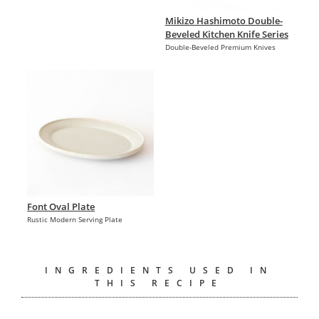
Mikizo Hashimoto Double-
Beveled Kitchen Knife Series
Double-Beveled Premium Knives
Font Oval Plate
Rustic Modern Serving Plate
INGREDIENTS USED IN
THIS RECIPE