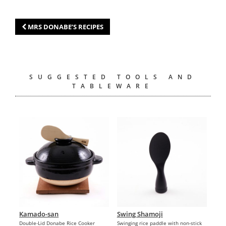
MRS DONABE’S RECIPES
SUGGESTED TOOLS AND
TABLEWARE
Kamado-san
Swing Shamoji
Double-Lid Donabe Rice Cooker
Swinging rice paddle with non-stick