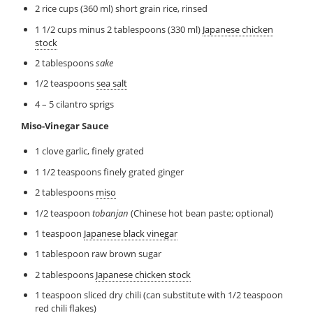
2 rice cups (360 ml) short grain rice, rinsed
1 1/2 cups minus 2 tablespoons (330 ml)
Japanese chicken
stock
2 tablespoons
sake
1/2 teaspoons
sea salt
4 – 5 cilantro sprigs
Miso-Vinegar Sauce
1 clove garlic, finely grated
1 1/2 teaspoons finely grated ginger
2 tablespoons
miso
1/2 teaspoon
tobanjan
(Chinese hot bean paste; optional)
1 teaspoon
Japanese black vinegar
1 tablespoon raw brown sugar
2 tablespoons
Japanese chicken stock
1 teaspoon sliced dry chili (can substitute with 1/2 teaspoon
red chili flakes)