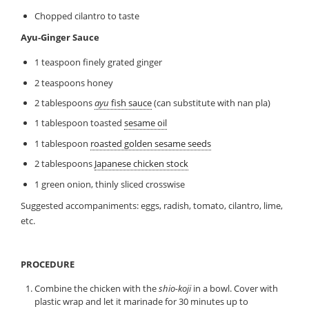
Chopped cilantro to taste
Ayu-Ginger Sauce
1 teaspoon finely grated ginger
2 teaspoons honey
2 tablespoons
ayu
fish sauce
(can substitute with nan pla)
1 tablespoon toasted
sesame oil
1 tablespoon
roasted golden sesame seeds
2 tablespoons
Japanese chicken stock
1 green onion, thinly sliced crosswise
Suggested accompaniments: eggs, radish, tomato, cilantro, lime,
etc.
PROCEDURE
Combine the chicken with the
shio-koji
in a bowl. Cover with
plastic wrap and let it marinade for 30 minutes up to