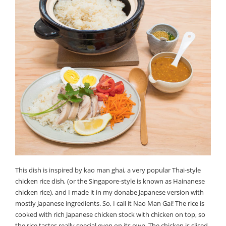
This dish is inspired by kao man ghai, a very popular Thai-style
chicken rice dish, (or the Singapore-style is known as Hainanese
chicken rice), and I made it in my donabe Japanese version with
mostly Japanese ingredients. So, I call it Nao Man Gai! The rice is
cooked with rich Japanese chicken stock with chicken on top, so
the rice tastes really special even on its own. The chicken is sliced