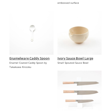
embossed surface
Enamelware Caddy Spoon
Ivory Sauce Bowl Large
Enamel Coated Caddy Spoon by
Small Spouted Sauce Bowl
Takakuwa Kinzoku