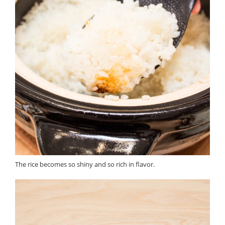
The rice becomes so shiny and so rich in flavor.