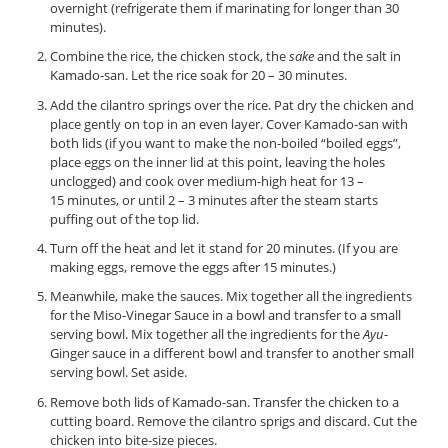
overnight (refrigerate them if marinating for longer than 30
minutes).
Combine the rice, the chicken stock, the
sake
and the salt in
Kamado-san. Let the rice soak for 20 – 30 minutes.
Add the cilantro springs over the rice. Pat dry the chicken and
place gently on top in an even layer. Cover Kamado-san with
both lids (if you want to make the non-boiled “boiled eggs”,
place eggs on the inner lid at this point, leaving the holes
unclogged) and cook over medium-high heat for 13 –
15 minutes, or until 2 – 3 minutes after the steam starts
puffing out of the top lid.
Turn off the heat and let it stand for 20 minutes. (If you are
making eggs, remove the eggs after 15 minutes.)
Meanwhile, make the sauces. Mix together all the ingredients
for the Miso-Vinegar Sauce in a bowl and transfer to a small
serving bowl. Mix together all the ingredients for the
Ayu
-
Ginger sauce in a different bowl and transfer to another small
serving bowl. Set aside.
Remove both lids of Kamado-san. Transfer the chicken to a
cutting board. Remove the cilantro sprigs and discard. Cut the
chicken into bite-size pieces.