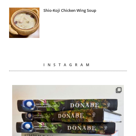
Shio-Koji Chicken Wing Soup
INSTAGRAM