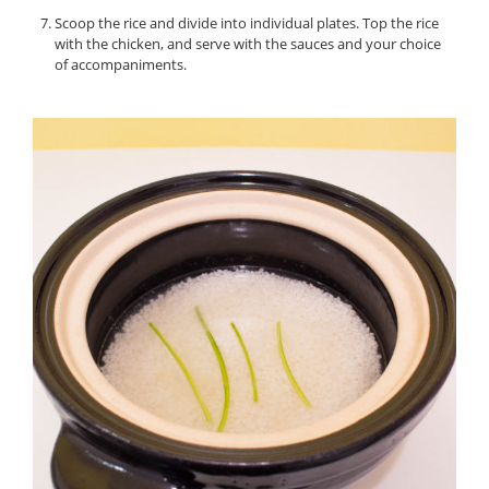
Scoop the rice and divide into individual plates. Top the rice
with the chicken, and serve with the sauces and your choice
of accompaniments.