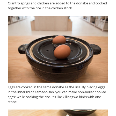
Cilantro sprigs and chicken are added to the donabe and cooked
together with the rice in the chicken stock.
Eggs are cooked in the same donabe as the rice. By placing eggs
in the inner lid of Kamado-san, you can make non-boiled “boiled
eggs” while cooking the rice. It’s like killing two birds with one
stone!