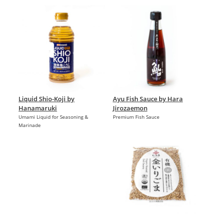
Liquid Shio-Koji by
Ayu Fish Sauce by Hara
Hanamaruki
Jirozaemon
Umami Liquid for Seasoning &
Premium Fish Sauce
Marinade