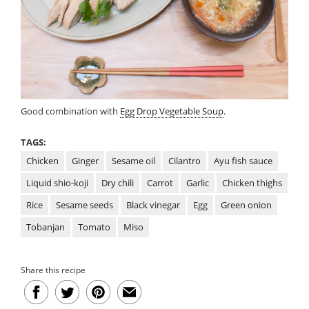
Good combination with
Egg Drop Vegetable Soup
.
TAGS:
Chicken
Ginger
Sesame oil
Cilantro
Ayu fish sauce
Liquid shio-koji
Dry chili
Carrot
Garlic
Chicken thighs
Rice
Sesame seeds
Black vinegar
Egg
Green onion
Tobanjan
Tomato
Miso
Share this recipe