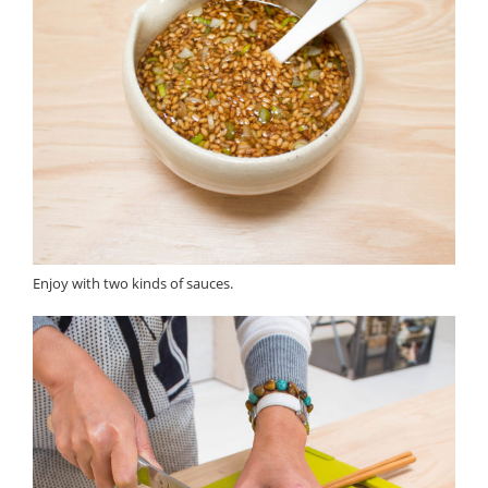
Enjoy with two kinds of sauces.