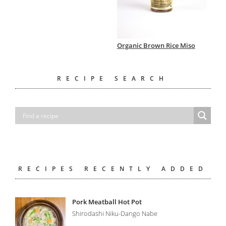
Organic Brown Rice Miso
RECIPE SEARCH
RECIPES RECENTLY ADDED
Pork Meatball Hot Pot
Shirodashi Niku-Dango Nabe