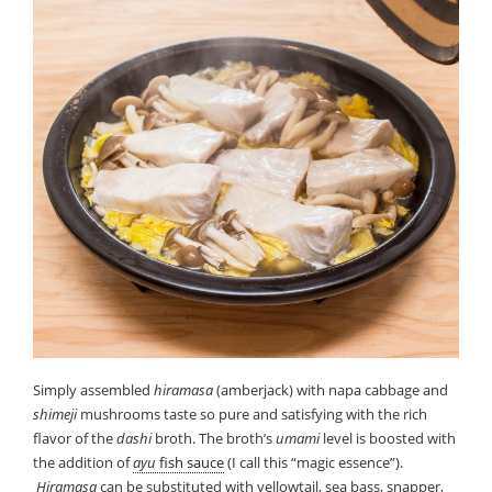
Simply assembled
hiramasa
(amberjack) with napa cabbage and
shimeji
mushrooms taste so pure and satisfying with the rich
flavor of the
dashi
broth. The broth’s
umami
level is boosted with
the addition of
ayu
fish sauce
(I call this “magic essence”).
Hiramasa
can be substituted with yellowtail, sea bass, snapper,