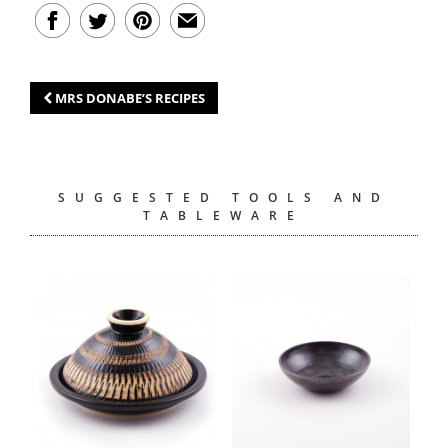
MRS DONABE’S RECIPES
SUGGESTED TOOLS AND
TABLEWARE