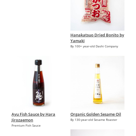
Hanakatsuo Dried Bonito by
Yamaki
By 100+ year-old Dashi Company
Ayu Fish Sauce by Hara
Organic Golden Sesame Oil
Jirozaemon
By 130-year-old Sesame Roaster
Premium Fish Sauce