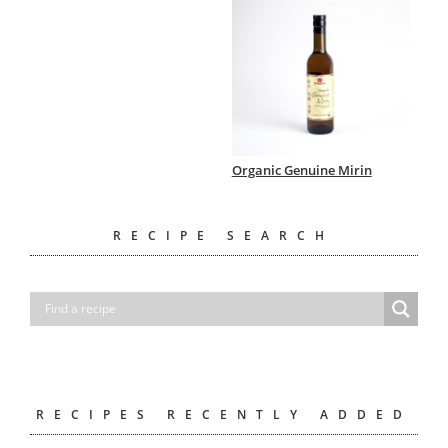
Organic Genuine Mirin
RECIPE SEARCH
RECIPES RECENTLY ADDED