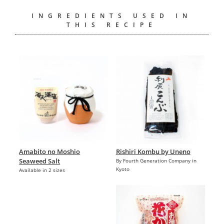
INGREDIENTS USED IN
THIS RECIPE
Amabito no Moshio
Rishiri Kombu by Uneno
Seaweed Salt
By Fourth Generation Company in
Kyoto
Available in 2 sizes