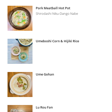
Pork Meatball Hot Pot
Shirodashi Niku-Dango Nabe
Umeboshi Corn & Hijiki Rice
Ume Gohan
Lu Rou Fan