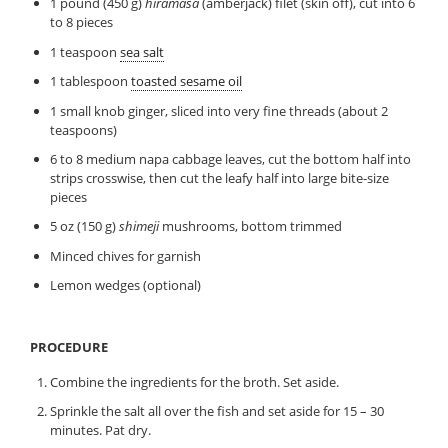
1 pound (450 g)
hiramasa
(amberjack) filet (skin off), cut into 6
to 8 pieces
1 teaspoon
sea salt
1 tablespoon
toasted sesame oil
1 small knob ginger, sliced into very fine threads (about 2
teaspoons)
6 to 8 medium napa cabbage leaves, cut the bottom half into
strips crosswise, then cut the leafy half into large bite-size
pieces
5 oz (150 g)
shimeji
mushrooms, bottom trimmed
Minced chives for garnish
Lemon wedges (optional)
PROCEDURE
Combine the ingredients for the broth. Set aside.
Sprinkle the salt all over the fish and set aside for 15 – 30
minutes. Pat dry.