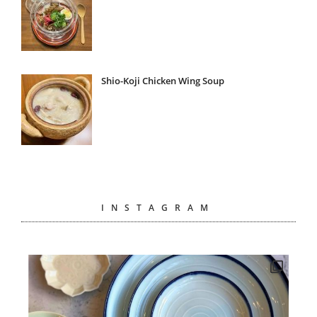
Shio-Koji Chicken Wing Soup
INSTAGRAM