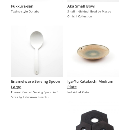
Fukkura-san
Aka Small Bowl
Tagine-style Donabe
Small Individual Bowl by Masao
Omichi Collection
Enamelware Serving Spoon
Iga-Yu Katakuchi Medium
Large
Plate
Enamel Coated Serving Spoon in 3
Individual Plate
Sizes by Takakuwa Kinzoku.