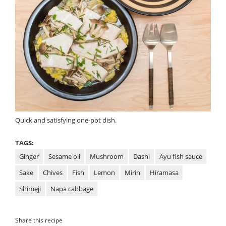
Quick and satisfying one-pot dish.
TAGS:
Ginger
Sesame oil
Mushroom
Dashi
Ayu fish sauce
Sake
Chives
Fish
Lemon
Mirin
Hiramasa
Shimeji
Napa cabbage
Share this recipe