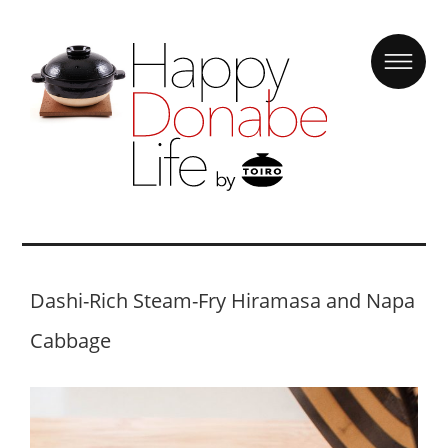
Dashi-Rich Steam-Fry Hiramasa and Napa
Cabbage