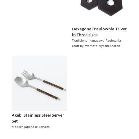
Hexagonal Paulownia Trivet
in Three sizes
Traditional Kanazawa Paulownia
Craft by Iwamoto Kiyoshi Shoten
Akebi Stainless Steel Server
Set
Modern Japanese Servers