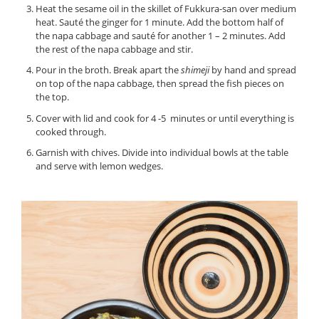
Heat the sesame oil in the skillet of Fukkura-san over medium
heat. Sauté the ginger for 1 minute. Add the bottom half of
the napa cabbage and sauté for another 1 – 2 minutes. Add
the rest of the napa cabbage and stir.
Pour in the broth. Break apart the
shimeji
by hand and spread
on top of the napa cabbage, then spread the fish pieces on
the top.
Cover with lid and cook for 4 -5 minutes or until everything is
cooked through.
Garnish with chives. Divide into individual bowls at the table
and serve with lemon wedges.