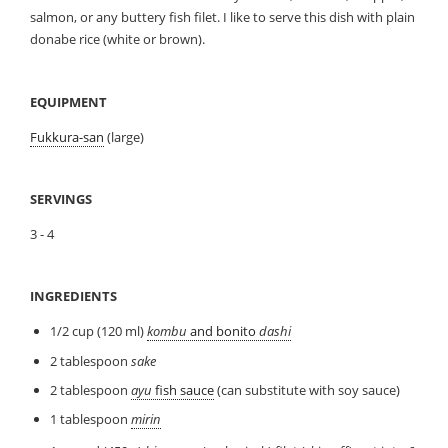
salmon, or any buttery fish filet. I like to serve this dish with plain
donabe rice (white or brown).
EQUIPMENT
Fukkura-san
(large)
SERVINGS
3 - 4
INGREDIENTS
1/2 cup (120 ml)
kombu
and bonito
dashi
2 tablespoon
sake
2 tablespoon
ayu
fish sauce
(can substitute with soy sauce)
1 tablespoon
mirin