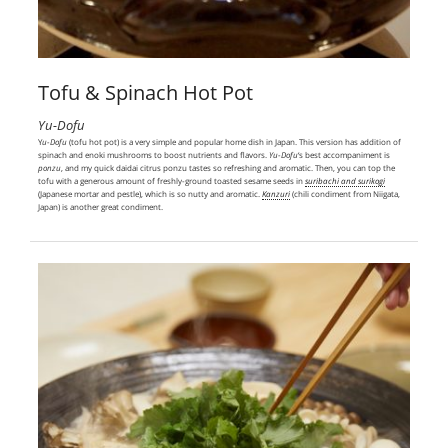
Tofu & Spinach Hot Pot
Yu-Dofu
Y
u-Dofu
(tofu hot pot) is a very simple and popular home dish in Japan. This version has addition of
spinach and enoki mushrooms to boost nutrients and flavors.
Yu-Dofu
‘s best accompaniment is
ponzu
, and my quick daidai citrus ponzu tastes so refreshing and aromatic. Then, you can top the
tofu with a generous amount of freshly-ground toasted sesame seeds in
suribachi and surikogi
(Japanese mortar and pestle), which is so nutty and aromatic.
Kanzuri
(chili condiment from Niigata,
Japan) is another great condiment.