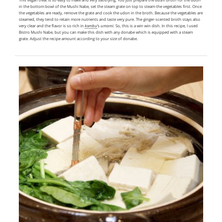
in the bottom bowl of the Mushi Nabe, set the steam grate on top to steam the vegetables first. Once
the vegetables are ready, remove the grate and cook the udon in the broth. Because the vegetables are
steamed, they tend to retain more nutrients and taste very pure. The ginger-scented broth stays also
very clear and the flavor is so rich in
kombu
‘s
umami
. So, this is a win win dish. In this recipe, I used
Bistro Mushi Nabe, but you can make this dish with any donabe which is equipped with a steam
grate. Adjust the recipe amount according to your size of donabe.