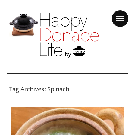
Tag Archives: Spinach