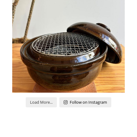
Load More...
Follow on Instagram