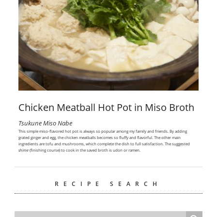
Chicken Meatball Hot Pot in Miso Broth
Tsukune Miso Nabe
This simple miso-flavored hot pot is always so popular among my family and friends. By adding
grated ginger and egg, the chicken meatballs becomes so fluffy and flavorful. The other main
ingredients are tofu and mushrooms, which complete the dish to full satisfaction. The suggested
shime
(finishing course) to cook in the saved broth is udon or ramen.
RECIPE SEARCH