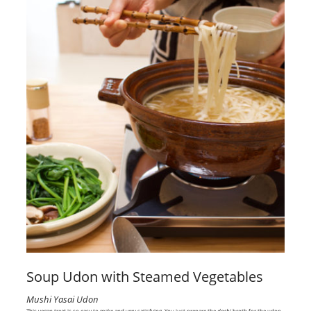
Soup Udon with Steamed Vegetables
Mushi Yasai Udon
This vegan treat is so easy to make and very satisfying. You just prepare the
dashi
broth for the udon