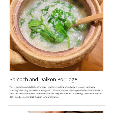
Spinach and Daikon Porridge
This is quick Spinach & Daikon Porridge I have been making often lately. It requires minimum
prepping/ chopping. Instead of starting with cold water and rice, I boil vegetable dashi and add rice to
cook. The texture of the rice turns smoother this way, and the flavor is amazing. The combination of
daikon and spinach makes the dish taste even better.