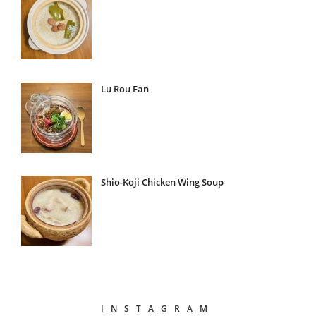
Lu Rou Fan
Shio-Koji Chicken Wing Soup
INSTAGRAM