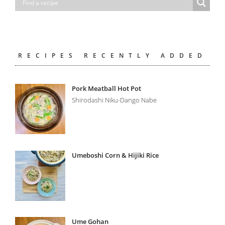
RECIPES RECENTLY ADDED
Pork Meatball Hot Pot
Shirodashi Niku-Dango Nabe
Umeboshi Corn & Hijiki Rice
Ume Gohan