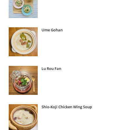
Ume Gohan
Lu Rou Fan
Shio-Koji Chicken Wing Soup