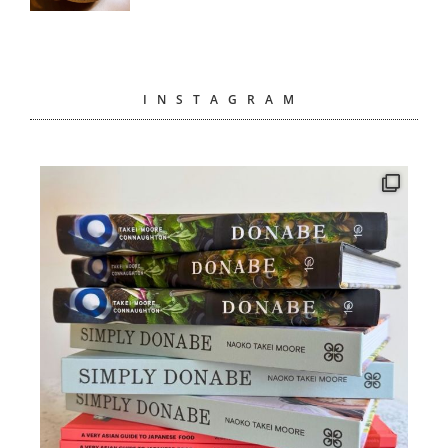
INSTAGRAM