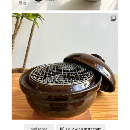
Load More...
Follow on Instagram