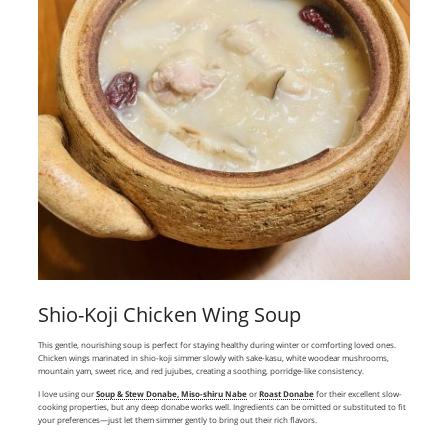
Shio-Koji Chicken Wing Soup
This gentle, nourishing soup is perfect for staying healthy during winter or comforting loved ones.
Chicken wings marinated in shio-koji simmer slowly with sake-kasu, white woodear mushrooms,
mountain yam, sweet rice, and red jujubes, creating a soothing, porridge-like consistency.
I love using our
Soup & Stew Donabe, Miso-shiru Nabe
or
Roast Donabe
for their excellent slow-
cooking properties, but any deep donabe works well. Ingredients can be omitted or substituted to fit
your preferences—just let them simmer gently to bring out their rich flavors.