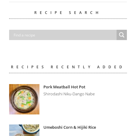
RECIPE SEARCH
RECIPES RECENTLY ADDED
Pork Meatball Hot Pot
Shirodashi Niku-Dango Nabe
Umeboshi Corn & Hijiki Rice