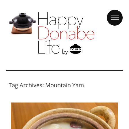
Tag Archives: Mountain Yam