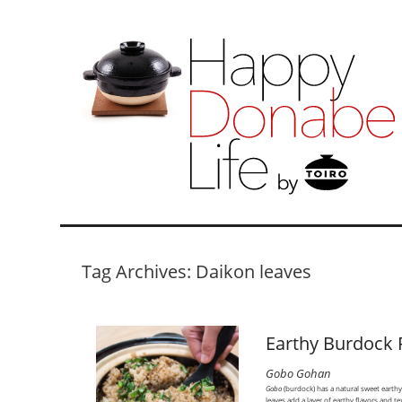
Tag Archives: Daikon leaves
Earthy Burdock 
Gobo Gohan
Gobo
(burdock) has a natural sweet earth
leaves add a layer of earthy flavors and te