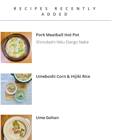
RECIPES RECENTLY
ADDED
Pork Meatball Hot Pot
Shirodashi Niku-Dango Nabe
Umeboshi Corn & Hijiki Rice
Ume Gohan