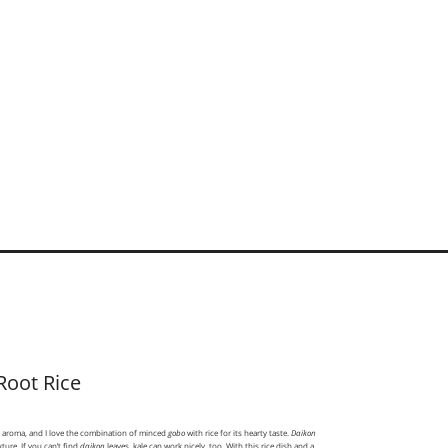
Root Rice
y aroma, and I love the combination of minced
gobo
with rice for its hearty taste.
Daikon
xture. If you can’t find
daikon
leaves, kale can work nicely, too. With this rice dish and a