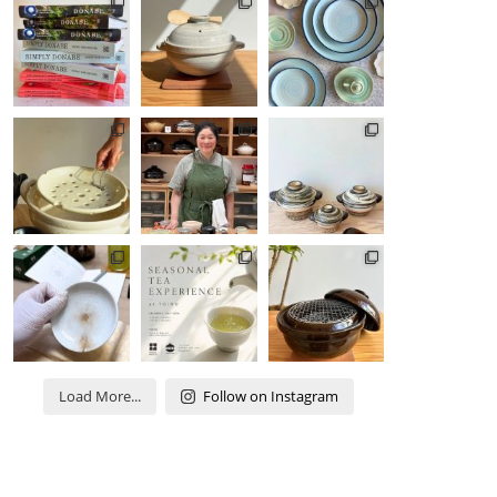
Load More...
Follow on Instagram