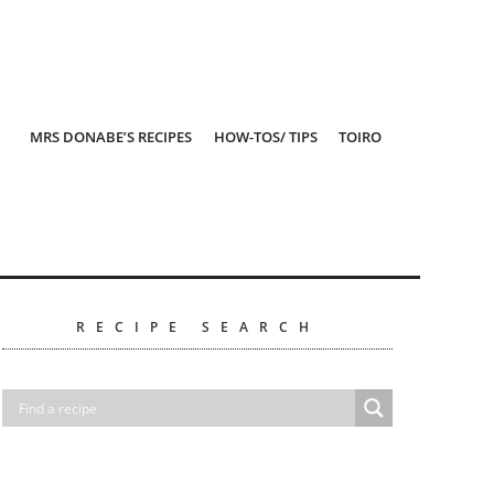
MRS DONABE’S RECIPES
HOW-TOS/ TIPS
TOIRO
RECIPE SEARCH