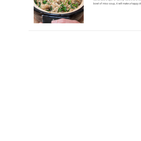
bowl of miso soup, it will make a happy 