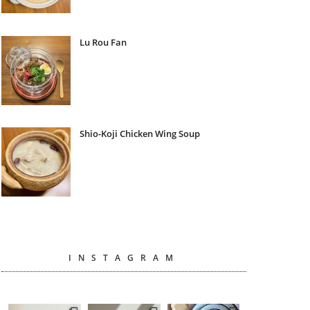
Lu Rou Fan
Shio-Koji Chicken Wing Soup
INSTAGRAM