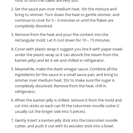
hour or until the flakes are very soft.
Set the sauce pan over medium heat. Stir the mixture and
bring to simmer. Turn down the heat to gentle simmer, and
continue to cook for 5 – 6 minutes or until the flakes are
completely dissolved.
Remove from the heat and pour the content into the
rectangular mold. Let it cool down for 10 – 15 minutes.
Cover with plastic wrap (I suggest you line it with paper towel
under the plastic wrap so it can absorb the steam from the
kanten jelly) and let it set and chilled in refrigerator.
Meanwhile, make the dashi vinegar sauce. Combine all the
ingredients for the sauce in a small sauce pan, and bring to
simmer over medium heat. Stir to make sure the sugar is
completely dissolved. Remove from the heat, chill in
refrigerator.
When the kanten jelly is chilled, remove it from the mold and
cut into sticks so each can fit the tokoroten noodle cutter (I
usually cut the longer side into 5 pieces).
Gently insert a kanten jelly stick into the tokoroten noodle
cutter, and push it out with its wooden stick into a bowl.