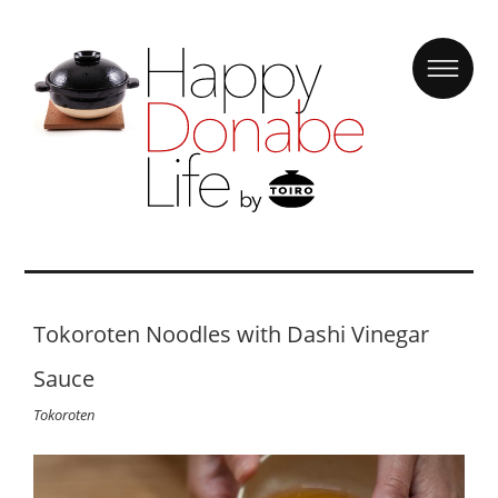
Tokoroten Noodles with Dashi Vinegar
Sauce
Tokoroten