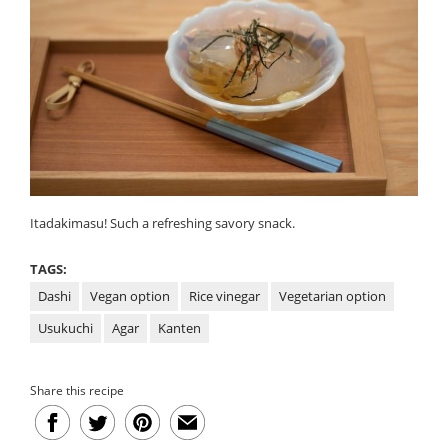
Itadakimasu! Such a refreshing savory snack.
TAGS:
Dashi
Vegan option
Rice vinegar
Vegetarian option
Usukuchi
Agar
Kanten
Share this recipe