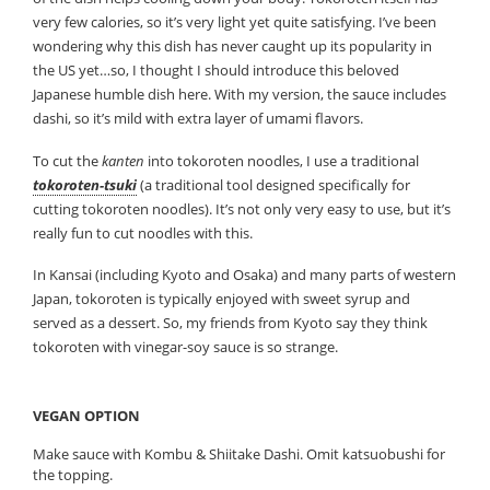
very few calories, so it’s very light yet quite satisfying. I’ve been
wondering why this dish has never caught up its popularity in
the US yet…so, I thought I should introduce this beloved
Japanese humble dish here. With my version, the sauce includes
dashi, so it’s mild with extra layer of umami flavors.
To cut the
kanten
into tokoroten noodles, I use a traditional
tokoroten-tsuki
(a traditional tool designed specifically for
cutting tokoroten noodles). It’s not only very easy to use, but it’s
really fun to cut noodles with this.
In Kansai (including Kyoto and Osaka) and many parts of western
Japan, tokoroten is typically enjoyed with sweet syrup and
served as a dessert. So, my friends from Kyoto say they think
tokoroten with vinegar-soy sauce is so strange.
VEGAN OPTION
Make sauce with Kombu & Shiitake Dashi. Omit katsuobushi for
the topping.