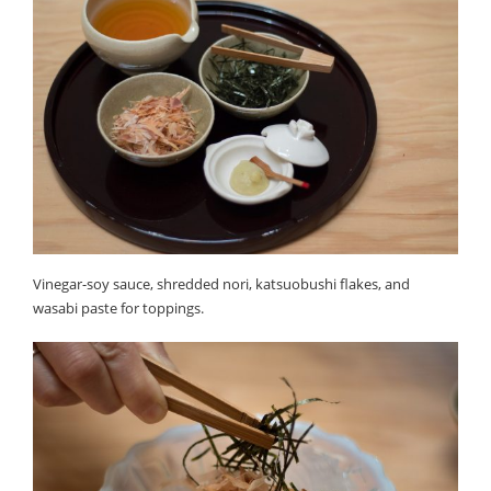
Vinegar-soy sauce, shredded nori, katsuobushi flakes, and
wasabi paste for toppings.