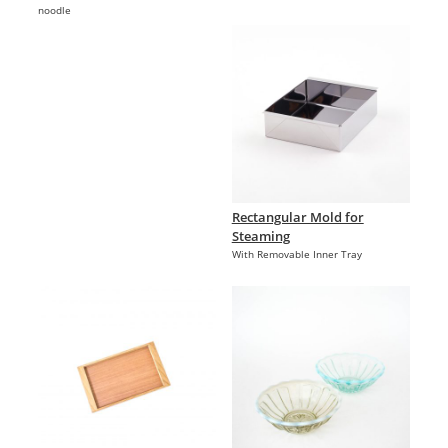
noodle
Rectangular Mold for
Steaming
With Removable Inner Tray