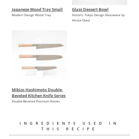
Japanese Wood Tray Small
Glass Dessert Bowl
Modern Design Wood Tray
Historic Tokyo Design Glassware by
Hirota Glass
Mikizo Hashimoto Double-
Beveled Kitchen Knife Series
Double-Beveled Premium Knives
INGREDIENTS USED IN
THIS RECIPE