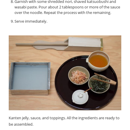
Garnish with some shredded nori, shaved katsuobushi and
wasabi paste. Pour about 2 tablespoons or more of the sauce
over the noodle. Repeat the process with the remaining.
Serve immediately.
Kanten jelly, sauce, and toppings. All the ingredients are ready to
be assembled.