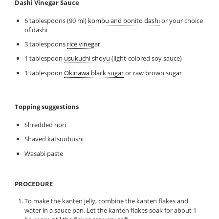
Dashi Vinegar Sauce
6 tablespoons (90 ml)
kombu and bonito dashi
or your choice
of dashi
3 tablespoons
rice vinegar
1 tablespoon
usukuchi shoyu
(light-colored soy sauce)
1 tablespoon
Okinawa black sugar
or raw brown sugar
Topping suggestions
Shredded nori
Shaved katsuobushi
Wasabi paste
PROCEDURE
To make the kanten jelly, combine the kanten flakes and
water in a sauce pan. Let the kanten flakes soak for about 1