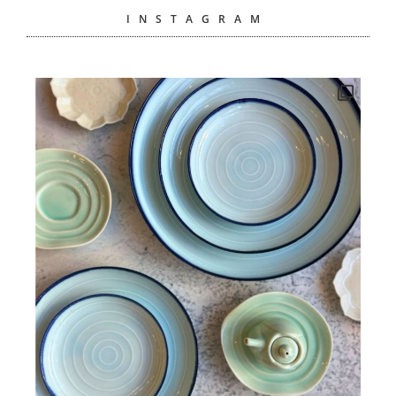
INSTAGRAM