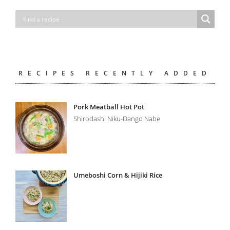
RECIPES RECENTLY ADDED
Pork Meatball Hot Pot
Shirodashi Niku-Dango Nabe
Umeboshi Corn & Hijiki Rice