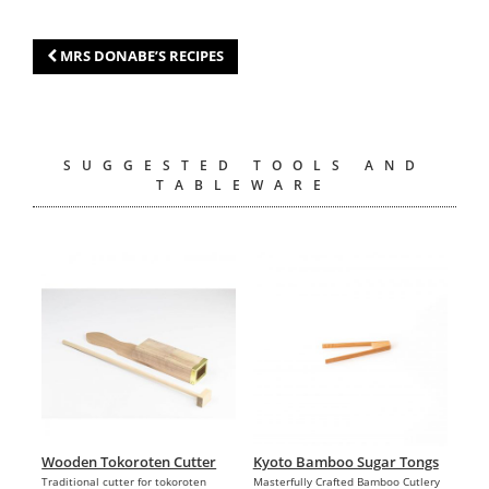
MRS DONABE’S RECIPES
SUGGESTED TOOLS AND
TABLEWARE
Wooden Tokoroten Cutter
Kyoto Bamboo Sugar Tongs
Traditional cutter for tokoroten
Masterfully Crafted Bamboo Cutlery