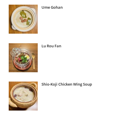
Ume Gohan
Lu Rou Fan
Shio-Koji Chicken Wing Soup