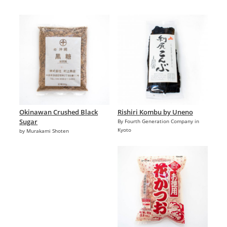
Okinawan Crushed Black
Rishiri Kombu by Uneno
Sugar
By Fourth Generation Company in
Kyoto
by Murakami Shoten