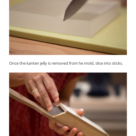
Once the kanten jelly is removed from he mold, slice into sticks.