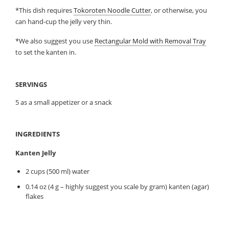
*This dish requires
Tokoroten Noodle Cutter
, or otherwise, you
can hand-cup the jelly very thin.
*We also suggest you use
Rectangular Mold with Removal Tray
to set the kanten in.
SERVINGS
5 as a small appetizer or a snack
INGREDIENTS
Kanten Jelly
2 cups (500 ml) water
0.14 oz (4 g – highly suggest you scale by gram) kanten (agar)
flakes