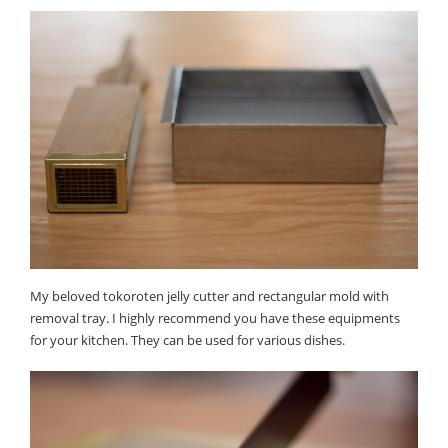
My beloved tokoroten jelly cutter and rectangular mold with
removal tray. I highly recommend you have these equipments
for your kitchen. They can be used for various dishes.