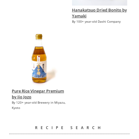
Hanakatsuo Dried Bonito by
Yamaki
By 100+ year-old Dashi Company
Pure Rice Vinegar Premium
by Iio Jozo
By 120+ year-old Brewery in Miyazu,
Kyoto
RECIPE SEARCH