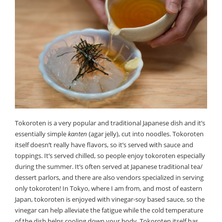
Tokoroten is a very popular and traditional Japanese dish and it’s
essentially simple
kanten
(agar jelly), cut into noodles. Tokoroten
itself doesn’t really have flavors, so it’s served with sauce and
toppings. It’s served chilled, so people enjoy tokoroten especially
during the summer. It’s often served at Japanese traditional tea/
dessert parlors, and there are also vendors specialized in serving
only tokoroten! In Tokyo, where I am from, and most of eastern
Japan, tokoroten is enjoyed with vinegar-soy based sauce, so the
vinegar can help alleviate the fatigue while the cold temperature
of the dish helps cooling down your body. Tokoroten itself has