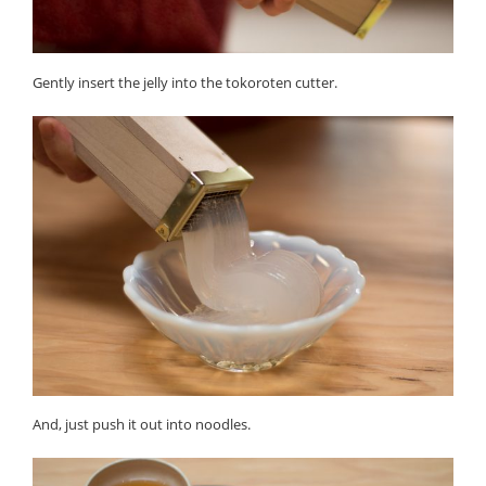
Gently insert the jelly into the tokoroten cutter.
And, just push it out into noodles.