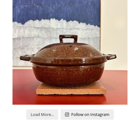
Load More...
Follow on Instagram