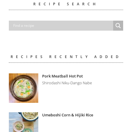
RECIPE SEARCH
RECIPES RECENTLY ADDED
Pork Meatball Hot Pot
Shirodashi Niku-Dango Nabe
Umeboshi Corn & Hijiki Rice