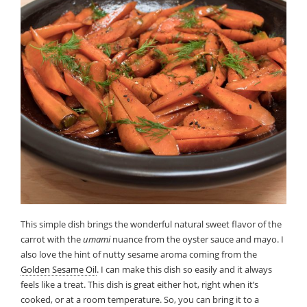
This simple dish brings the wonderful natural sweet flavor of the
carrot with the
umami
nuance from the oyster sauce and mayo. I
also love the hint of nutty sesame aroma coming from the
Golden Sesame Oil
. I can make this dish so easily and it always
feels like a treat. This dish is great either hot, right when it’s
cooked, or at a room temperature. So, you can bring it to a