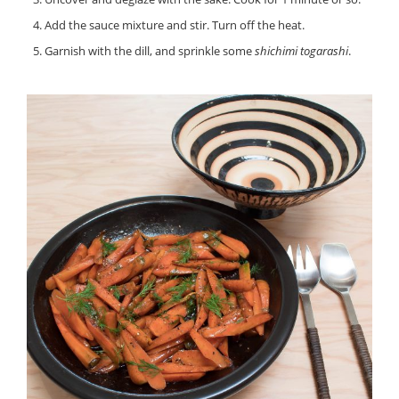
Add the sauce mixture and stir. Turn off the heat.
Garnish with the dill, and sprinkle some
shichimi togarashi
.