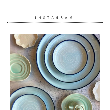
INSTAGRAM