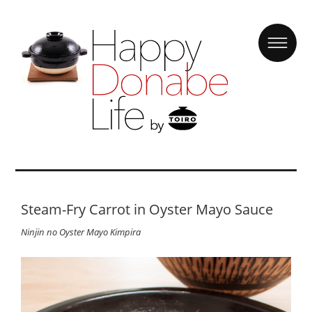
Steam-Fry Carrot in Oyster Mayo Sauce
Ninjin no Oyster Mayo Kimpira