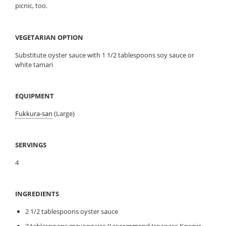
picnic, too.
VEGETARIAN OPTION
Substitute oyster sauce with 1 1/2 tablespoons soy sauce or
white tamari
EQUIPMENT
Fukkura-san
(Large)
SERVINGS
4
INGREDIENTS
2 1/2 tablespoons oyster sauce