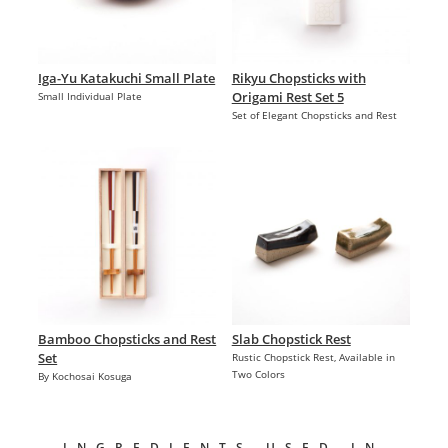
Iga-Yu Katakuchi Small Plate
Rikyu Chopsticks with
Origami Rest Set 5
Small Individual Plate
Set of Elegant Chopsticks and Rest
Bamboo Chopsticks and Rest
Slab Chopstick Rest
Set
Rustic Chopstick Rest, Available in
Two Colors
By Kochosai Kosuga
INGREDIENTS USED IN