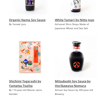
Organic Nama Soy Sauce
White Tamari by Nitto Jozo
By Yamaki Jozo
Artisanal Shiro Shoyu Made of
Japanese Wheat and Sea Salt
Shichimi Togarashi by
Mitsuboshi Soy Sauce by
Yamatsu Tsujita
Horikawaya Nomura
By 116-year-old Master spice
Artisan Soy Sauce by 300-year-old
blender
Brewery