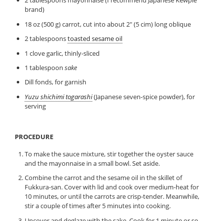
2 tablespoons mayonnaise (I recommend Japanese Kewpie
brand)
18 oz (500 g) carrot, cut into about 2″ (5 cim) long oblique
2 tablespoons
toasted sesame oil
1 clove garlic, thinly-sliced
1 tablespoon
sake
Dill fonds, for garnish
Yuzu shichimi togarashi
(Japanese seven-spice powder), for
serving
PROCEDURE
To make the sauce mixture, stir together the oyster sauce
and the mayonnaise in a small bowl. Set aside.
Combine the carrot and the sesame oil in the skillet of
Fukkura-san. Cover with lid and cook over medium-heat for
10 minutes, or until the carrots are crisp-tender. Meanwhile,
stir a couple of times after 5 minutes into cooking.
Uncover and deglaze with the sake. Cook for 1 minute or so.