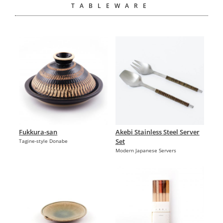
TABLEWARE
Fukkura-san
Akebi Stainless Steel Server
Set
Tagine-style Donabe
Modern Japanese Servers