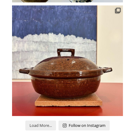
Load More...
Follow on Instagram