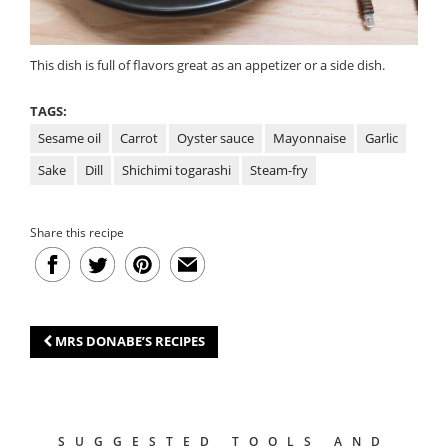
This dish is full of flavors great as an appetizer or a side dish.
TAGS:
Sesame oil
Carrot
Oyster sauce
Mayonnaise
Garlic
Sake
Dill
Shichimi togarashi
Steam-fry
Share this recipe
MRS DONABE’S RECIPES
SUGGESTED TOOLS AND