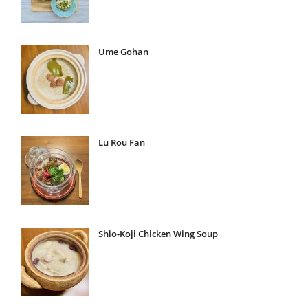
Ume Gohan
Lu Rou Fan
Shio-Koji Chicken Wing Soup