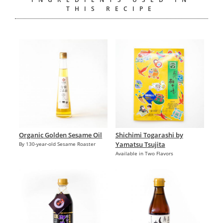
THIS RECIPE
Organic Golden Sesame Oil
Shichimi Togarashi by
Yamatsu Tsujita
By 130-year-old Sesame Roaster
Available in Two Flavors