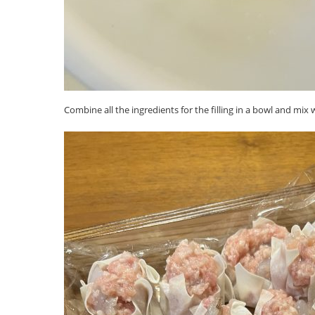
Combine all the ingredients for the filling in a bowl and mix w