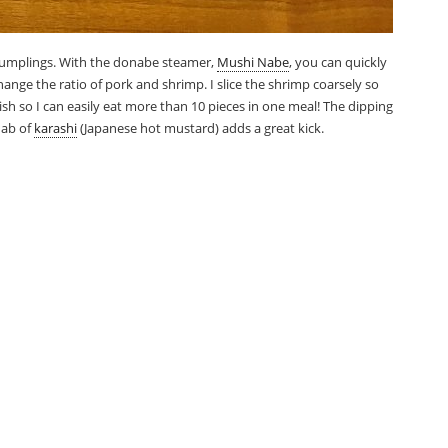
dumplings. With the donabe steamer,
Mushi Nabe
, you can quickly
change the ratio of pork and shrimp. I slice the shrimp coarsely so
le dish so I can easily eat more than 10 pieces in one meal! The dipping
 dab of
karashi
(Japanese hot mustard) adds a great kick.