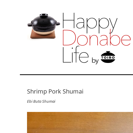
Shrimp Pork Shumai
Ebi Buta Shumai