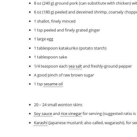
8 oz (240 g) ground pork (can substitute with chicken) wi
6 oz (180 g) peeled and deveined shrimp, coarsely chopp
1 shallot, finely minced
1 tsp peeled and finely grated ginger
1 large egg
1 tablespoon katakuriko (potato starch)
1 tablespoon sake
1/4 teaspoon each
sea salt
and freshly-ground pepper
A good pinch of raw brown sugar
1 tsp
sesame oil
20 – 24 small wonton skins
Soy sauce
and
rice vinegar
for serving (suggested ratio is
Karashi
(Japanese mustard; also called, wagarashi), for se