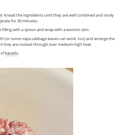
owl. Knead the ingredients until they are well combined and nicely
igerate for 30 minutes.
 filling with a spoon and wrap with a wonton skin.
oth (or some napa cabbage leaves can work, too) and arrange the
ntil they are cooked through over medium-high heat.
 of
karashi
.