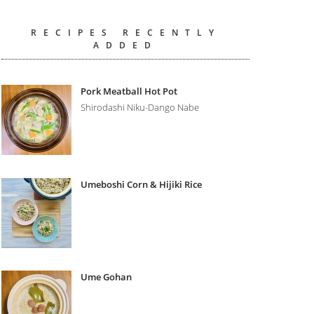
RECIPES RECENTLY
ADDED
Pork Meatball Hot Pot
Shirodashi Niku-Dango Nabe
Umeboshi Corn & Hijiki Rice
Ume Gohan