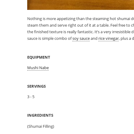
Nothing is more appetizing than the steaming hot shumai 
steam them and serve right out of it at a table. Feel free to 
the finished texture is really fantastic. It’s a very irresistib
sauce is simple combo of
soy sauce
and
rice vinegar
, plus a
EQUIPMENT
Mushi Nabe
SERVINGS
3 - 5
INGREDIENTS
(Shumai Filling)