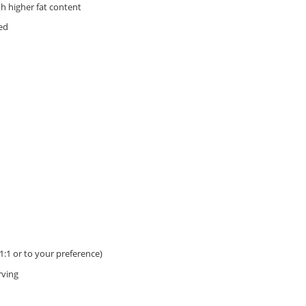
th higher fat content
ed
 1:1 or to your preference)
rving