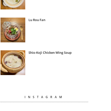
Lu Rou Fan
Shio-Koji Chicken Wing Soup
INSTAGRAM