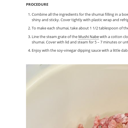
PROCEDURE
Combine all the ingredients for the shumai filling in a b
shiny and sticky. Cover tightly with plastic wrap and refr
To make each shumai, take about 1 1/2 tablespoon of the
Line the steam grate of the
Mushi Nabe
with a cotton cl
shumai. Cover with lid and steam for 5 – 7 minutes or u
Enjoy with the soy-vinegar dipping sauce with a little dab