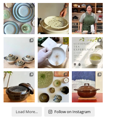
Load More...
Follow on Instagram