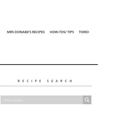
MRS DONABE’S RECIPES
HOW-TOS/ TIPS
TOIRO
RECIPE SEARCH