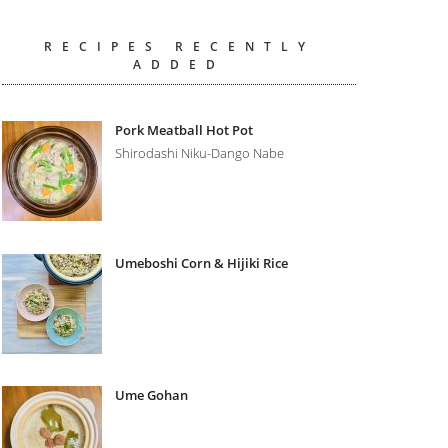
RECIPES RECENTLY
ADDED
Pork Meatball Hot Pot
Shirodashi Niku-Dango Nabe
Umeboshi Corn & Hijiki Rice
Ume Gohan