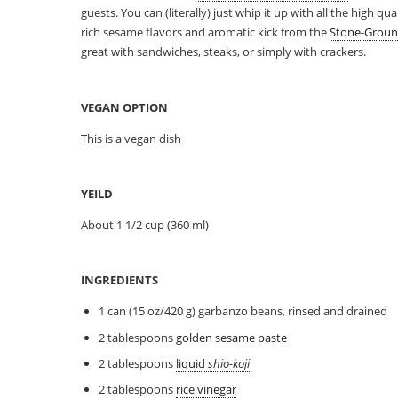
guests. You can (literally) just whip it up with all the high q
rich sesame flavors and aromatic kick from the
Stone-Groun
great with sandwiches, steaks, or simply with crackers.
VEGAN OPTION
This is a vegan dish
YEILD
About 1 1/2 cup (360 ml)
INGREDIENTS
1 can (15 oz/420 g) garbanzo beans, rinsed and drained
2 tablespoons
golden sesame paste
2 tablespoons
liquid
shio-koji
2 tablespoons
rice vinegar