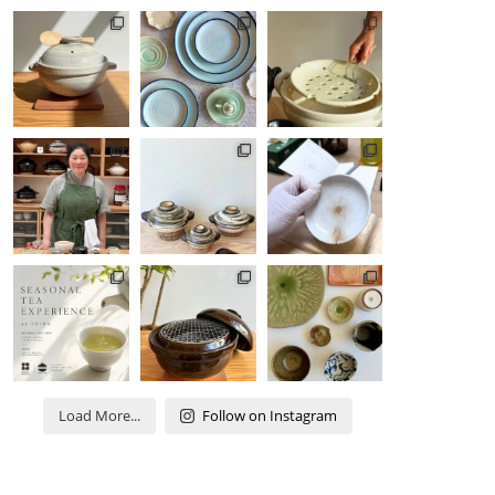
Load More...
Follow on Instagram