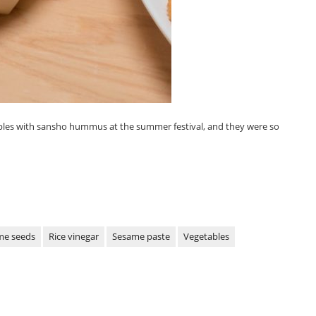
les with sansho hummus at the summer festival, and they were so
me seeds
Rice vinegar
Sesame paste
Vegetables