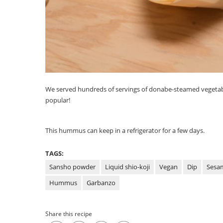
We served hundreds of servings of donabe-steamed vegetab
popular!
This hummus can keep in a refrigerator for a few days.
TAGS:
Sansho powder
Liquid shio-koji
Vegan
Dip
Sesa
Hummus
Garbanzo
Share this recipe