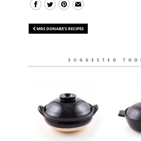
MRS DONABE’S RECIPES
SUGGESTED TOO