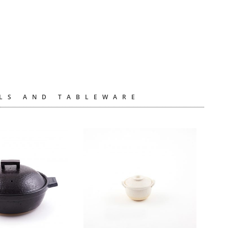
LS AND TABLEWARE