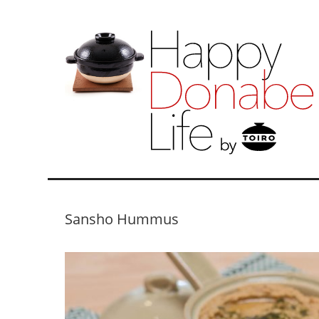
Sansho Hummus