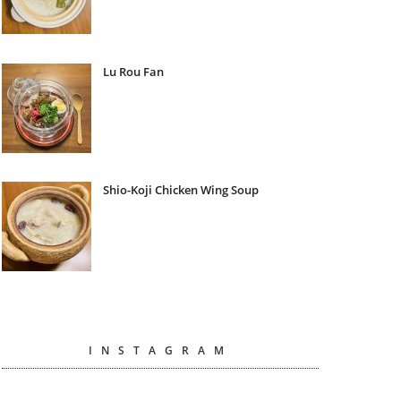
Lu Rou Fan
Shio-Koji Chicken Wing Soup
INSTAGRAM