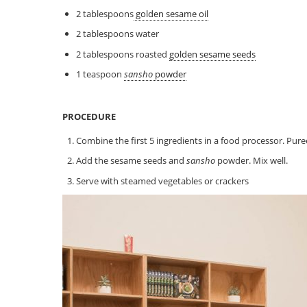
2 tablespoons
golden sesame oil
2 tablespoons water
2 tablespoons roasted
golden sesame seeds
1 teaspoon
sansho
powder
PROCEDURE
Combine the first 5 ingredients in a food processor. Pure
Add the sesame seeds and
sansho
powder. Mix well.
Serve with steamed vegetables or crackers