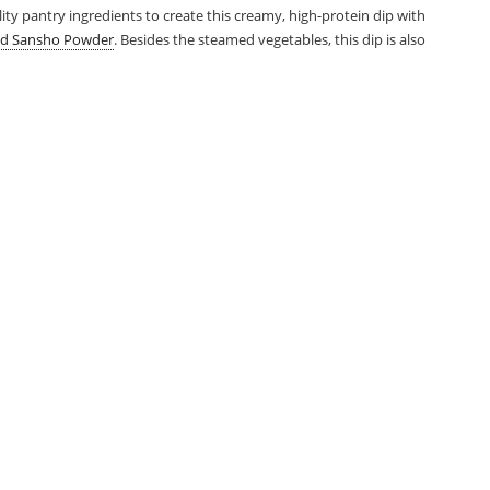
uality pantry ingredients to create this creamy, high-protein dip with
d Sansho Powder
. Besides the steamed vegetables, this dip is also