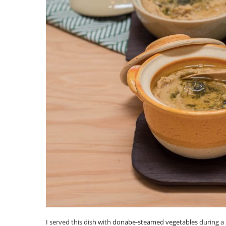
I served this dish with
donabe-steamed vegetables
during a 