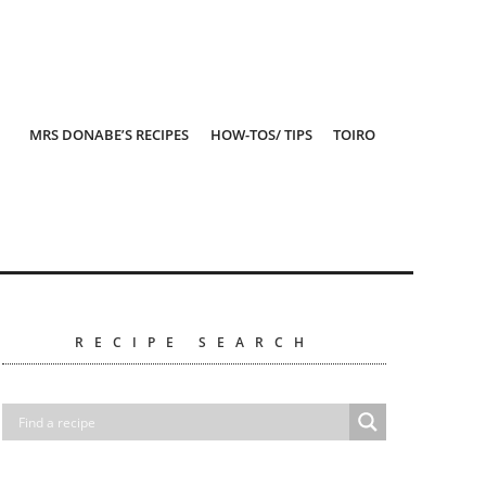
MRS DONABE’S RECIPES
HOW-TOS/ TIPS
TOIRO
RECIPE SEARCH