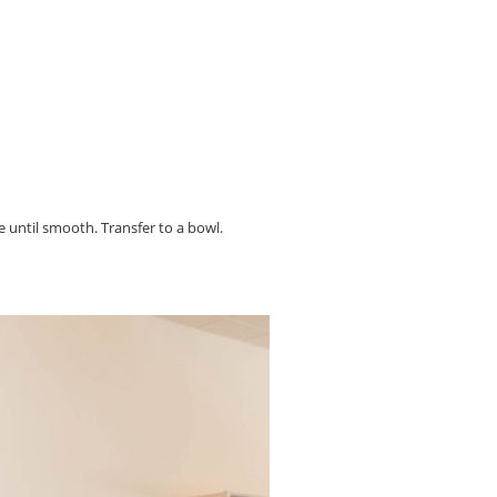
e until smooth. Transfer to a bowl.