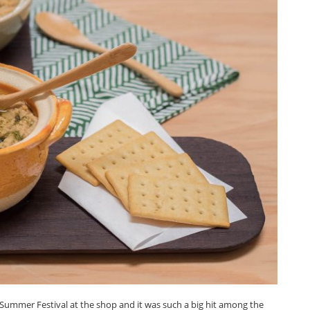
Summer Festival at the shop and it was such a big hit among the