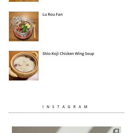
Lu Rou Fan
Shio-Koji Chicken Wing Soup
INSTAGRAM