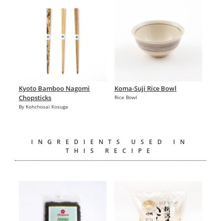
Kyoto Bamboo Nagomi
Koma-Suji Rice Bowl
Chopsticks
Rice Bowl
By Kohchosai Kosuga
INGREDIENTS USED IN
THIS RECIPE