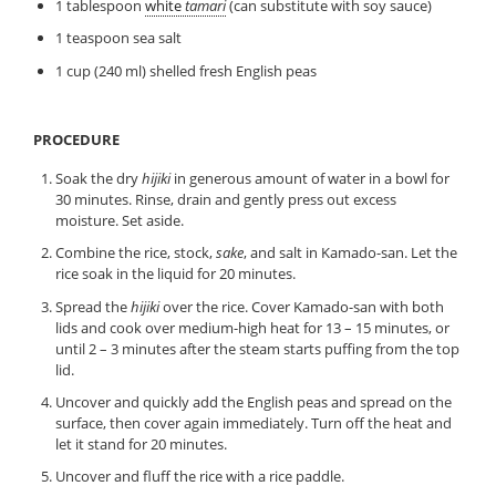
1 tablespoon
white
tamari
(can substitute with soy sauce)
1 teaspoon sea salt
1 cup (240 ml) shelled fresh English peas
PROCEDURE
Soak the dry
hijiki
in generous amount of water in a bowl for
30 minutes. Rinse, drain and gently press out excess
moisture. Set aside.
Combine the rice, stock,
sake
, and salt in Kamado-san. Let the
rice soak in the liquid for 20 minutes.
Spread the
hijiki
over the rice. Cover Kamado-san with both
lids and cook over medium-high heat for 13 – 15 minutes, or
until 2 – 3 minutes after the steam starts puffing from the top
lid.
Uncover and quickly add the English peas and spread on the
surface, then cover again immediately. Turn off the heat and
let it stand for 20 minutes.
Uncover and fluff the rice with a rice paddle.