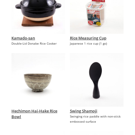
Kamado-san
Rice Measuring Cup
Double-Lid Donabe Rice Cooker
Japanese 1 rice cup (1 go)
Hechimon Hai-Hake Rice
Swing Shamoji
Bowl
Swinging rice paddle with non-stick
embossed surface