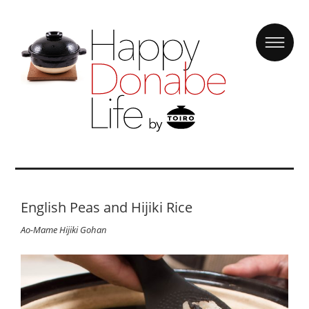
English Peas and Hijiki Rice
Ao-Mame Hijiki Gohan