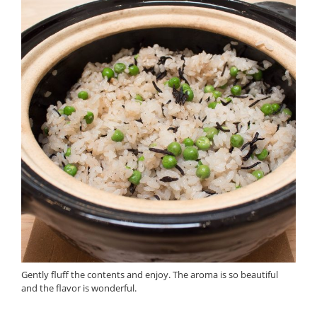
Gently fluff the contents and enjoy. The aroma is so beautiful
and the flavor is wonderful.