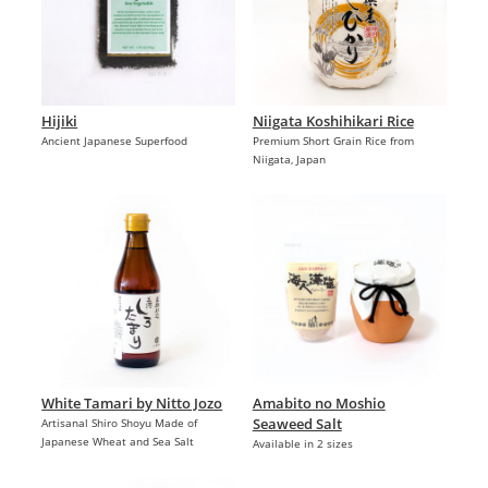
Hijiki
Niigata Koshihikari Rice
Ancient Japanese Superfood
Premium Short Grain Rice from
Niigata, Japan
White Tamari by Nitto Jozo
Amabito no Moshio
Seaweed Salt
Artisanal Shiro Shoyu Made of
Japanese Wheat and Sea Salt
Available in 2 sizes