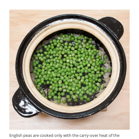
English peas are cooked only with the carry-over heat of the