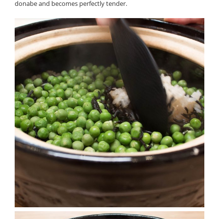
donabe and becomes perfectly tender.