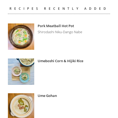
RECIPES RECENTLY ADDED
Pork Meatball Hot Pot
Shirodashi Niku-Dango Nabe
Umeboshi Corn & Hijiki Rice
Ume Gohan