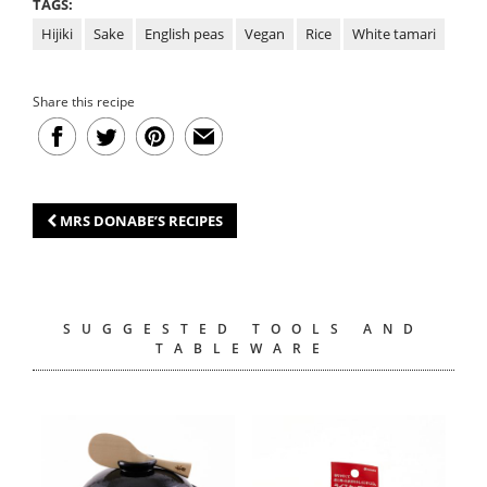
TAGS:
Hijiki
Sake
English peas
Vegan
Rice
White tamari
Share this recipe
MRS DONABE’S RECIPES
SUGGESTED TOOLS AND
TABLEWARE