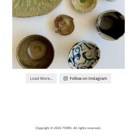
Load More...
Follow on Instagram
Copyright © 2026
TOIRO
. All rights reserved.