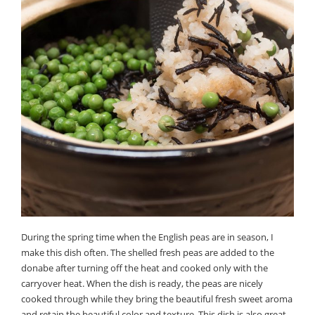
During the spring time when the English peas are in season, I
make this dish often. The shelled fresh peas are added to the
donabe after turning off the heat and cooked only with the
carryover heat. When the dish is ready, the peas are nicely
cooked through while they bring the beautiful fresh sweet aroma
and retain the beautiful color and texture. This dish is also great