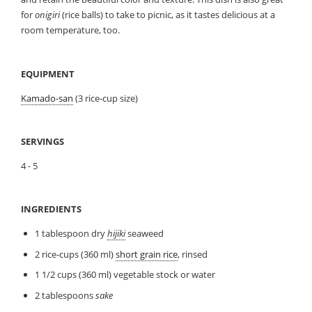
for
onigiri
(rice balls) to take to picnic, as it tastes delicious at a
room temperature, too.
EQUIPMENT
Kamado-san
(3 rice-cup size)
SERVINGS
4 - 5
INGREDIENTS
1 tablespoon dry
hijiki
seaweed
2 rice-cups (360 ml)
short grain rice
, rinsed
1 1/2 cups (360 ml) vegetable stock or water
2 tablespoons
sake