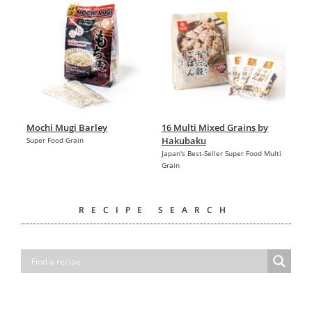
Mochi Mugi Barley
16 Multi Mixed Grains by
Hakubaku
Super Food Grain
Japan's Best-Seller Super Food Multi
Grain
RECIPE SEARCH