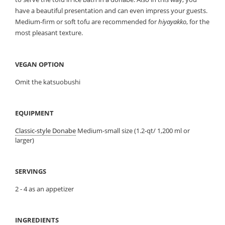
have a beautiful presentation and can even impress your guests.
Medium-firm or soft tofu are recommended for
hiyayakko
, for the
most pleasant texture.
VEGAN OPTION
Omit the katsuobushi
EQUIPMENT
Classic-style Donabe
Medium-small size (1.2-qt/ 1,200 ml or
larger)
SERVINGS
2 - 4 as an appetizer
INGREDIENTS