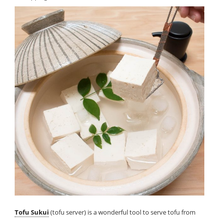
Tofu Sukui
(tofu server) is a wonderful tool to serve tofu from