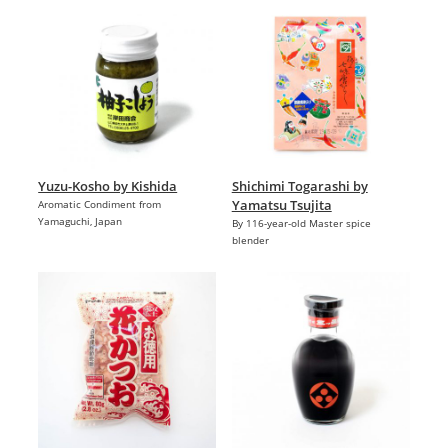
Yuzu-Kosho by Kishida
Shichimi Togarashi by
Yamatsu Tsujita
Aromatic Condiment from
Yamaguchi, Japan
By 116-year-old Master spice
blender