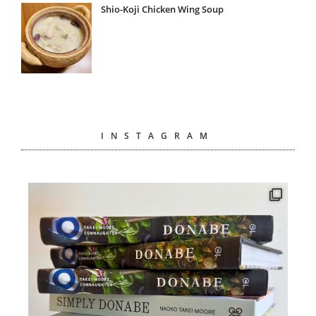
Shio-Koji Chicken Wing Soup
INSTAGRAM