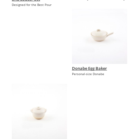
Designed for the Best Pour
Donabe Egg Baker
Personal-size Donabe