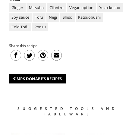
Ginger
Mitsuba
Cilantro
Vegan option
Yuzu-kosho
Soy sauce
Tofu
Negi
Shiso
Katsuobushi
Cold Tofu
Ponzu
Share this recipe
MRS DONABE’S RECIPES
SUGGESTED TOOLS AND
TABLEWARE