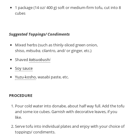
1 package (14 oz/ 400 g) soft or medium-firm tofu, cut into 8
cubes
Suggested Toppings/ Condiments
Mixed herbs (such as thinly-sliced green onion,
shiso,
mitsuba,
cilantro, and/ or ginger, etc.)
Shaved
katsuobushi
Soy sauce
Yuzu-kosho
, wasabi paste, etc.
PROCEDURE
Pour cold water into donabe, about half way full. Add the tofu
and some ice cubes. Garnish with decorative leaves, if you
like.
Serve tofu into individual plates and enjoy with your choice of
toppings/ condiments.