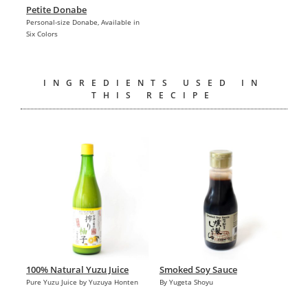
Petite Donabe
Personal-size Donabe, Available in
Six Colors
INGREDIENTS USED IN
THIS RECIPE
100% Natural Yuzu Juice
Smoked Soy Sauce
Pure Yuzu Juice by Yuzuya Honten
By Yugeta Shoyu