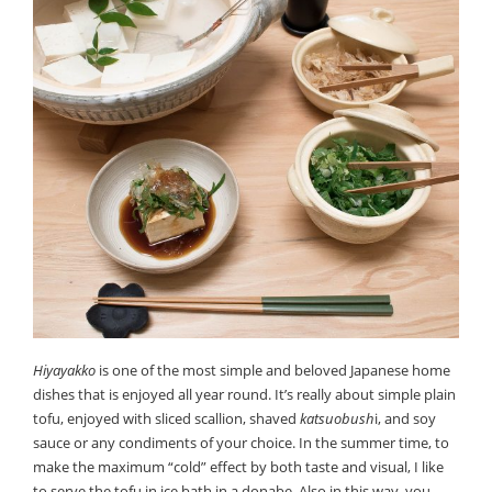
Hiyayakko
is one of the most simple and beloved Japanese home
dishes that is enjoyed all year round. It’s really about simple plain
tofu, enjoyed with sliced scallion, shaved
katsuobush
i, and soy
sauce or any condiments of your choice. In the summer time, to
make the maximum “cold” effect by both taste and visual, I like
to serve the tofu in ice bath in a donabe. Also in this way, you