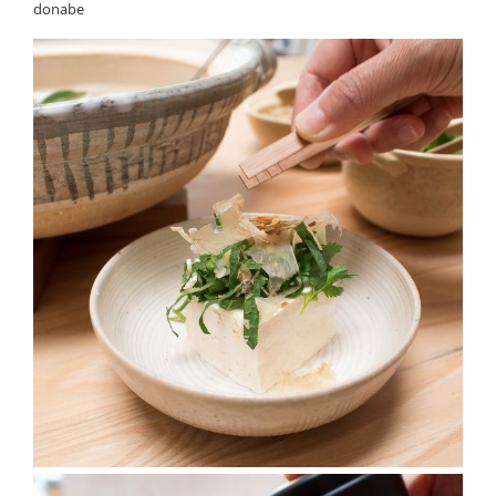
donabe