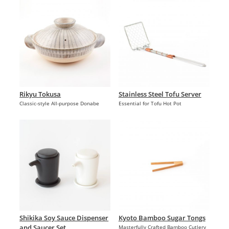
Rikyu Tokusa
Stainless Steel Tofu Server
Classic-style All-purpose Donabe
Essential for Tofu Hot Pot
Shikika Soy Sauce Dispenser
Kyoto Bamboo Sugar Tongs
and Saucer Set
Masterfully Crafted Bamboo Cutlery