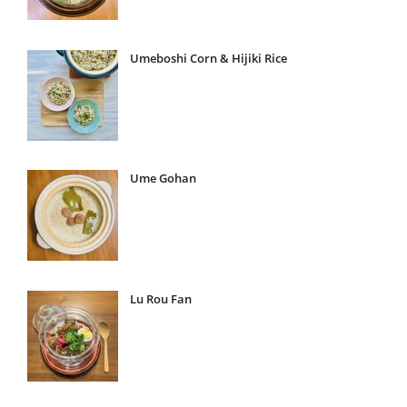
Umeboshi Corn & Hijiki Rice
Ume Gohan
Lu Rou Fan