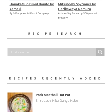
Hanakatsuo Dried Bonito by
Mitsuboshi Soy Sauce by
Yamaki
Horikawaya Nomura
By 100+ year-old Dashi Company
Artisan Soy Sauce by 300-year-old
Brewery
RECIPE SEARCH
RECIPES RECENTLY ADDED
Pork Meatball Hot Pot
Shirodashi Niku-Dango Nabe