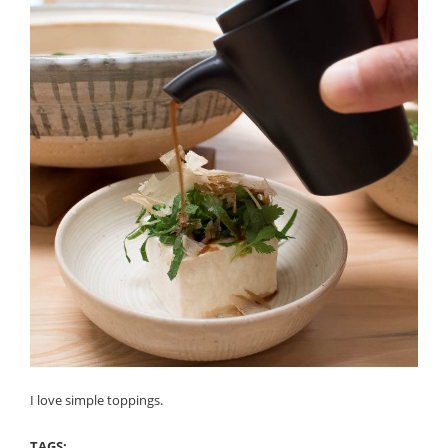
I love simple toppings.
TAGS: