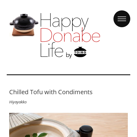
Chilled Tofu with Condiments
Hiyayakko