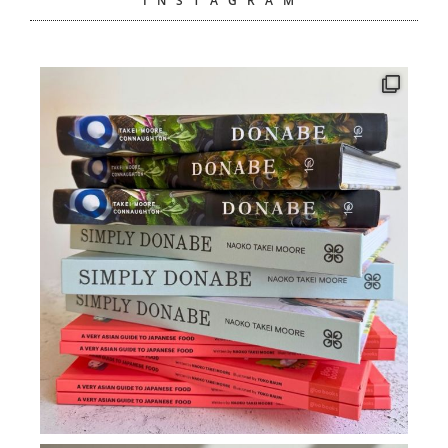
INSTAGRAM