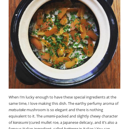
When I’m lucky enough to have these special ingredients at the
same time, I love making this dish. The earthy perfumy aroma of
matsutake
mushroom is so elegant and there is nothing
equivalent to it. The
umami
-packed and slightly chewy character
of
karasumi
(cured mullet roe, a Japanese delicacy, and it’s also a
famous Italian ingredient, called
bottarga
in Italian.) You can