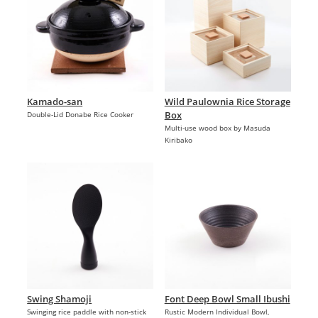
Kamado-san
Wild Paulownia Rice Storage
Box
Double-Lid Donabe Rice Cooker
Multi-use wood box by Masuda
Kiribako
Swing Shamoji
Font Deep Bowl Small Ibushi
Swinging rice paddle with non-stick
Rustic Modern Individual Bowl,