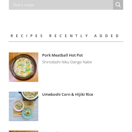
RECIPES RECENTLY ADDED
Pork Meatball Hot Pot
Shirodashi Niku-Dango Nabe
Umeboshi Corn & Hijiki Rice