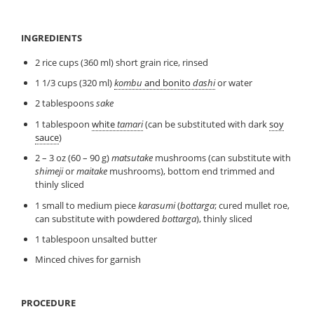
INGREDIENTS
2 rice cups (360 ml) short grain rice, rinsed
1 1/3 cups (320 ml)
kombu
and bonito
dashi
or water
2 tablespoons
sake
1 tablespoon
white
tamari
(can be substituted with dark
soy
sauce
)
2 – 3 oz (60 – 90 g)
matsutake
mushrooms (can substitute with
shimeji
or
maitake
mushrooms), bottom end trimmed and
thinly sliced
1 small to medium piece
karasumi
(
bottarga
; cured mullet roe,
can substitute with powdered
bottarga
), thinly sliced
1 tablespoon unsalted butter
Minced chives for garnish
PROCEDURE