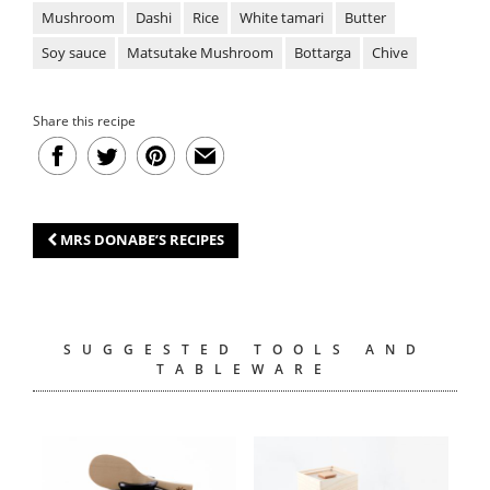
Mushroom
Dashi
Rice
White tamari
Butter
Soy sauce
Matsutake Mushroom
Bottarga
Chive
Share this recipe
MRS DONABE’S RECIPES
SUGGESTED TOOLS AND
TABLEWARE