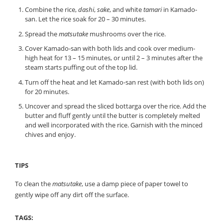
Combine the rice,
dashi
,
sake
, and white
tamari
in Kamado-
san. Let the rice soak for 20 – 30 minutes.
Spread the
matsutake
mushrooms over the rice.
Cover Kamado-san with both lids and cook over medium-
high heat for 13 – 15 minutes, or until 2 – 3 minutes after the
steam starts puffing out of the top lid.
Turn off the heat and let Kamado-san rest (with both lids on)
for 20 minutes.
Uncover and spread the sliced bottarga over the rice. Add the
butter and fluff gently until the butter is completely melted
and well incorporated with the rice. Garnish with the minced
chives and enjoy.
TIPS
To clean the
matsutake
, use a damp piece of paper towel to
gently wipe off any dirt off the surface.
TAGS: