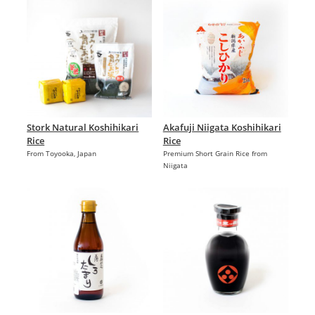
Stork Natural Koshihikari
Akafuji Niigata Koshihikari
Rice
Rice
From Toyooka, Japan
Premium Short Grain Rice from
Niigata