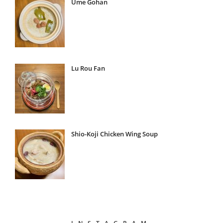
Ume Gohan
Lu Rou Fan
Shio-Koji Chicken Wing Soup