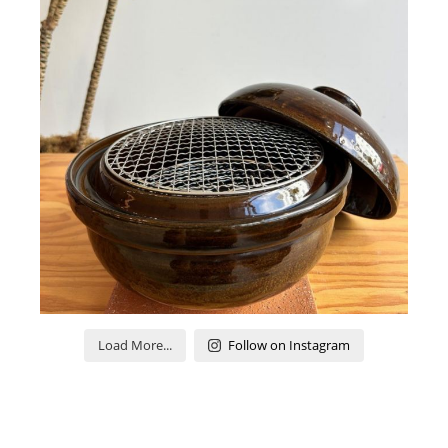
Load More...
Follow on Instagram