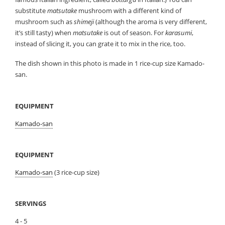
substitute
matsutake
mushroom with a different kind of
mushroom such as
shimeji
(although the aroma is very different,
it’s still tasty) when
matsutake
is out of season. For
karasumi
,
instead of slicing it, you can grate it to mix in the rice, too.
The dish shown in this photo is made in 1 rice-cup size Kamado-
san.
EQUIPMENT
Kamado-san
EQUIPMENT
Kamado-san
(3 rice-cup size)
SERVINGS
4 - 5