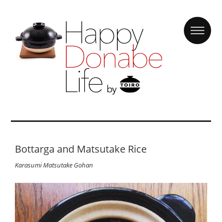
Bottarga and Matsutake Rice
Karasumi Matsutake Gohan