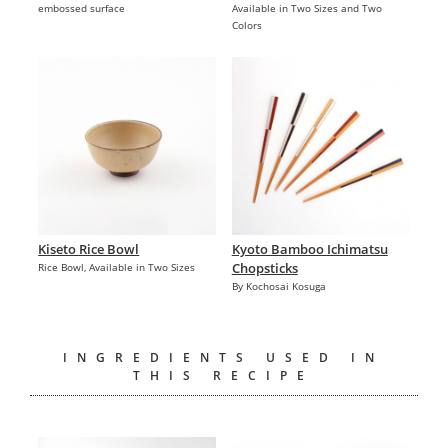
embossed surface
Available in Two Sizes and Two
Colors
Kiseto Rice Bowl
Kyoto Bamboo Ichimatsu
Chopsticks
Rice Bowl, Available in Two Sizes
By Kochosai Kosuga
INGREDIENTS USED IN
THIS RECIPE