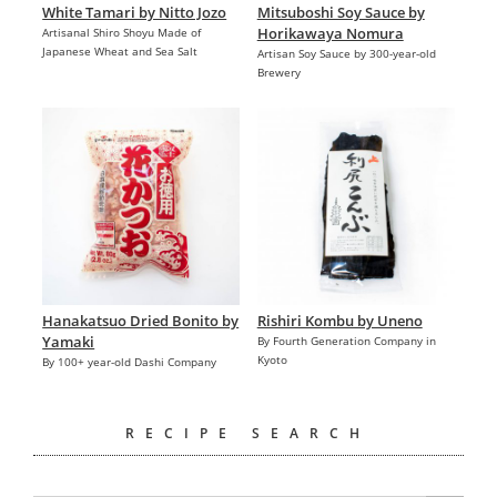
White Tamari by Nitto Jozo
Mitsuboshi Soy Sauce by
Horikawaya Nomura
Artisanal Shiro Shoyu Made of
Japanese Wheat and Sea Salt
Artisan Soy Sauce by 300-year-old
Brewery
Hanakatsuo Dried Bonito by
Rishiri Kombu by Uneno
Yamaki
By Fourth Generation Company in
Kyoto
By 100+ year-old Dashi Company
RECIPE SEARCH