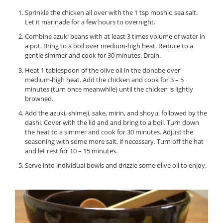
Sprinkle the chicken all over with the 1 tsp moshio sea salt.
Let it marinade for a few hours to overnight.
Combine azuki beans with at least 3 times volume of water in
a pot. Bring to a boil over medium-high heat. Reduce to a
gentle simmer and cook for 30 minutes. Drain.
Heat 1 tablespoon of the olive oil in the donabe over
medium-high heat. Add the chicken and cook for 3 – 5
minutes (turn once meanwhile) until the chicken is lightly
browned.
Add the azuki, shimeji, sake, mirin, and shoyu, followed by the
dashi. Cover with the lid and and bring to a boil. Turn down
the heat to a simmer and cook for 30 minutes. Adjust the
seasoning with some more salt, if necessary. Turn off the hat
and let rest for 10 – 15 minutes.
Serve into individual bowls and drizzle some olive oil to enjoy.