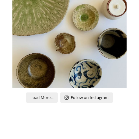
Load More...
Follow on Instagram