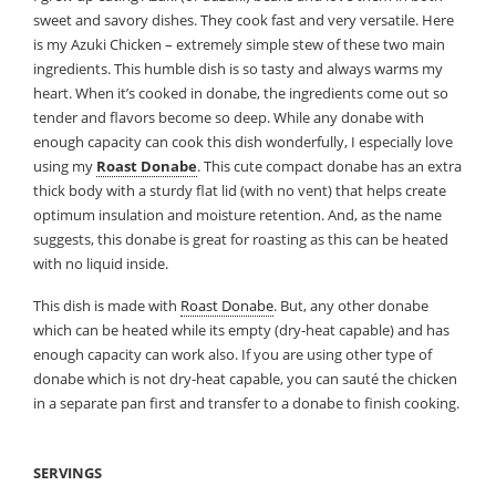
sweet and savory dishes. They cook fast and very versatile. Here
is my Azuki Chicken – extremely simple stew of these two main
ingredients. This humble dish is so tasty and always warms my
heart. When it’s cooked in donabe,
the ingredients come out so
tender and flavors become so deep. While any donabe with
enough capacity can cook this dish wonderfully, I especially love
using my
Roast Donabe
. This cute compact donabe has an extra
thick body with a sturdy flat lid (with no vent) that helps create
optimum insulation and moisture retention. And, as the name
suggests, this donabe is great for roasting as this can be heated
with no liquid inside.
This dish is made with
Roast Donabe
. But, any other donabe
which can be heated while its empty (dry-heat capable) and has
enough capacity can work also. If you are using other type of
donabe which is not dry-heat capable, you can sauté the chicken
in a separate pan first and transfer to a donabe to finish cooking.
SERVINGS