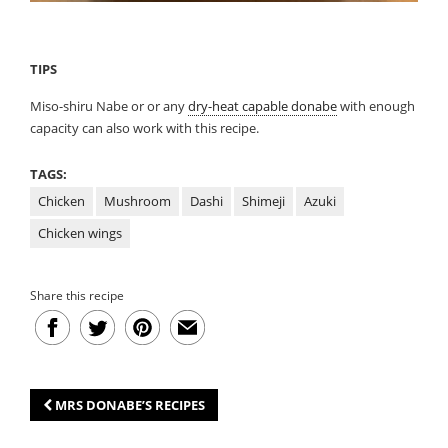
TIPS
Miso-shiru Nabe or or any
dry-heat capable donabe
with enough
capacity can also work with this recipe.
TAGS:
Chicken
Mushroom
Dashi
Shimeji
Azuki
Chicken wings
Share this recipe
MRS DONABE’S RECIPES