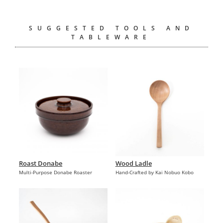
SUGGESTED TOOLS AND
TABLEWARE
Roast Donabe
Wood Ladle
Multi-Purpose Donabe Roaster
Hand-Crafted by Kai Nobuo Kobo