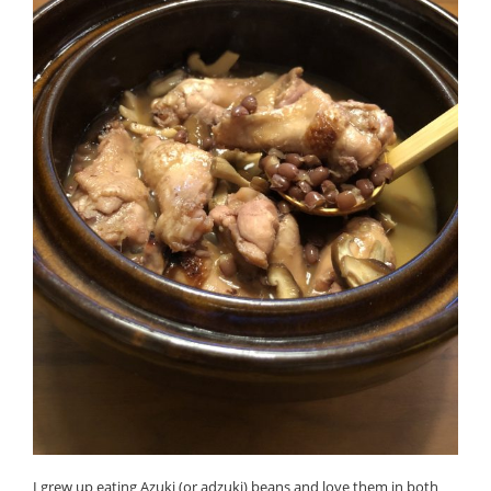
I grew up eating Azuki (or adzuki) beans and love them in both