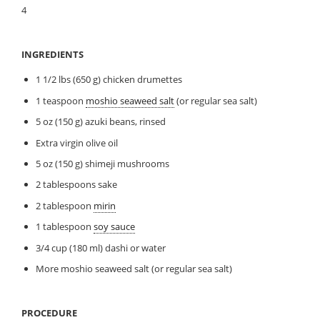
4
INGREDIENTS
1 1/2 lbs (650 g) chicken drumettes
1 teaspoon
moshio seaweed salt
(or regular sea salt)
5 oz (150 g) azuki beans, rinsed
Extra virgin olive oil
5 oz (150 g) shimeji mushrooms
2 tablespoons sake
2 tablespoon
mirin
1 tablespoon
soy sauce
3/4 cup (180 ml) dashi or water
More moshio seaweed salt (or regular sea salt)
PROCEDURE