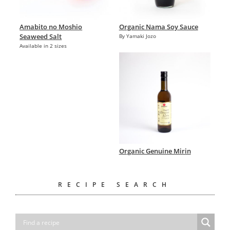
Amabito no Moshio
Organic Nama Soy Sauce
Seaweed Salt
By Yamaki Jozo
Available in 2 sizes
Organic Genuine Mirin
RECIPE SEARCH