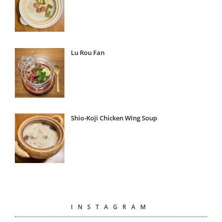
Lu Rou Fan
Shio-Koji Chicken Wing Soup
INSTAGRAM