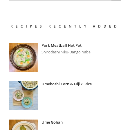
RECIPES RECENTLY ADDED
Pork Meatball Hot Pot
Shirodashi Niku-Dango Nabe
Umeboshi Corn & Hijiki Rice
Ume Gohan