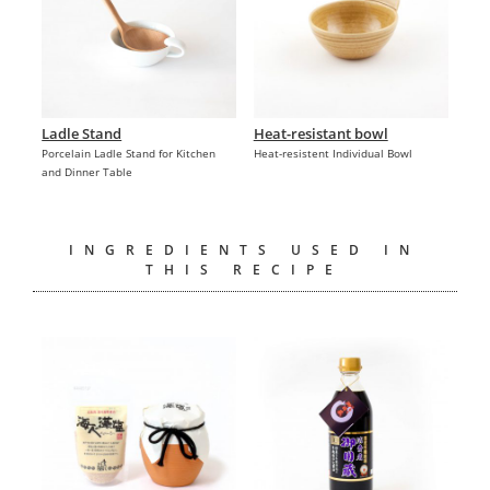
Ladle Stand
Heat-resistant bowl
Porcelain Ladle Stand for Kitchen
Heat-resistent Individual Bowl
and Dinner Table
INGREDIENTS USED IN
THIS RECIPE