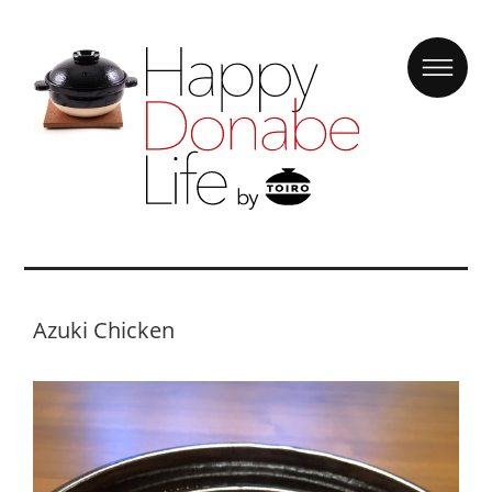
Azuki Chicken